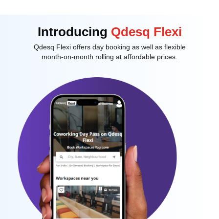
Introducing
Qdesq Flexi
Qdesq Flexi offers day booking as well as flexible
month-on-month rolling at affordable prices.