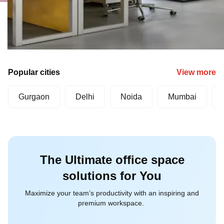
Popular cities
View more
Gurgaon
Delhi
Noida
Mumbai
The Ultimate office space
solutions for You
Maximize your team’s productivity with an inspiring and
premium workspace.