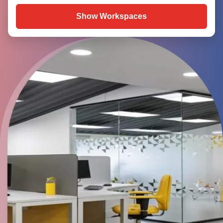
Show Workspaces