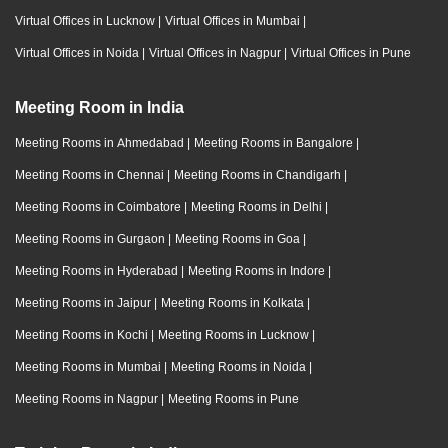
Virtual Offices in Lucknow
|
Virtual Offices in Mumbai
|
Virtual Offices in Noida
|
Virtual Offices in Nagpur
|
Virtual Offices in Pune
Meeting Room in India
Meeting Rooms in Ahmedabad
|
Meeting Rooms in Bangalore
|
Meeting Rooms in Chennai
|
Meeting Rooms in Chandigarh
|
Meeting Rooms in Coimbatore
|
Meeting Rooms in Delhi
|
Meeting Rooms in Gurgaon
|
Meeting Rooms in Goa
|
Meeting Rooms in Hyderabad
|
Meeting Rooms in Indore
|
Meeting Rooms in Jaipur
|
Meeting Rooms in Kolkata
|
Meeting Rooms in Kochi
|
Meeting Rooms in Lucknow
|
Meeting Rooms in Mumbai
|
Meeting Rooms in Noida
|
Meeting Rooms in Nagpur
|
Meeting Rooms in Pune