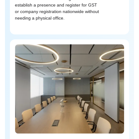
establish a presence and register for GST
or company registration nationwide without
needing a physical office.