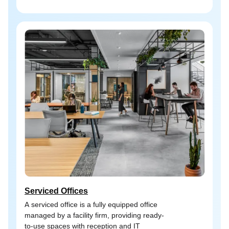
Serviced Offices
A serviced office is a fully equipped office
managed by a facility firm, providing ready-
to-use spaces with reception and IT