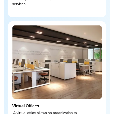
services.
Virtual Offices
A virtual office allows an organization to