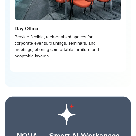
Day Office
Provide flexible, tech-enabled spaces for
corporate events, trainings, seminars, and
meetings, offering comfortable furniture and
adaptable layouts.