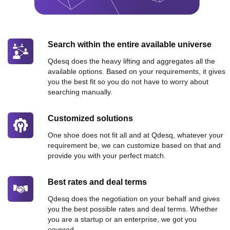
Search within the entire available universe
Qdesq does the heavy lifting and aggregates all the
available options. Based on your requirements, it gives
you the best fit so you do not have to worry about
searching manually.
Customized solutions
One shoe does not fit all and at Qdesq, whatever your
requirement be, we can customize based on that and
provide you with your perfect match.
Best rates and deal terms
Qdesq does the negotiation on your behalf and gives
you the best possible rates and deal terms. Whether
you are a startup or an enterprise, we got you
covered.