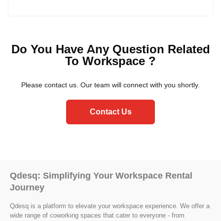
Yes, Qdesq understands that each business has unique
requirements. We offer flexibility and can tailor the
managed office space to accommodate your needs,
Do You Have Any Question Related
including branding, layout adjustments, and additional
To Workspace ?
amenities.
Please contact us. Our team will connect with you shortly.
Contact Us
Qdesq: Simplifying Your Workspace Rental
Journey
Qdesq is a platform to elevate your workspace experience. We offer a
wide range of coworking spaces that cater to everyone - from