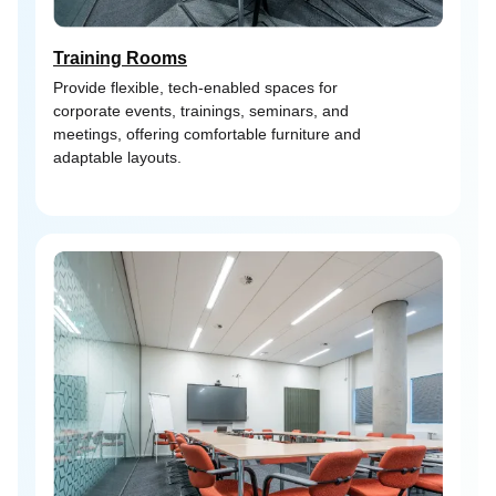
Training Rooms
Provide flexible, tech-enabled spaces for
corporate events, trainings, seminars, and
meetings, offering comfortable furniture and
adaptable layouts.