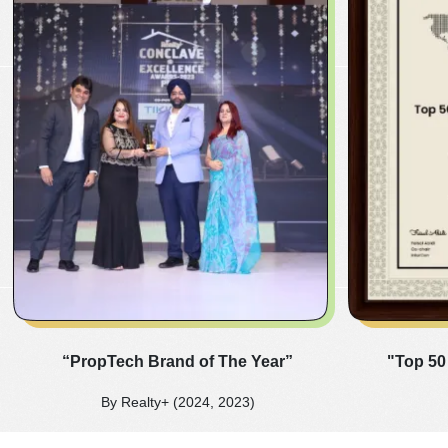
“PropTech Brand of The Year”
"Top 50
By Realty+ (2024, 2023)