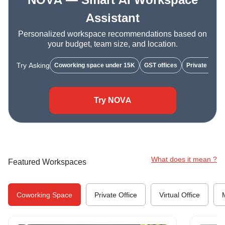
NOVA — Smart AI Workspace
Assistant
Personalized workspace recommendations based on
your budget, team size, and location.
Try Asking
Coworking space under 15K
GST offices
Private cabin
Try NOVA
What does it mean ?
Featured Workspaces
Coworking Space
Private Office
Virtual Office