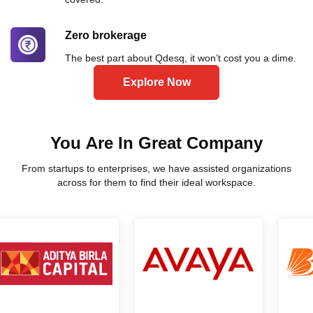
Zero brokerage
The best part about Qdesq, it won’t cost you a dime.
Explore Now
You Are In Great Company
From startups to enterprises, we have assisted organizations
across for them to find their ideal workspace.