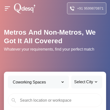
+91 9599870871
Metros And Non-Metros, We
Got It All Covered
Whatever your requirements, find your perfect match
Select City