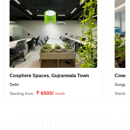
Cosphere Spaces, Gujranwala Town
Delhi
Gurgao
₹ 6500/
Starting from
Starting
month