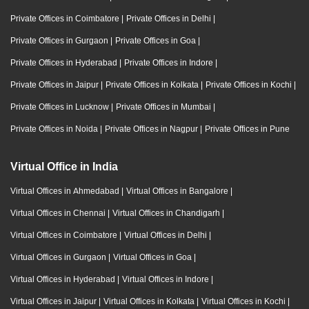
Private Offices in Coimbatore
|
Private Offices in Delhi
|
Private Offices in Gurgaon
|
Private Offices in Goa
|
Private Offices in Hyderabad
|
Private Offices in Indore
|
Private Offices in Jaipur
|
Private Offices in Kolkata
|
Private Offices in Kochi
|
Private Offices in Lucknow
|
Private Offices in Mumbai
|
Private Offices in Noida
|
Private Offices in Nagpur
|
Private Offices in Pune
Virtual Office in India
Virtual Offices in Ahmedabad
|
Virtual Offices in Bangalore
|
Virtual Offices in Chennai
|
Virtual Offices in Chandigarh
|
Virtual Offices in Coimbatore
|
Virtual Offices in Delhi
|
Virtual Offices in Gurgaon
|
Virtual Offices in Goa
|
Virtual Offices in Hyderabad
|
Virtual Offices in Indore
|
Virtual Offices in Jaipur
|
Virtual Offices in Kolkata
|
Virtual Offices in Kochi
|