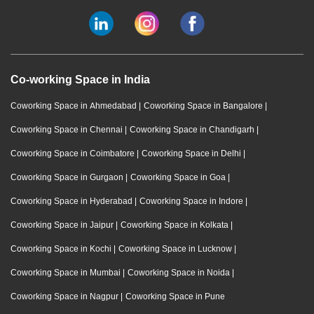
Co-working Space in India
Coworking Space in Ahmedabad
|
Coworking Space in Bangalore
|
Coworking Space in Chennai
|
Coworking Space in Chandigarh
|
Coworking Space in Coimbatore
|
Coworking Space in Delhi
|
Coworking Space in Gurgaon
|
Coworking Space in Goa
|
Coworking Space in Hyderabad
|
Coworking Space in Indore
|
Coworking Space in Jaipur
|
Coworking Space in Kolkata
|
Coworking Space in Kochi
|
Coworking Space in Lucknow
|
Coworking Space in Mumbai
|
Coworking Space in Noida
|
Coworking Space in Nagpur
|
Coworking Space in Pune