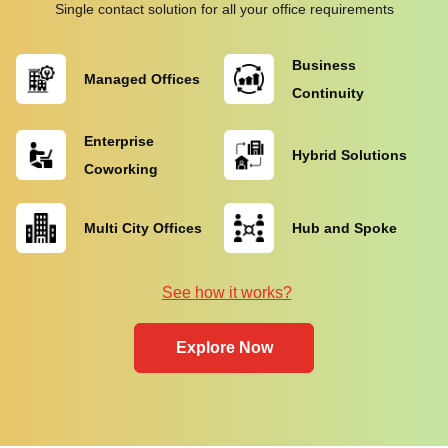
Single contact solution for all your office requirements
Business
Managed Offices
Continuity
Enterprise
Hybrid Solutions
Coworking
Multi City Offices
Hub and Spoke
See how it works?
Explore Now