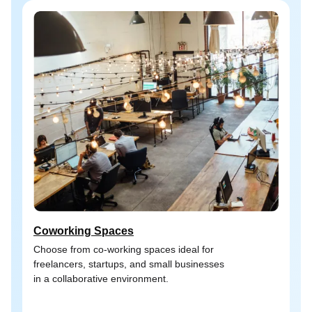
Coworking Spaces
Choose from co-working spaces ideal for
freelancers, startups, and small businesses
in a collaborative environment.