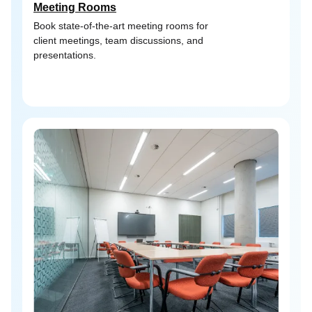
Meeting Rooms
Book state-of-the-art meeting rooms for
client meetings, team discussions, and
presentations.