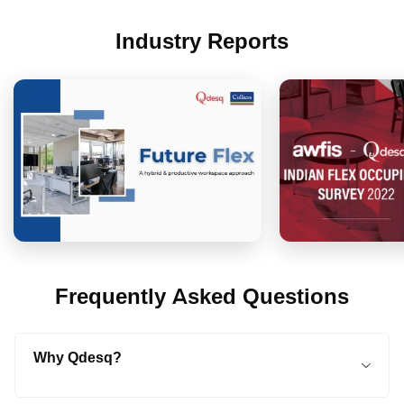
Industry Reports
Frequently Asked Questions
Why Qdesq?
Qdesq is a tech-enabled online platform that connects