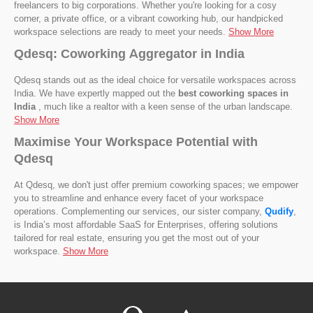
freelancers to big corporations. Whether you're looking for a cosy
corner, a private office, or a vibrant coworking hub, our handpicked
workspace selections are ready to meet your needs.
Show More
Qdesq: Coworking Aggregator in India
Qdesq stands out as the ideal choice for versatile workspaces across
India. We have expertly mapped out the
best coworking spaces in
India
, much like a realtor with a keen sense of the urban landscape.
Show More
Maximise Your Workspace Potential with
Qdesq
At Qdesq, we don't just offer premium coworking spaces; we empower
you to streamline and enhance every facet of your workspace
operations. Complementing our services, our sister company,
Qudify
,
is India’s most affordable SaaS for Enterprises, offering solutions
tailored for real estate, ensuring you get the most out of your
workspace.
Show More