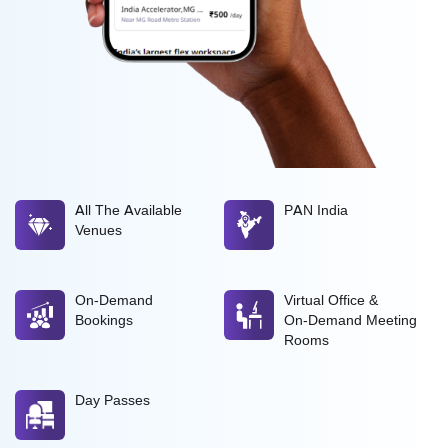
All The Available
PAN India
Venues
On-Demand
Virtual Office &
Bookings
On-Demand Meeting
Rooms
Day Passes