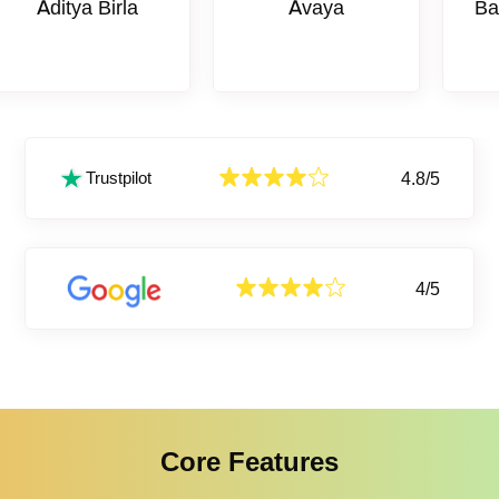
tya Birla
Avaya
Bank Of 
4.8/5
Trustpilot
4/5
Core Features