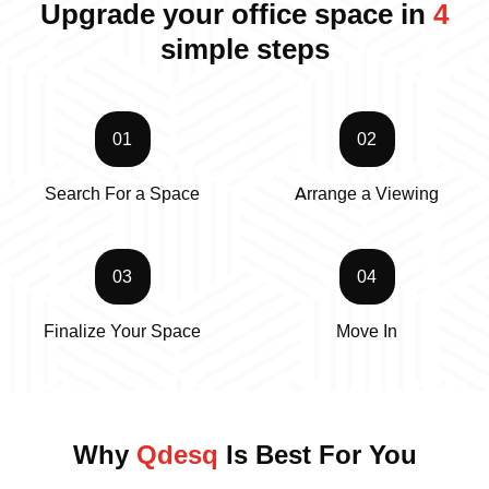
Upgrade your office space in
4
simple steps
01
02
Search For a Space
Arrange a Viewing
03
04
Finalize Your Space
Move In
Why
Qdesq
Is Best For You