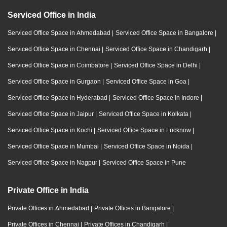
Serviced Office in India
Serviced Office Space in Ahmedabad
|
Serviced Office Space in Bangalore
|
Serviced Office Space in Chennai
|
Serviced Office Space in Chandigarh
|
Serviced Office Space in Coimbatore
|
Serviced Office Space in Delhi
|
Serviced Office Space in Gurgaon
|
Serviced Office Space in Goa
|
Serviced Office Space in Hyderabad
|
Serviced Office Space in Indore
|
Serviced Office Space in Jaipur
|
Serviced Office Space in Kolkata
|
Serviced Office Space in Kochi
|
Serviced Office Space in Lucknow
|
Serviced Office Space in Mumbai
|
Serviced Office Space in Noida
|
Serviced Office Space in Nagpur
|
Serviced Office Space in Pune
Private Office in India
Private Offices in Ahmedabad
|
Private Offices in Bangalore
|
Private Offices in Chennai
|
Private Offices in Chandigarh
|