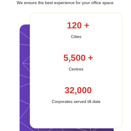
We ensure the best experience for your office space.
120 +
Cities
5,500 +
Centres
32,000
Corporates served till date