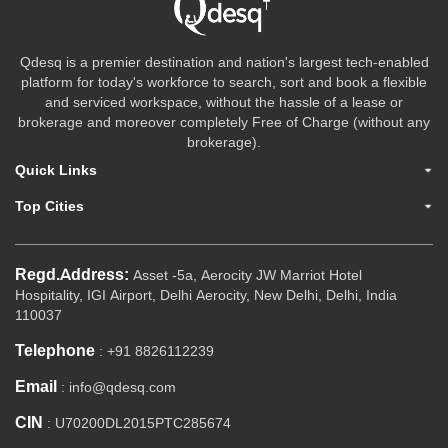
Qdesq is a premier destination and nation's largest tech-enabled
platform for today's workforce to search, sort and book a flexible
and serviced workspace, without the hassle of a lease or
brokerage and moreover completely Free of Charge (without any
brokerage).
Quick Links
Top Cities
Regd.Address:
Asset -5a, Aerocity JW Marriot Hotel
Hospitality, IGI Airport, Delhi Aerocity, New Delhi, Delhi, India
110037
Telephone
: +91 8826112239
Email
: info@qdesq.com
CIN
: U70200DL2015PTC285674