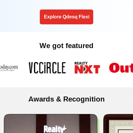
Explore Qdesq Flexi
We got featured
Awards & Recognition