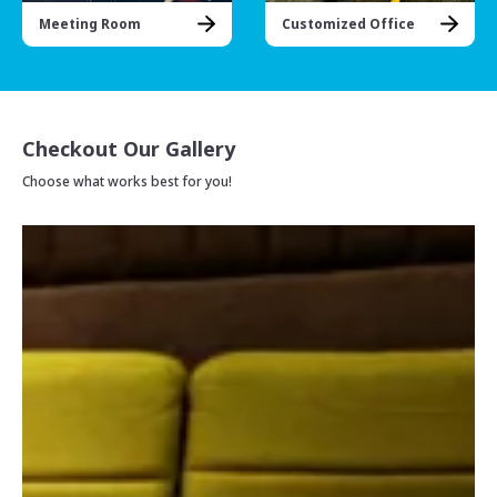
Meeting Room
Customized Office
Checkout Our Gallery
Choose what works best for you!