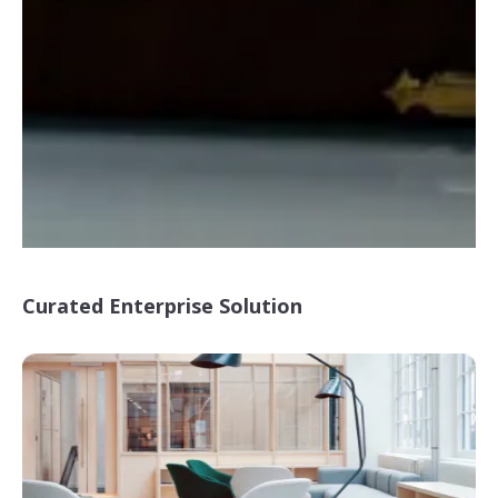
Curated Enterprise Solution