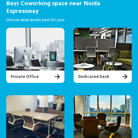
Best Coworking space near Noida
Expressway
Choose what works best for you!
Private Office
Dedicated Desk