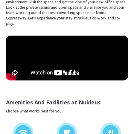
environment. Visit the space and get the vibe of your new office space.
Look at the private cabins and open space and visualise you and your
team working out of the best coworking space near Noida
Expressway. Let's experience your stay at Nukleus co-work and co-
play.
Amenities And Facilities at Nukleus
Choose what works best for you!