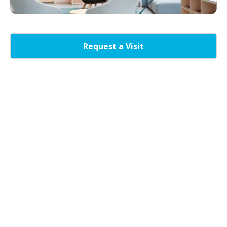
The new normal isn’t work from home. Flexible coworking spaces help
large enterprises as well as SMEs and startups with the reduction of
Request a Visit
overhead costs. Be a part of the innovation and work out of shared
hygienic workspaces and promote productivity along with
collaboration. At Nukleus, the best coworking space near noida
expressway gets you the experience with the state of the art amenities
and services packed with affordability. The professional workspaces is
an appropriate setting for meetings, training events and other
collaborative activities as well.
Brands That Work With Us
As we headstart into this new normal, we are ensuring your