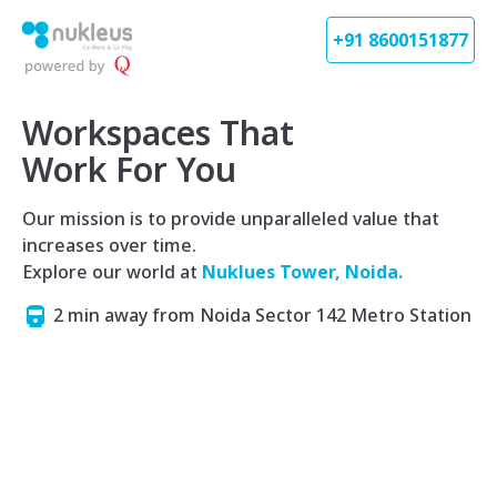
+91 8600151877
Workspaces That
Work For You
Our mission is to provide unparalleled value that
increases over time.
Explore our world at
Nuklues Tower, Noida.
2 min away from Noida Sector 142 Metro Station