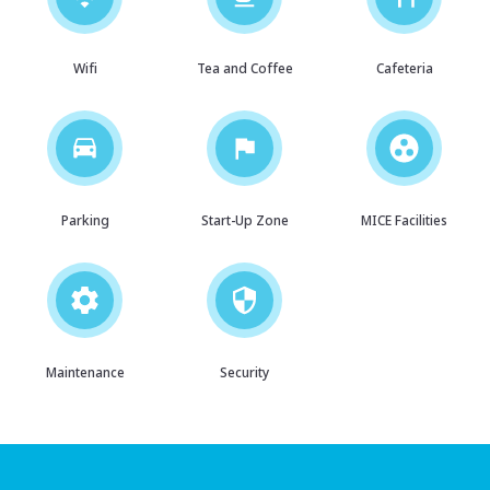
Wifi
Tea and Coffee
Cafeteria
Parking
Start-Up Zone
MICE Facilities
Maintenance
Security