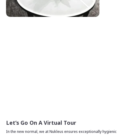
Let’s Go On A Virtual Tour
In the new normal, we at Nukleus ensures exceptionally hygienic