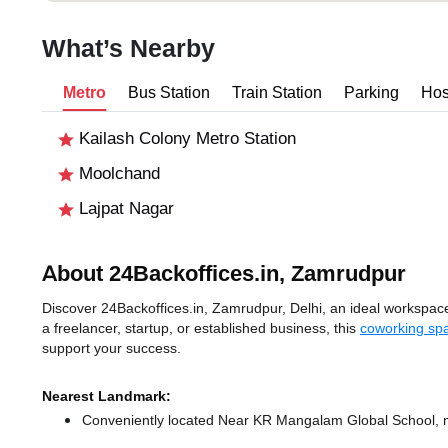
What’s Nearby
Metro
Bus Station
Train Station
Parking
Hos
Kailash Colony Metro Station
Moolchand
Lajpat Nagar
About 24Backoffices.in, Zamrudpur
Discover 24Backoffices.in, Zamrudpur, Delhi, an ideal workspace 
a freelancer, startup, or established business, this
coworking spa
support your success.
Nearest Landmark:
Conveniently located Near KR Mangalam Global School, ma