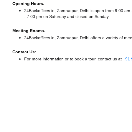
Opening Hours:
24Backoffices.in, Zamrudpur, Delhi is open from 9:00 a
- 7:00 pm
on Saturday and
closed
on Sunday.
Meeting Rooms:
24Backoffices.in, Zamrudpur, Delhi offers a variety of me
Contact Us:
For more information or to book a tour, contact us at
+91