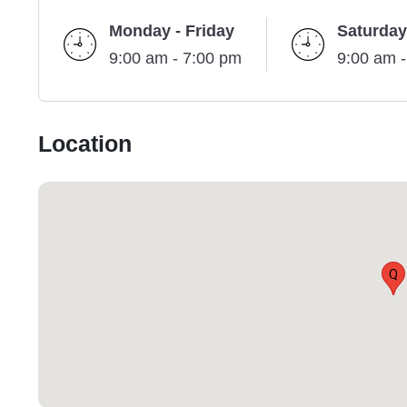
Monday - Friday
Saturday
9:00 am - 7:00 pm
9:00 am 
Location
Q