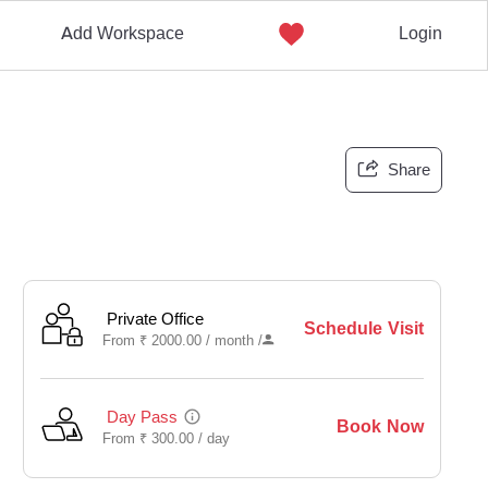
Add Workspace
Login
Share
Private Office
Schedule Visit
From
₹
2000.00 /
month
/
Day Pass
Book Now
From
₹
300.00 /
day