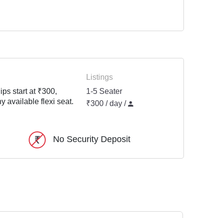
Listings
ps start at ₹300,
1-5 Seater
y available flexi seat.
₹300 / day /
No Security Deposit