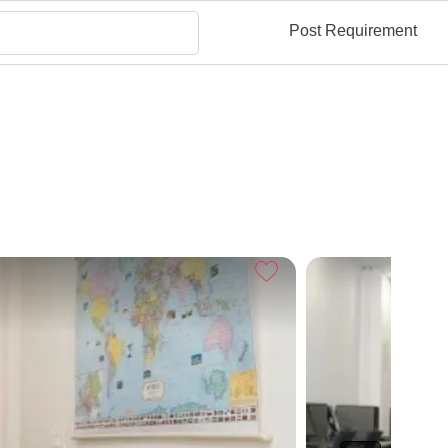
Post Requirement