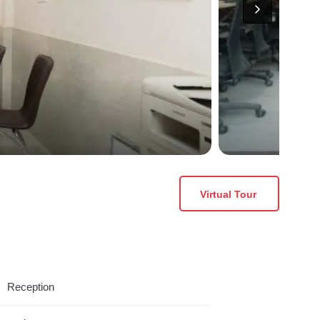
Virtual Tour
Reception