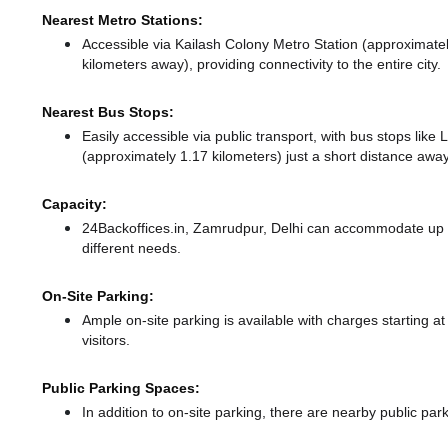
Nearest Metro Stations:
Accessible via Kailash Colony Metro Station (approximate
kilometers away),
providing connectivity to the entire city.
Nearest Bus Stops:
Easily accessible via public transport, with bus stops lik
(approximately 1.17 kilometers) just a short distance
away
Capacity:
24Backoffices.in, Zamrudpur, Delhi can accommodate up t
different needs.
On-Site Parking:
Ample on-site parking is available with charges starting 
visitors.
Public Parking Spaces:
In addition to on-site parking, there
are nearby public par