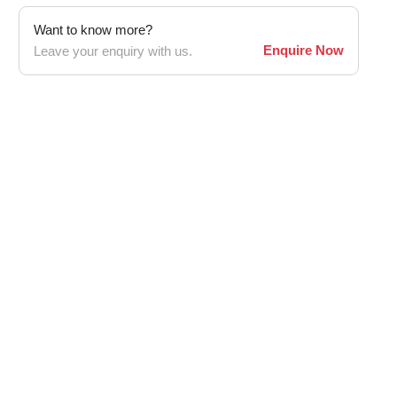
Want to know more?
Enquire Now
Leave your enquiry with us.