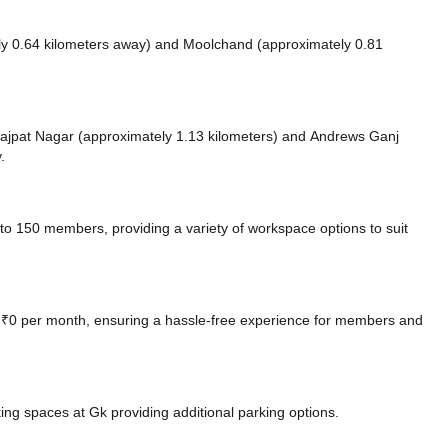
ly 0.64 kilometers away)
and Moolchand (approximately 0.81
e Lajpat Nagar (approximately 1.13 kilometers)
and Andrews Ganj
.
o 150 members, providing a variety of workspace options to suit
at ₹0 per month, ensuring a hassle-free experience for members and
king spaces at Gk
providing additional parking options.