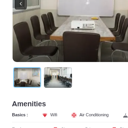
Amenities
Basics :
Wifi
Air Conditioning