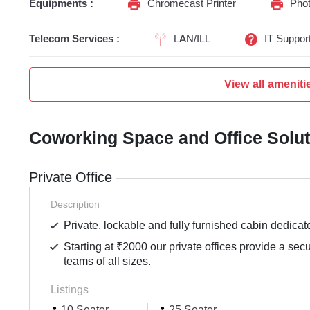
Equipments :
Chromecast Printer
Phot
Telecom Services :
LAN/ILL
IT Suppor
View all ameniti
Coworking Space and Office Solu
Private Office
Description
Private, lockable and fully furnished cabin dedicat
Starting at ₹2000 our private offices provide a sec
teams of all sizes.
Listings
10 Seater
25 Seater