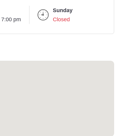
Sunday
- 7:00 pm
Closed