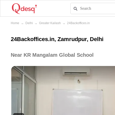
Home
→
Delhi
→
Greater Kailash
→
24Backoffices.in
24Backoffices.in, Zamrudpur, Delhi
Near KR Mangalam Global School