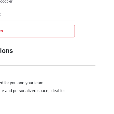
ocopier
t
es
tions
ed for you and your team.
ure and personalized space, ideal for