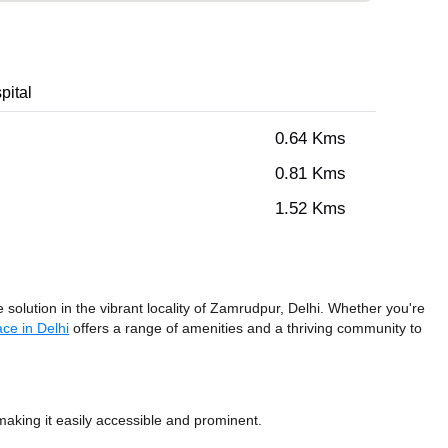
pital
0.64 Kms
0.81 Kms
1.52 Kms
solution in the vibrant locality of Zamrudpur, Delhi. Whether you're
ce in Delhi
offers a range of amenities and a thriving community to
king it easily accessible and prominent.