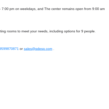
m - 7:00 pm on weekdays, and
The center remains
open from 9:00 am
eting rooms to meet your needs, including options for 9 people.
 9599870871
or
sales@qdesq.com
.