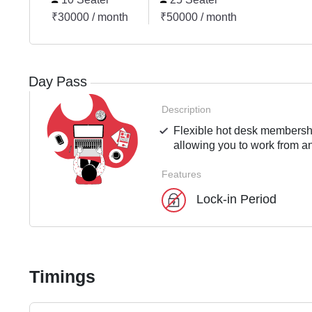
₹30000 / month
₹50000 / month
Day Pass
Description
Flexible hot desk membershi
allowing you to work from an
Features
Lock-in Period
Timings