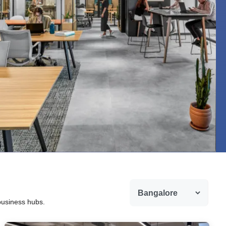
 business hubs.