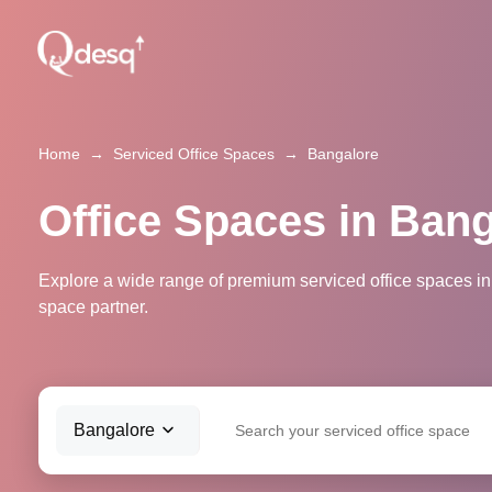
Home
→
Serviced Office Spaces
→
Bangalore
Office Spaces in Ban
Explore a wide range of premium serviced office spaces in
space partner.
Bangalore