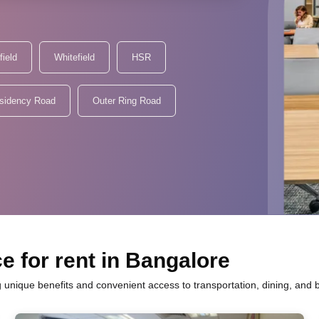
field
Whitefield
HSR
sidency Road
Outer Ring Road
e for rent in Bangalore
g unique benefits and convenient access to transportation, dining, and