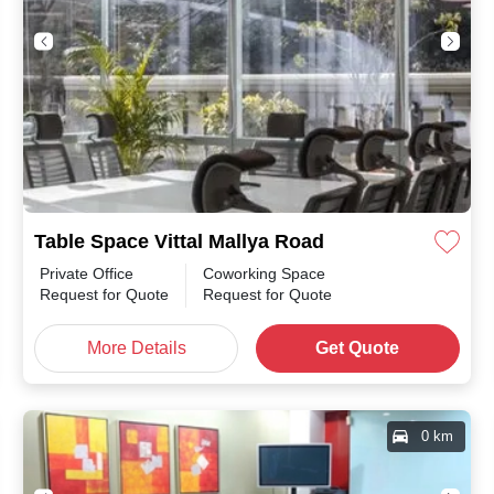
Table Space Vittal Mallya Road
Private Office
Coworking Space
Request for Quote
Request for Quote
More Details
Get Quote
0 km