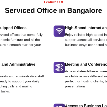
Features Of
Serviced Office in Bangalore
uipped Offices
High-Speed Internet an
viced offices that come fully
Enjoy reliable high-speed i
nomic furniture and all the
support across all serviced 
ure a smooth start for your
business stays connected an
 and Administrative
Meeting and Conferen
Access state-of-the-art me
onists and administrative staff
available across different se
ready to support your daily
perfect for hosting clients,
dling calls and mail to
presentations.
 tasks.
Access to Business L