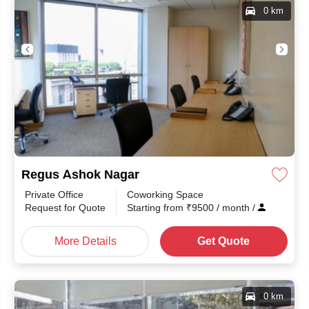
0 km
Regus Ashok Nagar
Private Office
Coworking Space
Request for Quote
Starting from
₹
9500
/ month
/
More Details
Get Quote
0 km