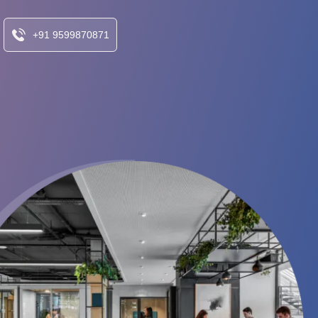
+91 9599870871