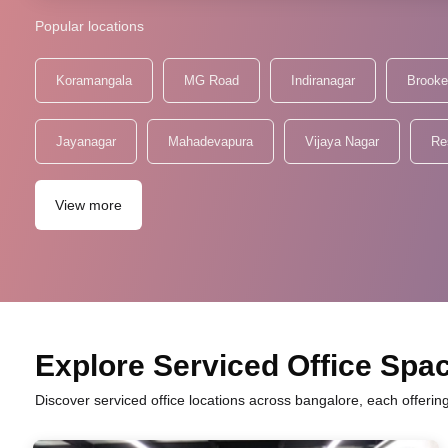
Popular locations
Koramangala
MG Road
Indiranagar
Brooke
Jayanagar
Mahadevapura
Vijaya Nagar
Re
View more
Explore Serviced Office Spac
Discover serviced office locations across bangalore, each offerin