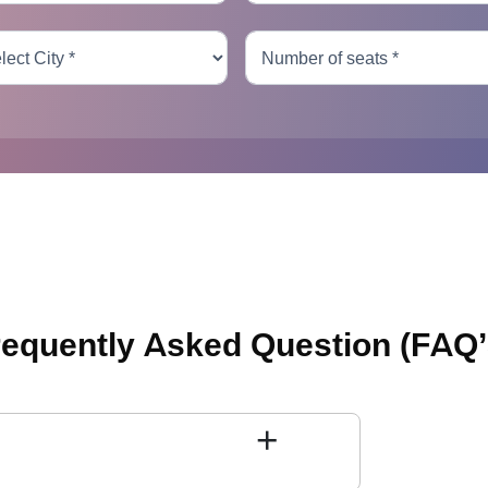
requently Asked Question
(FAQ’
+