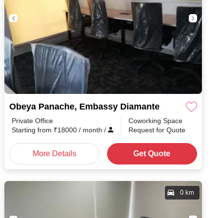
Obeya Panache, Embassy Diamante Shanthala Na
Private Office
Coworking Space
Starting from
₹
18000
/ month
/
Request for Quote
More Details
Get Quote
0 km