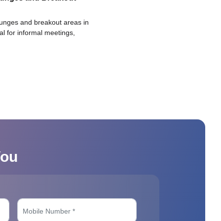
ounges and breakout areas in
eal for informal meetings,
You