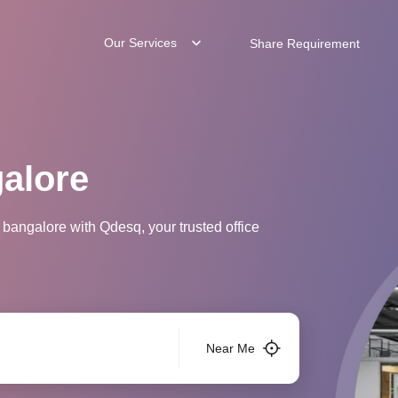
Our Services
Share Requirement
galore
 bangalore with Qdesq, your trusted office
Near Me