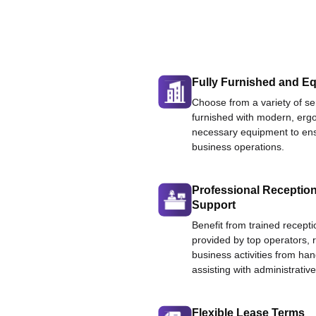
Fully Furnished and Eq
Choose from a variety of ser
furnished with modern, ergo
necessary equipment to ens
business operations.
Professional Reception
Support
Benefit from trained recepti
provided by top operators, 
business activities from han
assisting with administrative
Flexible Lease Terms