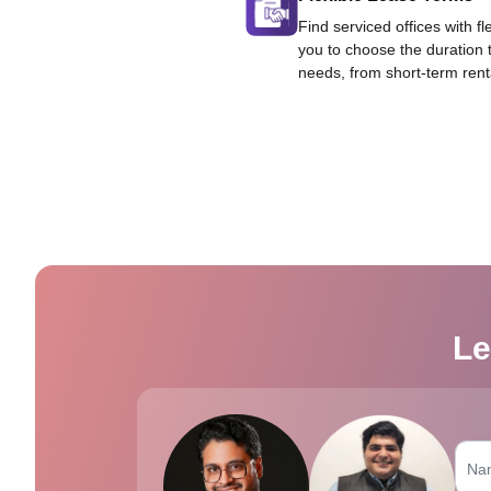
Find serviced offices with fl
you to choose the duration 
needs, from short-term rent
Le