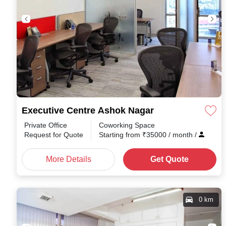
Executive Centre Ashok Nagar
Private Office
Coworking Space
Request for Quote
Starting from
₹
35000
/ month
/
More Details
Get Quote
0 km