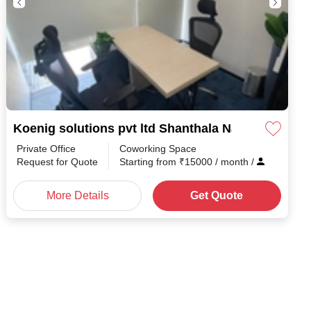
Koenig solutions pvt ltd Shanthala Nagar
Private Office
Coworking Space
Request for Quote
Starting from
₹
15000
/ month
/
More Details
Get Quote