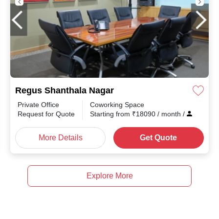
Regus Shanthala Nagar
Private Office
Coworking Space
Request for Quote
Starting from
₹
18090
/ month
/
More Details
Get Quote
Explore More