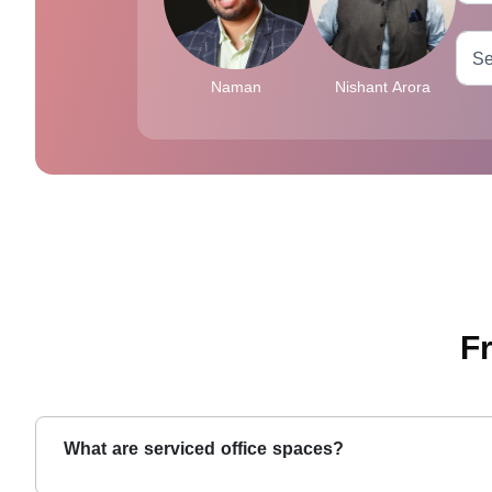
Naman
Nishant Arora
F
What are serviced office spaces?