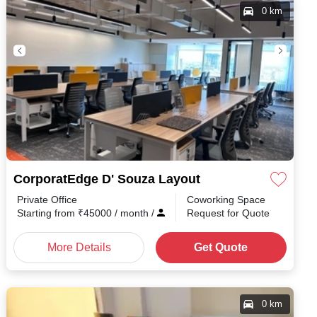
0 km
CorporatEdge D' Souza Layout
Private Office
Coworking Space
Starting from
₹
45000
/ month
/
Request for Quote
More Details
Get Quote
0 km