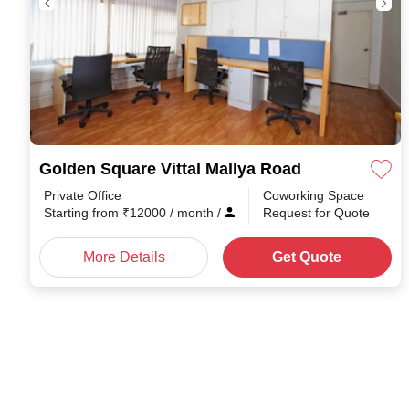
Golden Square Vittal Mallya Road
Private Office
Coworking Space
Starting from
₹
12000
/ month
/
Request for Quote
More Details
Get Quote