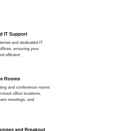
d IT Support
nternet and dedicated IT
offices, ensuring your
d efficient.
ce Rooms
eting and conference rooms
rviced office locations,
 team meetings, and
ounges and Breakout