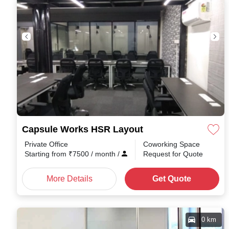
Capsule Works HSR Layout
Private Office
Coworking Space
Starting from
₹
7500
/ month
/
Request for Quote
More Details
Get Quote
0 km