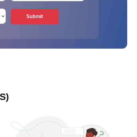
Submit
S)