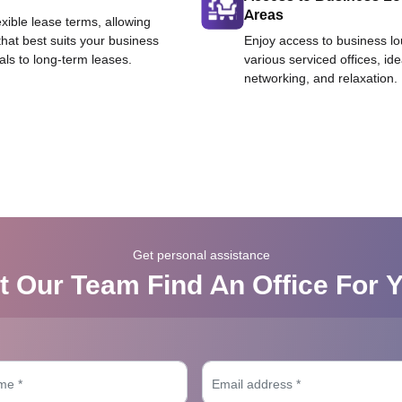
Areas
exible lease terms, allowing
that best suits your business
Enjoy access to business l
als to long-term leases.
various serviced offices, id
networking, and relaxation.
Get personal assistance
t Our Team Find An Office For 