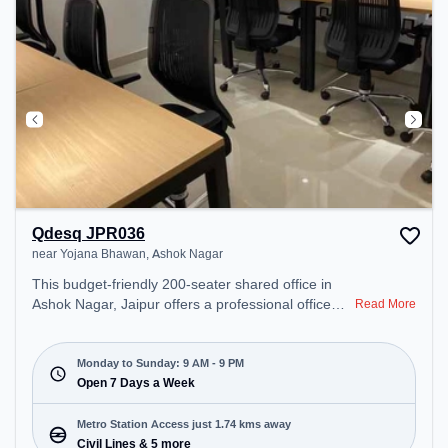
Qdesq JPR036
near Yojana Bhawan, Ashok Nagar
This budget-friendly 200-seater shared office in
Ashok Nagar, Jaipur offers a professional office
Read More
environment just steps away from near Yojana
Bhawan. Starting at ₹5200/month, the space is
open Mon-Sun(9 AM to 9 PM) . It is ideal for
Monday to Sunday: 9 AM - 9 PM
startups, SMEs, and enterprises, offering Meeting
Open 7 Days a Week
Room, Day Bookings to cater to various needs.
Conveniently located near Metro Station: Civil
Metro Station Access just 1.74 kms away
Lines, Bus Station: Ajmeri Puliya, Railway Station:
Civil Lines & 5 more