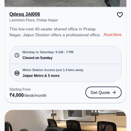
Qdesq JAI006
Laxmidas Plaza, Pratap Nagar
This low-cost 40-seater shared office in Pratap
Nagar, Jaipur Division offers a professional office
Read More
environment just steps away from Laxmidas Plaza.
Starting at ₹4000/month, the space is open Mon-
Sat(9 AM to 7 PM) and closed on Sun. It is ideal for
Monday to Saturday: 9 AM - 7 PM
startups, SMEs, and enterprises, offering
Closed on Sunday
Dedicated Desk to cater to various needs.
Conveniently located near Metro Station: Jaipur
Metro Station Access just 1.4 kms away
Metro, Bus Station: Jaipur, Railway Station: Bais
Jaipur Metro & 5 more
Godam, the coworking space provides easy
access to public transport. Amenities: The space
Starting From
Get Quote
includes Wifi, Air Conditioning, Lift, Meeting Room
₹
4,000
/desk
/month
to ensure a productive work environment.