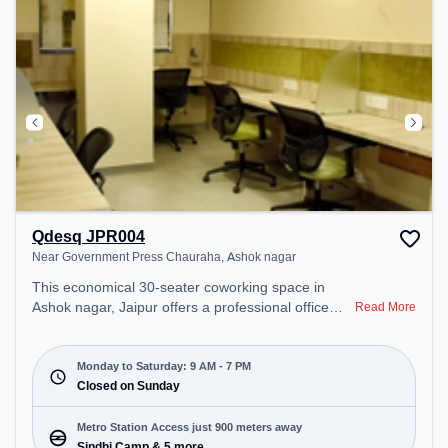
Qdesq JPR004
Near Government Press Chauraha, Ashok nagar
This economical 30-seater coworking space in
Ashok nagar, Jaipur offers a professional office
Read More
environment just steps away from Near
Government Press Chauraha. Starting at
₹7700/month, the space is open Mon-Sat(9 AM to
Monday to Saturday: 9 AM - 7 PM
7 PM) and closed on Sun. It is ideal for startups,
Closed on Sunday
SMEs, and enterprises, offering Meeting Room,
Private Office, Dedicated Desk, Day Bookings to
Metro Station Access just 900 meters away
cater to various needs. Conveniently located near
Sindhi Camp & 5 more