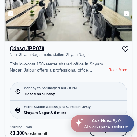
Qdesq JPR079
Near Shyam Nagar metro station, Shyam Nagar
This low-cost 150-seater shared office in Shyam
Nagar, Jaipur offers a professional office
Read More
environment just steps away from Near Shyam
Nagar metro station. Starting at ₹3000/month, the
space is open Mon-Sat(9 AM to 8 PM) and closed
Monday to Saturday: 9 AM - 8 PM
on Sun. It is ideal for startups, SMEs, and
Closed on Sunday
enterprises, offering Meeting Room, Private Office,
Dedicated Desk, Day Bookings to cater to various
Metro Station Access just 80 meters away
needs. Conveniently located near Metro Station:
Shayam Nagar & 6 more
Shayam Nagar, Bus Station: Ram Nagar Metro
Ask Nova
By Q
Station, Railway Station: Bais Godam, the
AI workspace assistant
Starting From
Get Quote
coworking space provides easy access to public
₹
3,000
/desk
/month