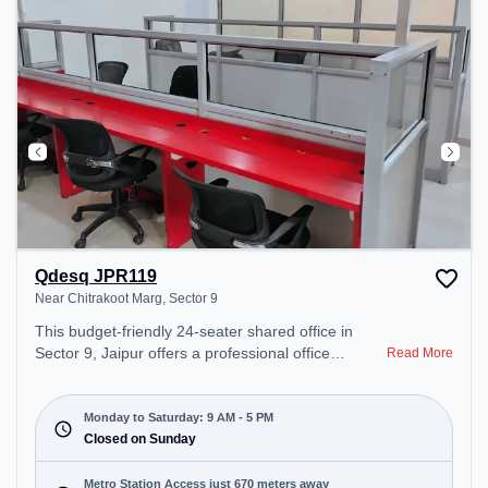
Qdesq JPR119
Near Chitrakoot Marg, Sector 9
This budget-friendly 24-seater shared office in
Sector 9, Jaipur offers a professional office
Read More
environment just steps away from Near Chitrakoot
Marg. Starting at ₹5000/month, the space is open
Mon-Sat(9 AM to 5 PM) and closed on Sun. It is
Monday to Saturday: 9 AM - 5 PM
ideal for startups, SMEs, and enterprises, offering
Closed on Sunday
Meeting Room, Private Office, Dedicated Desk,
Day Bookings to cater to various needs.
Metro Station Access just 670 meters away