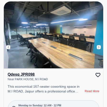
Qdesq JPR098
Near PARK HOUSE, M.I ROAD
This economical 167-seater coworking space in
M.I ROAD, Jaipur offers a professional office
Read More
environment just steps away from Near PARK
HOUSE. Starting at ₹7500/month, the space is
open Mon-Sun(Closed to 12 PM) . It is ideal for
Monday to Sunday: 12 AM - 12 PM