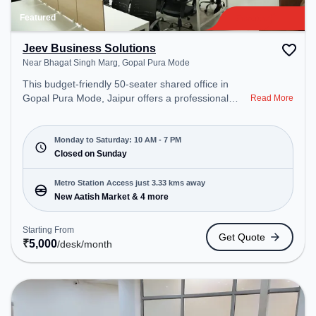
Featured
Jeev Business Solutions
Near Bhagat Singh Marg, Gopal Pura Mode
This budget-friendly 50-seater shared office in
Gopal Pura Mode, Jaipur offers a professional
Read More
office environment just steps away from Near
Bhagat Singh Marg. Starting at ₹5000/month, the
space is open Mon-Sat(10 AM to 7 PM) and closed
Monday to Saturday: 10 AM - 7 PM
on Sun. It is ideal for startups, SMEs, and
Closed on Sunday
enterprises, offering Meeting Room, Private Office,
Dedicated Desk, Day Bookings to cater to various
Metro Station Access just 3.33 kms away
needs. Conveniently located near Metro Station:
New Aatish Market & 4 more
New Aatish Market, Bus Station: Gandhi Nagar
Railway Station, Railway Station: Durgapura, the
Starting From
Get Quote
coworking space provides easy access to public
₹
5,000
/desk
/month
transport. Amenities: The space includes Meeting
Room, Wifi, Air Conditioning, Courier Handling to
ensure a productive work environment.