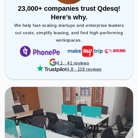
23,000+ companies trust Qdesq!
Here’s why.
We help fast-scaling startups and enterprise leaders
cut costs, simplify leasing, and find high-performing
workspaces.
4.1 · 41 reviews
4.8 · 119 reviews