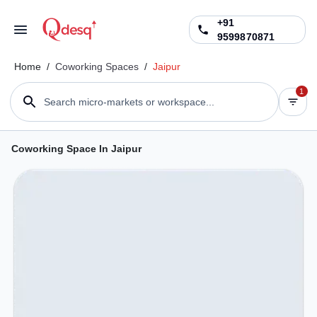
+91
9599870871
Home
/
Coworking Spaces
/
Jaipur
1
Search micro-markets or workspace...
Coworking Space In Jaipur