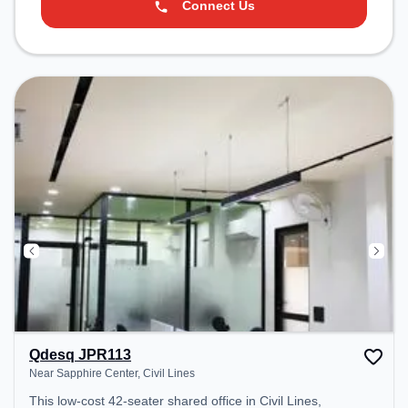
Connect Us
Qdesq JPR113
Near Sapphire Center, Civil Lines
This low-cost 42-seater shared office in Civil Lines,