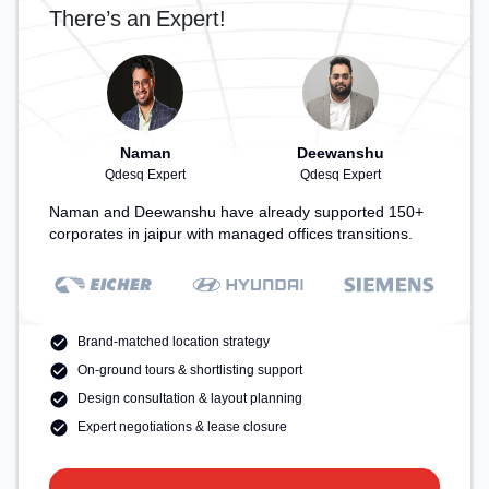
There’s an Expert!
Naman
Deewanshu
Qdesq Expert
Qdesq Expert
Naman and Deewanshu have already supported 150+
corporates in jaipur with managed offices transitions.
Brand-matched location strategy
On-ground tours & shortlisting support
Design consultation & layout planning
Expert negotiations & lease closure