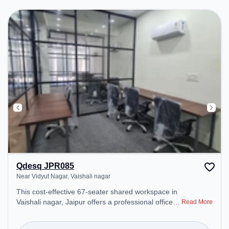
productive work environment.
Qdesq JPR085
Near Vidyut Nagar, Vaishali nagar
This cost-effective 67-seater shared workspace in
Vaishali nagar, Jaipur offers a professional office
Read More
environment just steps away from Near Vidyut
Nagar. Starting at ₹6000/month, the space is open