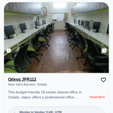
Qdesq JPR112
Near Sahu Mansion, Sodala
This budget-friendly 18-seater shared office in
Sodala, Jaipur offers a professional office
Read More
environment just steps away from Near Sahu
Mansion. Starting at ₹5000/month, the space is
open Mon-Sun(9 AM to 8 PM) . It is ideal for
Monday to Sunday: 9 AM - 8 PM