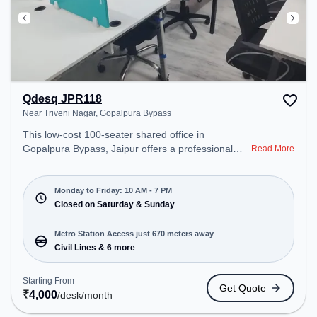
Qdesq JPR118
Near Triveni Nagar, Gopalpura Bypass
This low-cost 100-seater shared office in
Gopalpura Bypass, Jaipur offers a professional
Read More
office environment just steps away from Near
Triveni Nagar. Starting at ₹4000/month, the space
is open Mon-Fri(10 AM to 7 PM) and closed on Sat
Monday to Friday: 10 AM - 7 PM
and Sun. It is ideal for startups, SMEs, and
Closed on Saturday & Sunday
enterprises, offering Private Office, Dedicated
Desk, Day Bookings to cater to various needs.
Metro Station Access just 670 meters away
Conveniently located near Metro Station: Civil
Civil Lines & 6 more
Lines, Bus Station: Ajmeri Puliya, Railway Station:
Jaipur Junction, the coworking space provides
Starting From
Get Quote
easy access to public transport. Amenities: The
₹
4,000
/desk
/month
space includes Wifi, Air Conditioning to ensure a