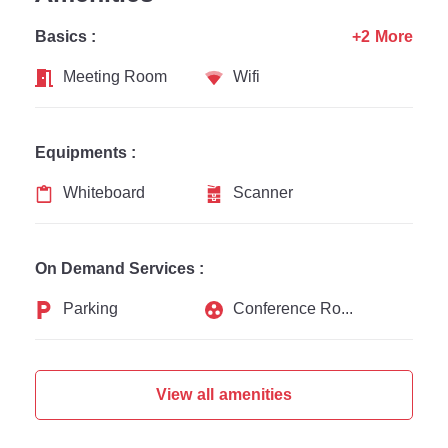
Basics :
+2 More
Meeting Room
Wifi
Equipments :
Whiteboard
Scanner
On Demand Services :
Parking
Conference Rooms
View all amenities