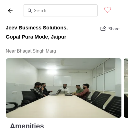
Jeev Business Solutions,
Share
Gopal Pura Mode, Jaipur
Near Bhagat Singh Marg
Amenities