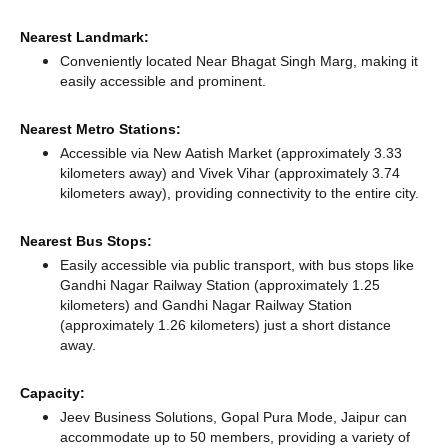
Nearest Landmark:
Conveniently located Near Bhagat Singh Marg, making it
easily accessible and prominent.
Nearest Metro Stations:
Accessible via New Aatish Market (approximately 3.33
kilometers away)
and Vivek Vihar (approximately 3.74
kilometers away),
providing connectivity to the entire city.
Nearest Bus Stops:
Easily accessible via public transport, with bus stops like
Gandhi Nagar Railway Station (approximately 1.25
kilometers)
and Gandhi Nagar Railway Station
(approximately 1.26 kilometers) just a short distance
away.
Capacity:
Jeev Business Solutions, Gopal Pura Mode, Jaipur can
accommodate up to 50 members, providing a variety of