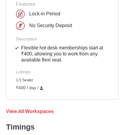
Features
Lock-in Period
No Security Deposit
Description
Flexible hot desk memberships start at
₹400, allowing you to work from any
available flexi seat.
Listings
1-5 Seater
₹400 / day /
View All Workspaces
Timings