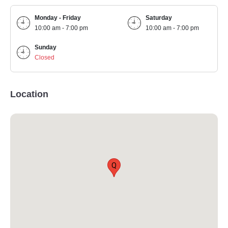
Monday - Friday
Saturday
10:00 am - 7:00 pm
10:00 am - 7:00 pm
Sunday
Closed
Location
Q