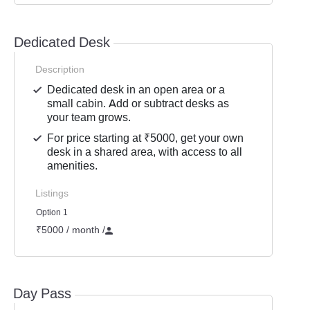
Dedicated Desk
Description
Dedicated desk in an open area or a
small cabin. Add or subtract desks as
your team grows.
For price starting at ₹5000, get your own
desk in a shared area, with access to all
amenities.
Listings
Option 1
₹5000 / month
/
Day Pass