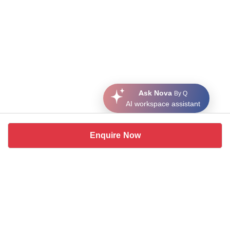
Ask Nova
By Q
AI workspace assistant
Enquire Now