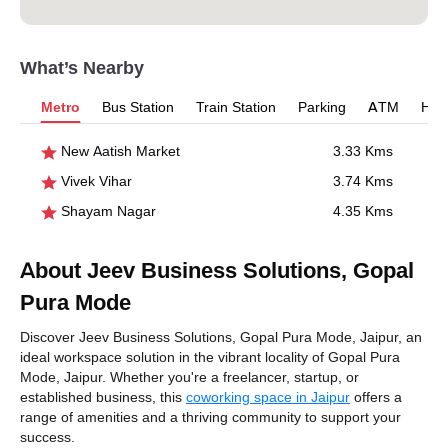
What’s Nearby
Metro
Bus Station
Train Station
Parking
ATM
Hosp
New Aatish Market
3.33 Kms
Vivek Vihar
3.74 Kms
Shayam Nagar
4.35 Kms
About Jeev Business Solutions, Gopal
Pura Mode
Discover Jeev Business Solutions, Gopal Pura Mode, Jaipur, an
ideal workspace solution in the vibrant locality of Gopal Pura
Mode, Jaipur. Whether you're a freelancer, startup, or
established business, this
coworking space in Jaipur
offers a
range of amenities and a thriving community to support your
success.