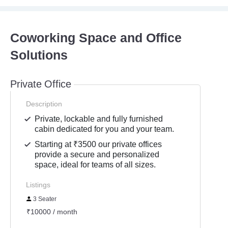
Coworking Space and Office
Solutions
Private Office
Description
Private, lockable and fully furnished
cabin dedicated for you and your team.
Starting at ₹3500 our private offices
provide a secure and personalized
space, ideal for teams of all sizes.
Listings
3 Seater
₹10000 / month