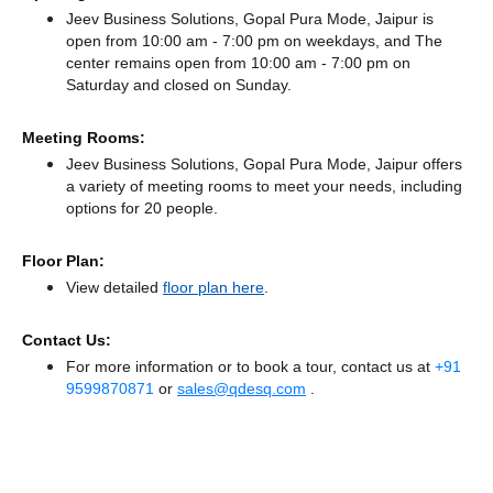
Jeev Business Solutions, Gopal Pura Mode, Jaipur is
open from 10:00 am - 7:00 pm on weekdays, and
The
center remains
open from 10:00 am - 7:00 pm
on
Saturday and
closed
on Sunday.
Meeting Rooms:
Jeev Business Solutions, Gopal Pura Mode, Jaipur offers
a variety of meeting rooms to meet your needs, including
options for 20 people.
Floor Plan:
View detailed
floor plan here
.
Contact Us:
For more information or to book a tour, contact us at
+91
9599870871
or
sales@qdesq.com
.