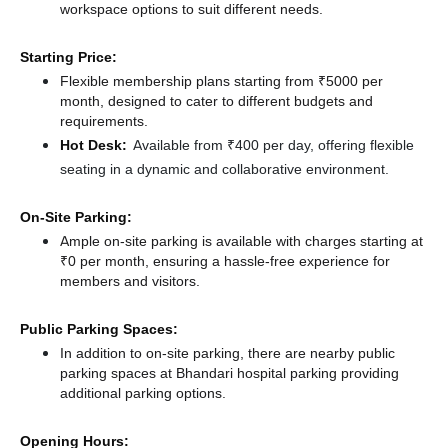
workspace options to suit different needs.
Starting Price:
Flexible membership plans starting from ₹5000 per
month, designed to cater to different budgets and
requirements.
Hot Desk:
Available from ₹400 per day, offering flexible
seating in a dynamic and collaborative environment.
On-Site Parking:
Ample on-site parking is available with charges starting at
₹0 per month, ensuring a hassle-free experience for
members and visitors.
Public Parking Spaces:
In addition to on-site parking, there
are nearby public
parking spaces at Bhandari hospital parking
providing
additional parking options.
Opening Hours: