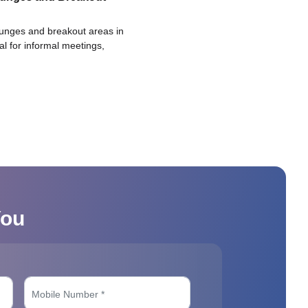
ounges and breakout areas in
eal for informal meetings,
You