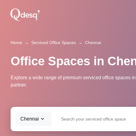
Home
→
Serviced Office Spaces
→
Chennai
Office Spaces in Che
Explore a wide range of premium serviced office spaces in
partner.
Chennai