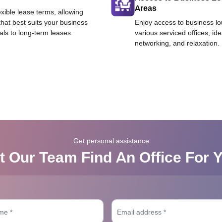
Areas
exible lease terms, allowing
that best suits your business
Enjoy access to business l
als to long-term leases.
various serviced offices, id
networking, and relaxation.
Get personal assistance
t Our Team Find An Office For 