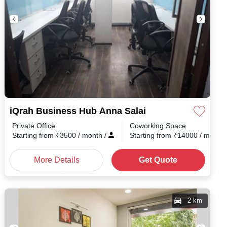
iQrah Business Hub Anna Salai
Private Office
Coworking Space
Starting from
₹
3500
/ month
/
Starting from
₹
14000
/ month
More Details
Get Quote
2 km