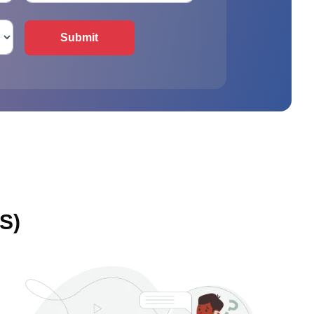
Submit
S)