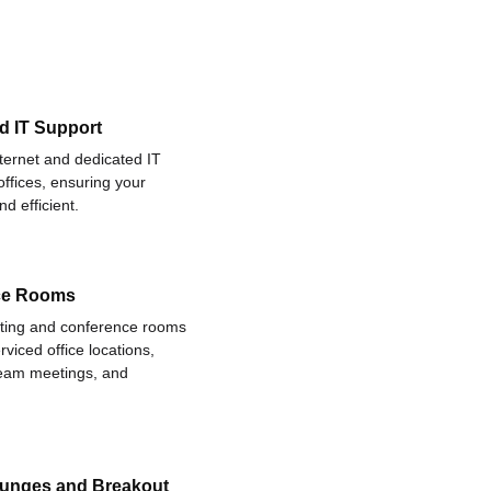
d IT Support
nternet and dedicated IT
offices, ensuring your
d efficient.
ce Rooms
eting and conference rooms
rviced office locations,
 team meetings, and
ounges and Breakout