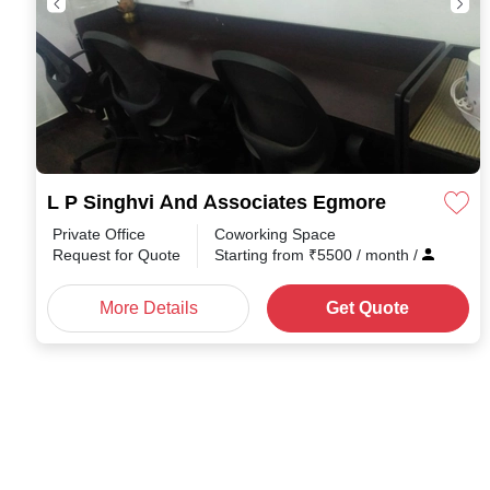
L P Singhvi And Associates Egmore
Private Office
Coworking Space
Request for Quote
Starting from
₹
5500
/ month
/
More Details
Get Quote