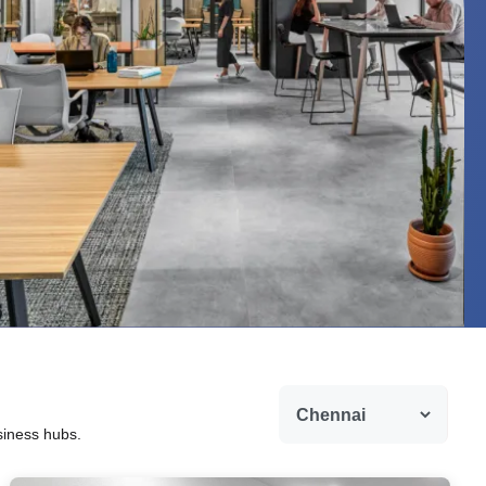
siness hubs.