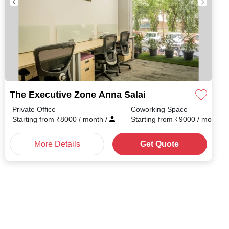
The Executive Zone Anna Salai
Private Office
Coworking Space
h
/
Starting from
₹
8000
/ month
/
Starting from
₹
9000
/ month
/
More Details
Get Quote