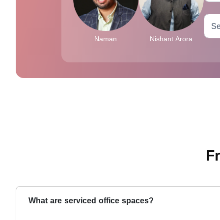
Naman
Nishant Arora
F
What are serviced office spaces?