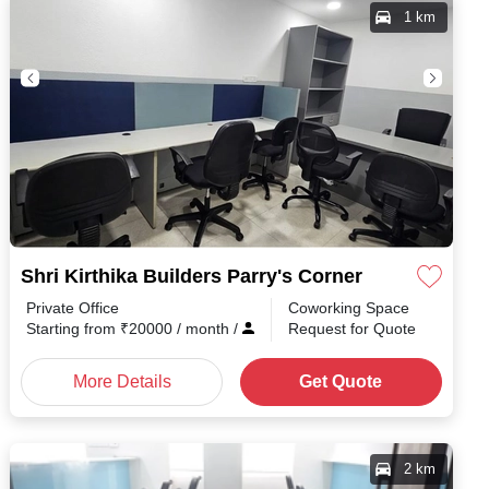
1 km
Shri Kirthika Builders Parry's Corner
Private Office
Coworking Space
h
/
Starting from
₹
20000
/ month
/
Request for Quote
More Details
Get Quote
2 km