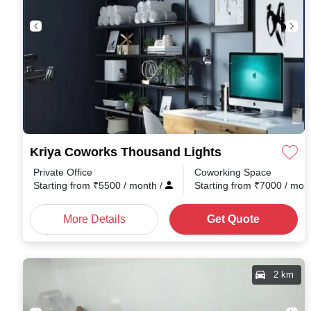
Kriya Coworks Thousand Lights
Private Office
Coworking Space
Starting from
₹
5500
/ month
/
Starting from
₹
7000
/ mon
More Details
Get Quote
2 km