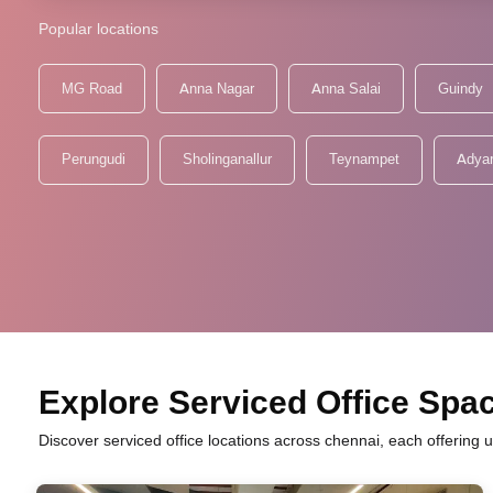
Popular locations
MG Road
Anna Nagar
Anna Salai
Guindy
Perungudi
Sholinganallur
Teynampet
Adya
Explore Serviced Office Spac
Discover serviced office locations across chennai, each offering 