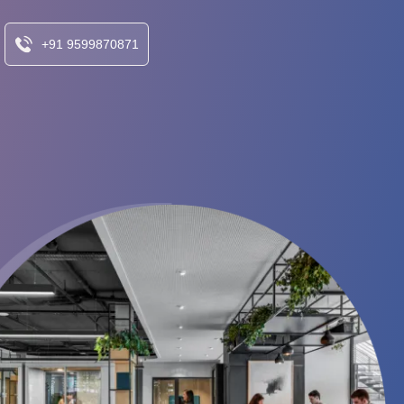
+91 9599870871