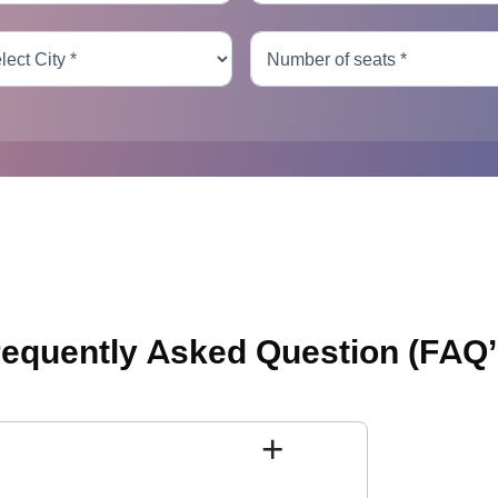
requently Asked Question
(FAQ’
+