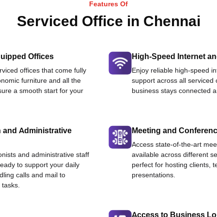
Features Of
Serviced Office in Chennai
uipped Offices
High-Speed Internet an
viced offices that come fully
Enjoy reliable high-speed i
nomic furniture and all the
support across all serviced 
ure a smooth start for your
business stays connected an
 and Administrative
Meeting and Conferen
Access state-of-the-art me
onists and administrative staff
available across different se
ready to support your daily
perfect for hosting clients,
dling calls and mail to
presentations.
 tasks.
Access to Business L