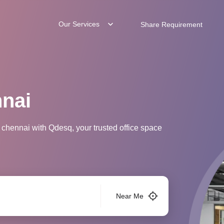
Our Services
Share Requirement
nnai
 chennai with Qdesq, your trusted office space
Near Me