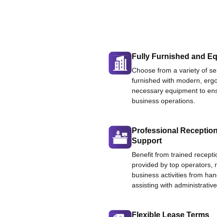
Fully Furnished and Eq
Choose from a variety of ser
furnished with modern, ergo
necessary equipment to ens
business operations.
Professional Reception
Support
Benefit from trained recepti
provided by top operators, 
business activities from han
assisting with administrative
Flexible Lease Terms