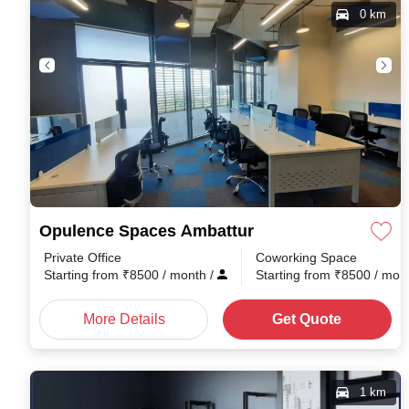
0 km
Opulence Spaces Ambattur
Private Office
Coworking Space
Starting from
₹
8500
/ month
/
Starting from
₹
8500
/ mon
More Details
Get Quote
1 km