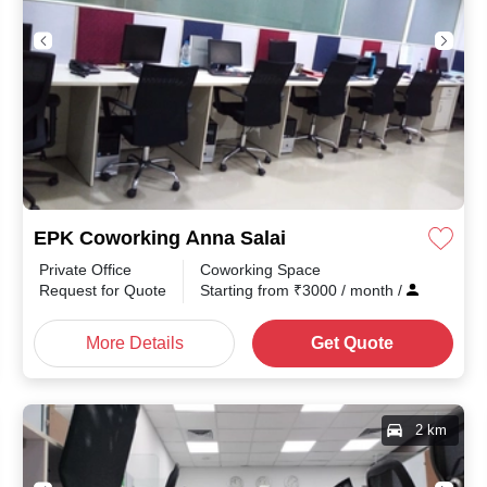
EPK Coworking Anna Salai
Private Office
Coworking Space
th
/
Request for Quote
Starting from
₹
3000
/ month
/
More Details
Get Quote
2 km