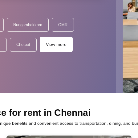
Nungambakkam
OMR
View more
r
Chetpet
e for rent in Chennai
unique benefits and convenient access to transportation, dining, and bu