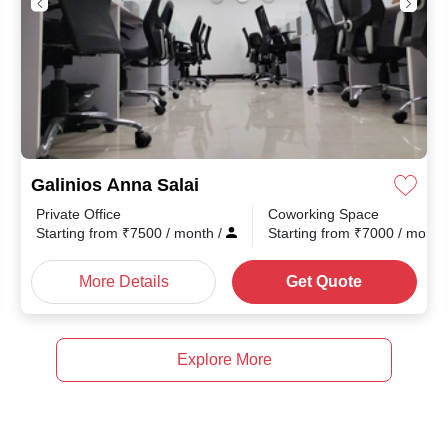
Galinios Anna Salai
Private Office
Coworking Space
Starting from
₹
7500
/ month
/
Starting from
₹
7000
/ mont
More Details
Get Quote
Explore More