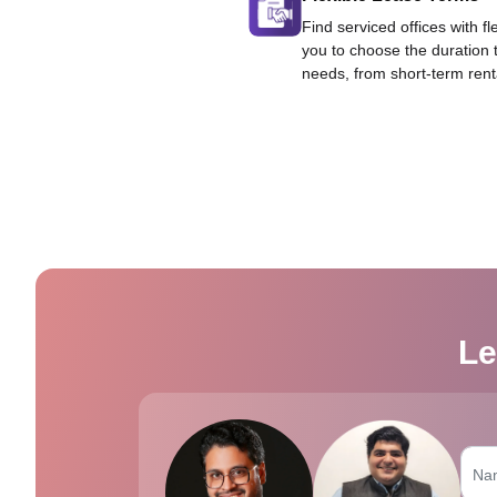
Find serviced offices with fl
you to choose the duration 
needs, from short-term rent
Le