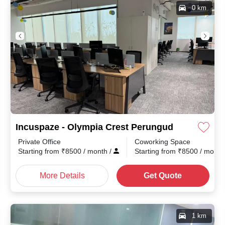
0 km
Incuspaze - Olympia Crest Perungudi
Private Office
Coworking Space
th
/
Starting from
₹
8500
/ month
/
Starting from
₹
8500
/ mont
More Details
Get Quote
1 km