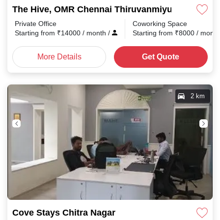
The Hive, OMR Chennai Thiruvanmiyur
Private Office
Coworking Space
Starting from
₹
14000
/ month
/
Starting from
₹
8000
/ mont
More Details
Get Quote
2 km
Cove Stays Chitra Nagar