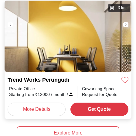
3 km
Trend Works Perungudi
Private Office
Coworking Space
Starting from
₹
12000
/ month
/
Request for Quote
More Details
Get Quote
Explore More