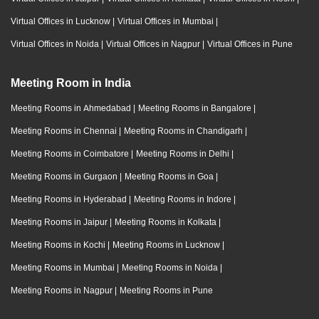
Virtual Offices in Lucknow
|
Virtual Offices in Mumbai
|
Virtual Offices in Noida
|
Virtual Offices in Nagpur
|
Virtual Offices in Pune
Meeting Room in India
Meeting Rooms in Ahmedabad
|
Meeting Rooms in Bangalore
|
Meeting Rooms in Chennai
|
Meeting Rooms in Chandigarh
|
Meeting Rooms in Coimbatore
|
Meeting Rooms in Delhi
|
Meeting Rooms in Gurgaon
|
Meeting Rooms in Goa
|
Meeting Rooms in Hyderabad
|
Meeting Rooms in Indore
|
Meeting Rooms in Jaipur
|
Meeting Rooms in Kolkata
|
Meeting Rooms in Kochi
|
Meeting Rooms in Lucknow
|
Meeting Rooms in Mumbai
|
Meeting Rooms in Noida
|
Meeting Rooms in Nagpur
|
Meeting Rooms in Pune