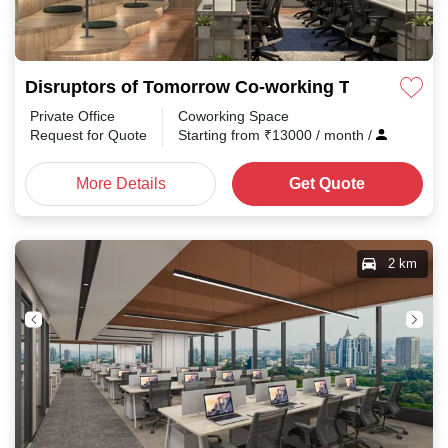
Disruptors of Tomorrow Co-working Tharamani
Private Office
Coworking Space
Request for Quote
Starting from
₹
13000
/ month
/
More Details
Get Quote
2 km