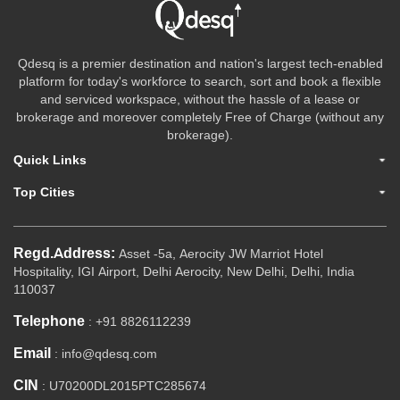
Qdesq is a premier destination and nation's largest tech-enabled
platform for today's workforce to search, sort and book a flexible
and serviced workspace, without the hassle of a lease or
brokerage and moreover completely Free of Charge (without any
brokerage).
Quick Links
Top Cities
Regd.Address:
Asset -5a, Aerocity JW Marriot Hotel
Hospitality, IGI Airport, Delhi Aerocity, New Delhi, Delhi, India
110037
Telephone
: +91 8826112239
Email
: info@qdesq.com
CIN
: U70200DL2015PTC285674