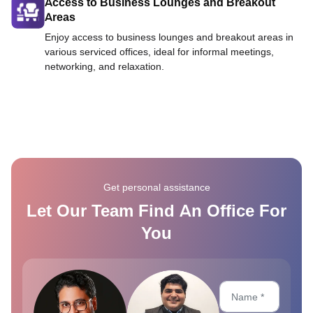
Access to Business Lounges and Breakout
Areas
Enjoy access to business lounges and breakout areas in
various serviced offices, ideal for informal meetings,
networking, and relaxation.
Get personal assistance
Let Our Team Find An Office For
You