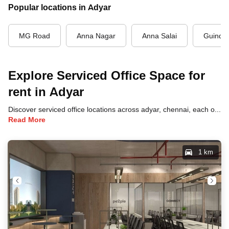
Popular locations in Adyar
MG Road
Anna Nagar
Anna Salai
Guindy
Explore Serviced Office Space for
rent in Adyar
Discover serviced office locations across adyar, chennai, each offering unique benefits and convenient access to transportation, dining, and business hubs.
Read More
1 km