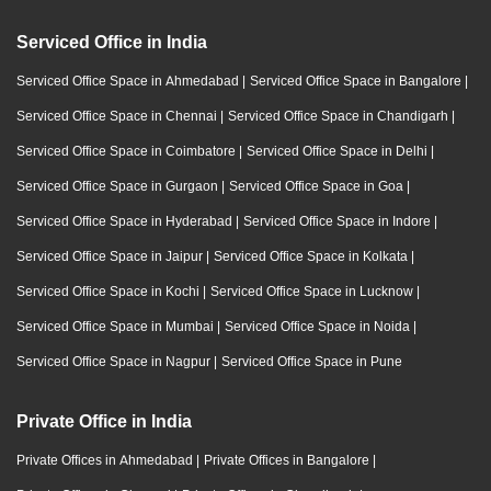
Serviced Office in India
Serviced Office Space in Ahmedabad
|
Serviced Office Space in Bangalore
|
Serviced Office Space in Chennai
|
Serviced Office Space in Chandigarh
|
Serviced Office Space in Coimbatore
|
Serviced Office Space in Delhi
|
Serviced Office Space in Gurgaon
|
Serviced Office Space in Goa
|
Serviced Office Space in Hyderabad
|
Serviced Office Space in Indore
|
Serviced Office Space in Jaipur
|
Serviced Office Space in Kolkata
|
Serviced Office Space in Kochi
|
Serviced Office Space in Lucknow
|
Serviced Office Space in Mumbai
|
Serviced Office Space in Noida
|
Serviced Office Space in Nagpur
|
Serviced Office Space in Pune
Private Office in India
Private Offices in Ahmedabad
|
Private Offices in Bangalore
|