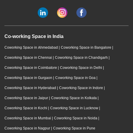
Co-working Space in India
Coworking Space in Ahmedabad
|
Coworking Space in Bangalore
|
Coworking Space in Chennai
|
Coworking Space in Chandigarh
|
Coworking Space in Coimbatore
|
Coworking Space in Delhi
|
Coworking Space in Gurgaon
|
Coworking Space in Goa
|
Coworking Space in Hyderabad
|
Coworking Space in Indore
|
Coworking Space in Jaipur
|
Coworking Space in Kolkata
|
Coworking Space in Kochi
|
Coworking Space in Lucknow
|
Coworking Space in Mumbai
|
Coworking Space in Noida
|
Coworking Space in Nagpur
|
Coworking Space in Pune