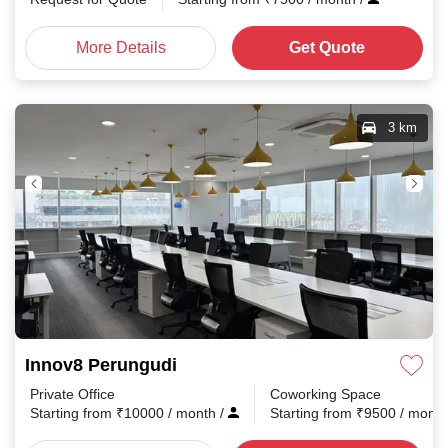
More Details
Get Quote
3 km
Innov8 Perungudi
Private Office
Coworking Space
Starting from
₹
10000
/ month
/
Starting from
₹
9500
/ mont