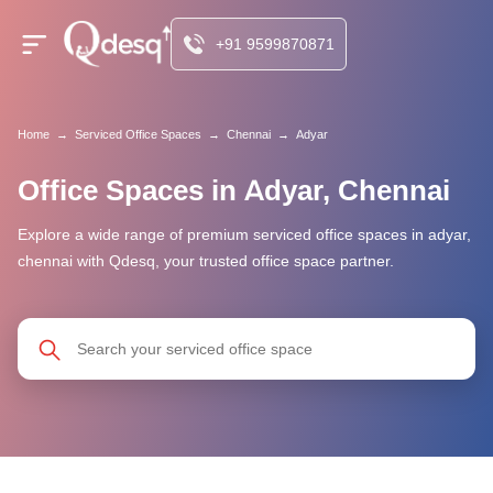
+91 9599870871
Home
→
Serviced Office Spaces
→
Chennai
→
Adyar
Office Spaces in Adyar, Chennai
Explore a wide range of premium serviced office spaces in adyar,
chennai with Qdesq, your trusted office space partner.