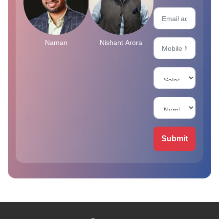
Naman
Nishant Arora
Submit