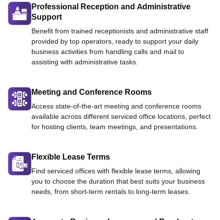
Professional Reception and Administrative
Support
Benefit from trained receptionists and administrative staff
provided by top operators, ready to support your daily
business activities from handling calls and mail to
assisting with administrative tasks.
Meeting and Conference Rooms
Access state-of-the-art meeting and conference rooms
available across different serviced office locations, perfect
for hosting clients, team meetings, and presentations.
Flexible Lease Terms
Find serviced offices with flexible lease terms, allowing
you to choose the duration that best suits your business
needs, from short-term rentals to long-term leases.