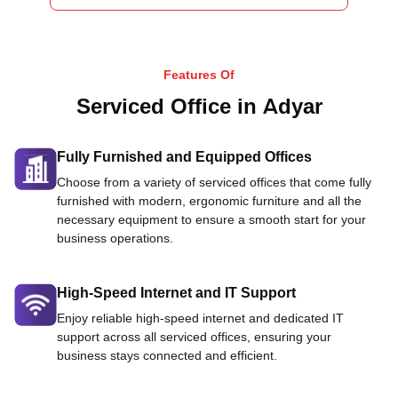
Features Of
Serviced Office in Adyar
Fully Furnished and Equipped Offices
Choose from a variety of serviced offices that come fully
furnished with modern, ergonomic furniture and all the
necessary equipment to ensure a smooth start for your
business operations.
High-Speed Internet and IT Support
Enjoy reliable high-speed internet and dedicated IT
support across all serviced offices, ensuring your
business stays connected and efficient.