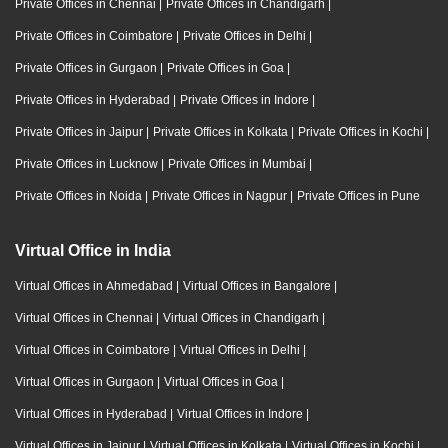
Private Offices in Chennai
|
Private Offices in Chandigarh
|
Private Offices in Coimbatore
|
Private Offices in Delhi
|
Private Offices in Gurgaon
|
Private Offices in Goa
|
Private Offices in Hyderabad
|
Private Offices in Indore
|
Private Offices in Jaipur
|
Private Offices in Kolkata
|
Private Offices in Kochi
|
Private Offices in Lucknow
|
Private Offices in Mumbai
|
Private Offices in Noida
|
Private Offices in Nagpur
|
Private Offices in Pune
Virtual Office in India
Virtual Offices in Ahmedabad
|
Virtual Offices in Bangalore
|
Virtual Offices in Chennai
|
Virtual Offices in Chandigarh
|
Virtual Offices in Coimbatore
|
Virtual Offices in Delhi
|
Virtual Offices in Gurgaon
|
Virtual Offices in Goa
|
Virtual Offices in Hyderabad
|
Virtual Offices in Indore
|
Virtual Offices in Jaipur
|
Virtual Offices in Kolkata
|
Virtual Offices in Kochi
|