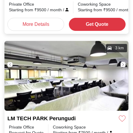
Private Office
Coworking Space
Starting from
₹
9500
/ month
/
Starting from
₹
9500
/ month
More Details
Get Quote
3 km
LM TECH PARK Perungudi
Private Office
Coworking Space
Request for Quote
Starting from
₹
7500
/ month
/