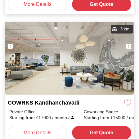
More Details
Get Quote
3 km
COWRKS Kandhanchavadi
Private Office
Coworking Space
Starting from
₹
17000
/ month
/
Starting from
₹
15000
/ mon
More Details
Get Quote