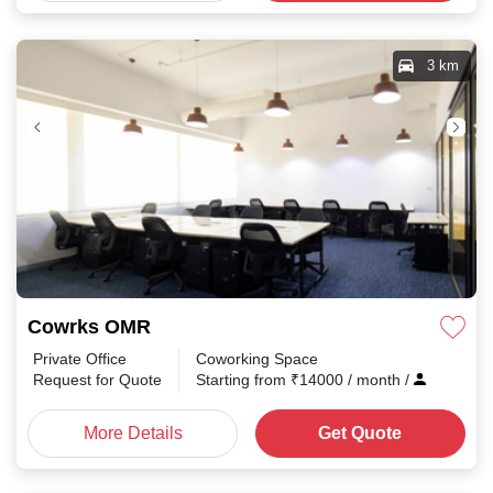
3 km
Cowrks OMR
Private Office
Coworking Space
Request for Quote
Starting from
₹
14000
/ month
/
More Details
Get Quote