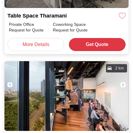
Table Space Tharamani
Private Office
Coworking Space
Request for Quote
Request for Quote
More Details
Get Quote
2 km