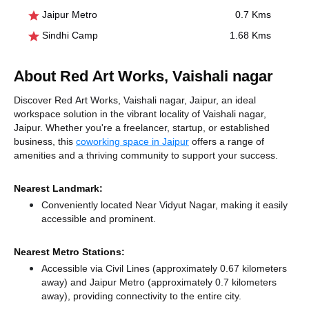
Jaipur Metro
0.7 Kms
Sindhi Camp
1.68 Kms
About Red Art Works, Vaishali nagar
Discover Red Art Works, Vaishali nagar, Jaipur, an ideal
workspace solution in the vibrant locality of Vaishali nagar,
Jaipur. Whether you're a freelancer, startup, or established
business, this
coworking space in Jaipur
offers a range of
amenities and a thriving community to support your success.
Nearest Landmark:
Conveniently located Near Vidyut Nagar, making it easily
accessible and prominent.
Nearest Metro Stations:
Accessible via Civil Lines (approximately 0.67 kilometers
away)
and Jaipur Metro (approximately 0.7 kilometers
away),
providing connectivity to the entire city.