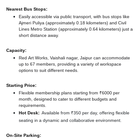
Nearest Bus Stops:
Easily accessible via public transport, with bus stops like
Ajmeri Puliya (approximately 0.18 kilometers)
and Civil
Lines Metro Station (approximately 0.64 kilometers) just a
short distance
away.
Capacity:
Red Art Works, Vaishali nagar, Jaipur can accommodate
up to 67 members, providing a variety of workspace
options to suit different needs.
Starting Price:
Flexible membership plans starting from ₹6000 per
month, designed to cater to different budgets and
requirements.
Hot Desk:
Available from ₹350 per day, offering flexible
seating in a dynamic and collaborative environment.
On-Site Parking: