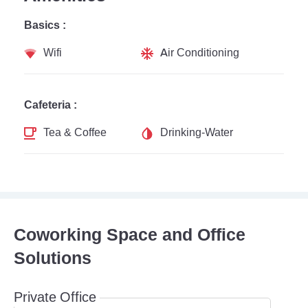
Basics :
Wifi
Air Conditioning
Cafeteria :
Tea & Coffee
Drinking-Water
Coworking Space and Office
Solutions
Private Office