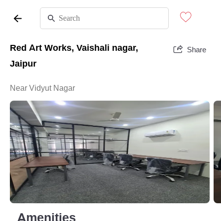
Red Art Works, Vaishali nagar,
Share
Jaipur
Near Vidyut Nagar
Amenities