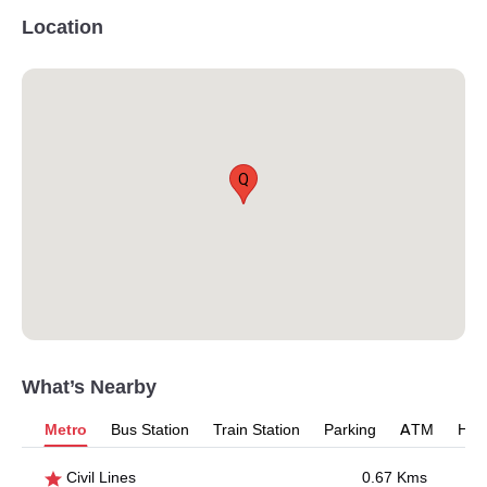
Location
Q
What’s Nearby
Metro
Bus Station
Train Station
Parking
ATM
Hosp
Civil Lines
0.67 Kms