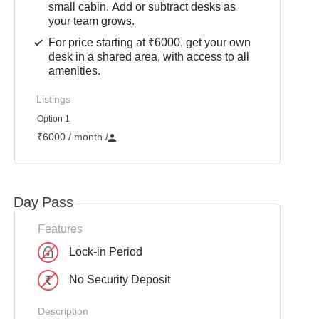
small cabin. Add or subtract desks as
your team grows.
For price starting at ₹6000, get your own
desk in a shared area, with access to all
amenities.
Listings
Option 1
₹6000 / month
/
Day Pass
Features
Lock-in Period
No Security Deposit
Description