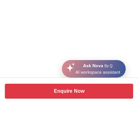
Ask Nova
By Q
AI workspace assistant
Enquire Now