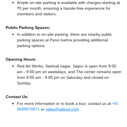
Ample on-site parking is available with charges starting at
₹0 per month, ensuring a hassle-free experience for
members and visitors.
Public Parking Spaces:
In addition to on-site parking, there
are nearby public
parking spaces at Parul mehra
providing additional
parking options.
Opening Hours:
Red Art Works, Vaishali nagar, Jaipur is open from 9:00
am - 9:00 pm on weekdays, and
The center remains
open
from 9:00 am - 9:00 pm
on Saturday and
closed
on
Sunday.
Contact Us:
For more information or to book a tour, contact us at
+91
9599870871
or
sales@qdesq.com
.