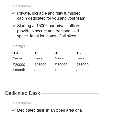
Description
Private, lockable and fully furnished
cabin dedicated for you and your team.
Starting at ₹5000 our private offices
provide a secure and personalized
space, ideal for teams of all sizes.
Listings
4
5
6
7
9
Seater
Seater
Seater
Seater
Seater
₹20000
₹25000
₹30000
₹35000
₹45000
/ month
/ month
/ month
/ month
/ month
Dedicated Desk
Description
Dedicated desk in an open area or a