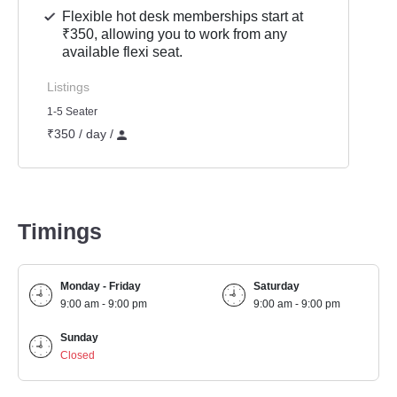
Flexible hot desk memberships start at
₹350, allowing you to work from any
available flexi seat.
Listings
1-5 Seater
₹350 / day /
Timings
Monday - Friday
Saturday
9:00 am - 9:00 pm
9:00 am - 9:00 pm
Sunday
Closed