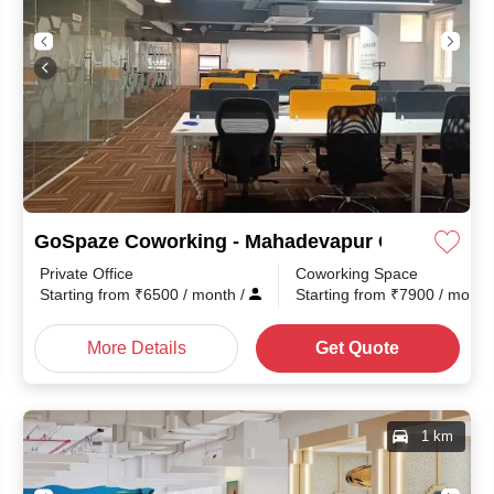
GoSpaze Coworking - Mahadevapur Outer Ring 
Private Office
Coworking Space
Starting from
₹
6500
/ month
/
Starting from
₹
7900
/ mont
More Details
Get Quote
1 km