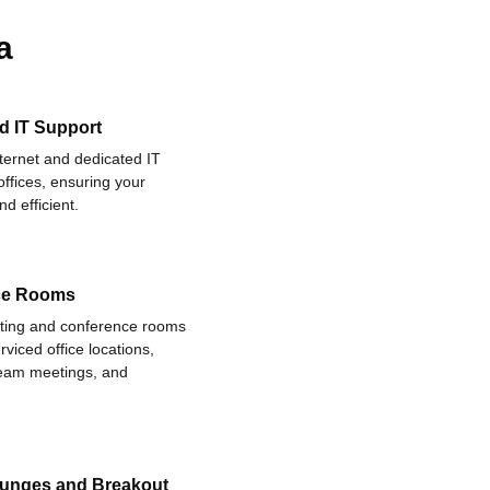
a
d IT Support
nternet and dedicated IT
offices, ensuring your
d efficient.
ce Rooms
eting and conference rooms
rviced office locations,
 team meetings, and
ounges and Breakout