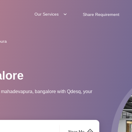
Our Services
Share Requirement
ura
lore
in mahadevapura, bangalore with Qdesq, your
Near Me