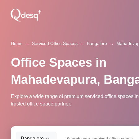
Home
→
Serviced Office Spaces
→
Bangalore
→
Mahadevap
Office Spaces in
Mahadevapura, Banga
Explore a wide range of premium serviced office spaces 
trusted office space partner.
Bangalore