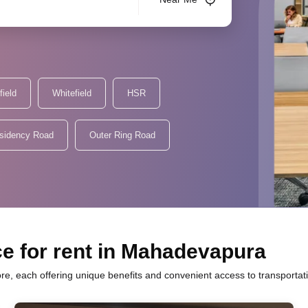
field
Whitefield
HSR
sidency Road
Outer Ring Road
ce for rent in Mahadevapura
e, each offering unique benefits and convenient access to transportat