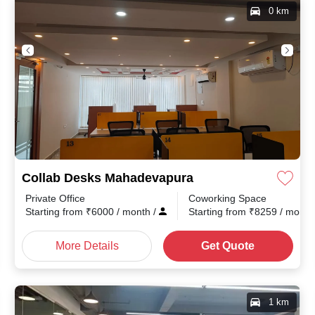
0 km
Collab Desks Mahadevapura
Private Office
Coworking Space
nth
/
Starting from
₹
6000
/ month
/
Starting from
₹
8259
/ mont
More Details
Get Quote
1 km