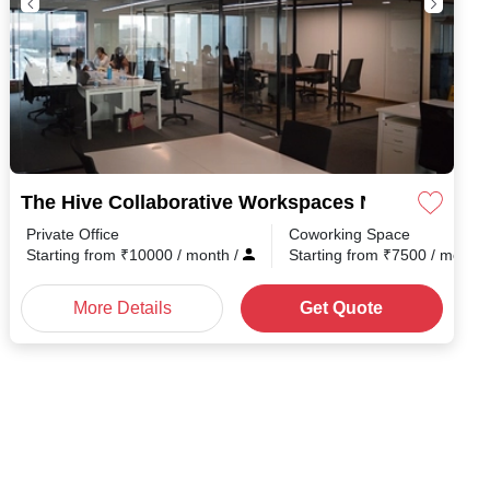
The Hive Collaborative Workspaces Narayanapur
Private Office
Coworking Space
Starting from
₹
10000
/ month
/
Starting from
₹
7500
/ month
More Details
Get Quote