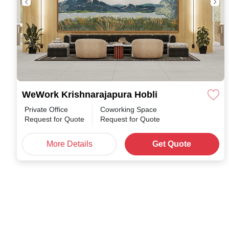
WeWork Krishnarajapura Hobli
Private Office
Coworking Space
Request for Quote
Request for Quote
More Details
Get Quote