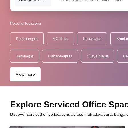
Popular locations
Koramangala
MG Road
Indiranagar
Brooke
Jayanagar
Mahadevapura
Vijaya Nagar
Re
View more
Explore Serviced Office Spa
Discover serviced office locations across mahadevapura, bangalor