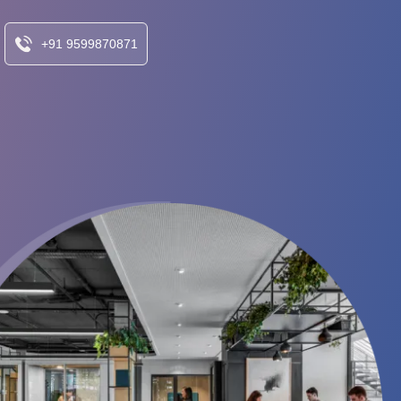
+91 9599870871