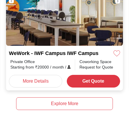
WeWork - IWF Campus IWF Campus
Private Office
Coworking Space
Starting from
₹
20000
/ month
/
Request for Quote
More Details
Get Quote
Explore More