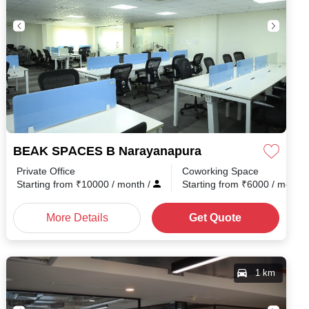
Road
BEAK SPACES B Narayanapura
Private Office
Coworking Space
h
/
Starting from
₹
10000
/ month
/
Starting from
₹
6000
/ month
More Details
Get Quote
1 km