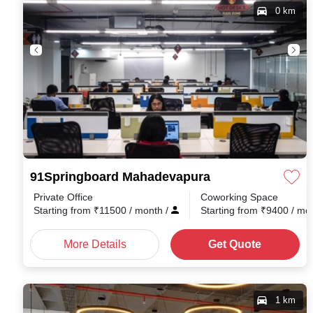
0 km
91Springboard Mahadevapura
Private Office
Coworking Space
Starting from
₹
11500
/ month
/
Starting from
₹
9400
/ mo
More Details
Get Quote
1 km