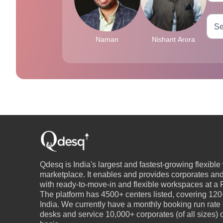
Naman
Nishant Arora
Qdesq is India's largest and fastest-growing flexibl
marketplace. It enables and provides corporates an
with ready-to-move-in and flexible workspaces at a P
The platform has 4500+ centers listed, covering 120+
India. We currently have a monthly booking run rate
desks and service 10,000+ corporates (of all sizes)