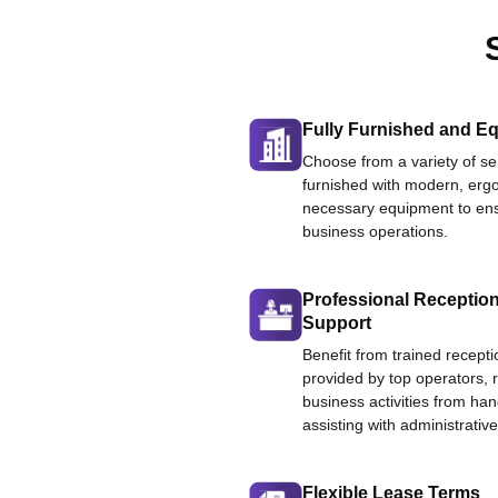
Fully Furnished and Eq
Choose from a variety of ser
furnished with modern, ergo
necessary equipment to ens
business operations.
Professional Reception
Support
Benefit from trained recepti
provided by top operators, 
business activities from han
assisting with administrative
Flexible Lease Terms