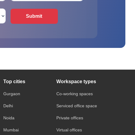
Submit
Top cities
Workspace types
Gurgaon
Co-working spaces
Delhi
Serviced office space
Noida
Private offices
Mumbai
Virtual offices