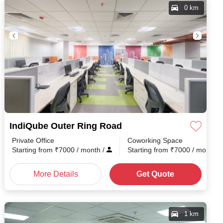
0 km
IndiQube Outer Ring Road
Private Office
Coworking Space
h
/
Starting from
₹
7000
/ month
/
Starting from
₹
7000
/ month
/
More Details
Get Quote
1 km