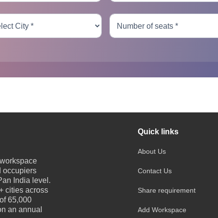
Quick links
About Us
e workspace
d occupiers
Contact Us
an India level.
 cities across
Share requirement
 of 65,000
 on an annual
Add Workspace