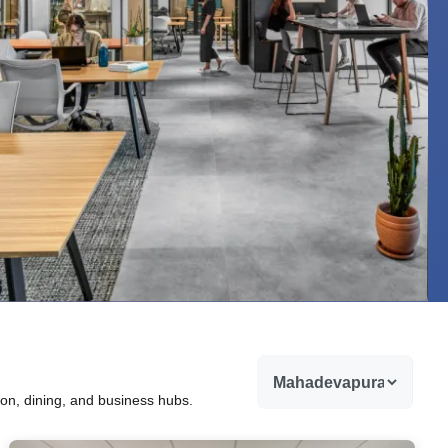
ion, dining, and business hubs.