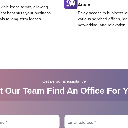
Areas
exible lease terms, allowing
that best suits your business
Enjoy access to business l
als to long-term leases.
various serviced offices, id
networking, and relaxation.
Get personal assistance
t Our Team Find An Office For 