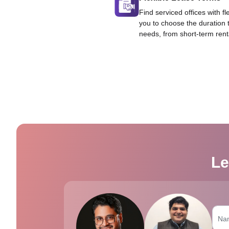
Find serviced offices with fl
you to choose the duration 
needs, from short-term rent
Le