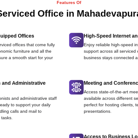
Features Of
Serviced Office in Mahadevapur
uipped Offices
High-Speed Internet an
viced offices that come fully
Enjoy reliable high-speed i
nomic furniture and all the
support across all serviced 
ure a smooth start for your
business stays connected an
 and Administrative
Meeting and Conferen
Access state-of-the-art me
onists and administrative staff
available across different se
ready to support your daily
perfect for hosting clients,
dling calls and mail to
presentations.
 tasks.
Access to Business L