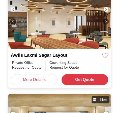
Awfis Laxmi Sagar Layout
Private Office
Coworking Space
Request for Quote
Request for Quote
More Details
Get Quote
1 km