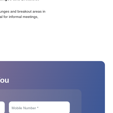
ounges and breakout areas in
eal for informal meetings,
You