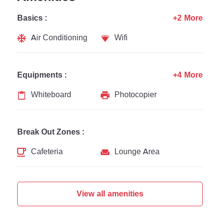
Basics :
+2 More
Air Conditioning
Wifi
Equipments :
+4 More
Whiteboard
Photocopier
Break Out Zones :
Cafeteria
Lounge Area
View all amenities