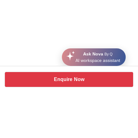
Ask Nova
By Q
AI workspace assistant
Enquire Now