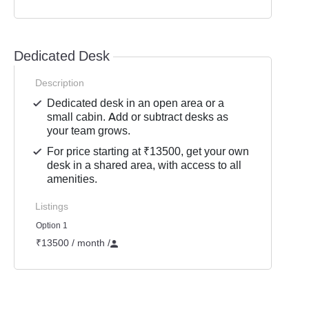
Dedicated Desk
Description
Dedicated desk in an open area or a
small cabin. Add or subtract desks as
your team grows.
For price starting at ₹13500, get your own
desk in a shared area, with access to all
amenities.
Listings
Option 1
₹13500 / month
/