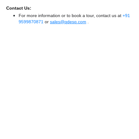
Contact Us:
For more information or to book a tour, contact us at
+91
9599870871
or
sales@qdesq.com
.