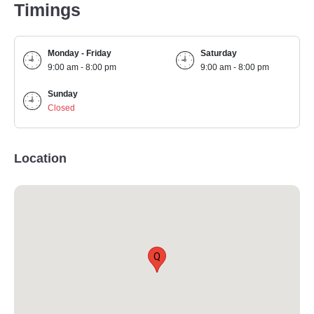
Timings
Monday - Friday
Saturday
9:00 am - 8:00 pm
9:00 am - 8:00 pm
Sunday
Closed
Location
Q