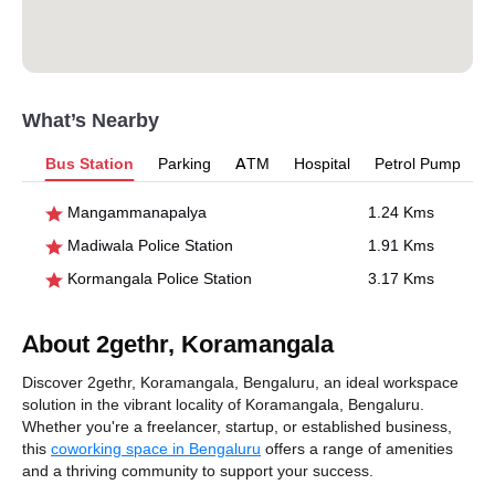
What’s Nearby
Bus Station
Parking
ATM
Hospital
Petrol Pump
Mangammanapalya
1.24 Kms
Madiwala Police Station
1.91 Kms
Kormangala Police Station
3.17 Kms
About 2gethr, Koramangala
Discover 2gethr, Koramangala, Bengaluru, an ideal workspace
solution in the vibrant locality of Koramangala, Bengaluru.
Whether you're a freelancer, startup, or established business,
this
coworking space in Bengaluru
offers a range of amenities
and a thriving community to support your success.