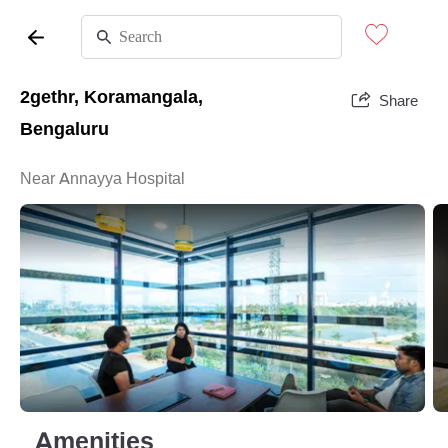
2gethr, Koramangala,
Share
Bengaluru
Near Annayya Hospital
Amenities