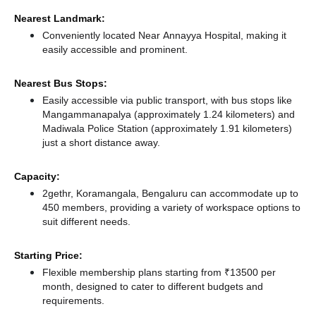
Nearest Landmark:
Conveniently located Near Annayya Hospital, making it
easily accessible and prominent.
Nearest Bus Stops:
Easily accessible via public transport, with bus stops like
Mangammanapalya (approximately 1.24 kilometers)
and
Madiwala Police Station (approximately 1.91 kilometers)
just a short distance
away.
Capacity:
2gethr, Koramangala, Bengaluru can accommodate up to
450 members, providing a variety of workspace options to
suit different needs.
Starting Price:
Flexible membership plans starting from ₹13500 per
month, designed to cater to different budgets and
requirements.