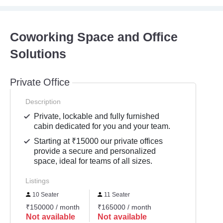
Coworking Space and Office
Solutions
Private Office
Description
Private, lockable and fully furnished
cabin dedicated for you and your team.
Starting at ₹15000 our private offices
provide a secure and personalized
space, ideal for teams of all sizes.
Listings
10 Seater
11 Seater
₹150000 / month
₹165000 / month
Not available
Not available