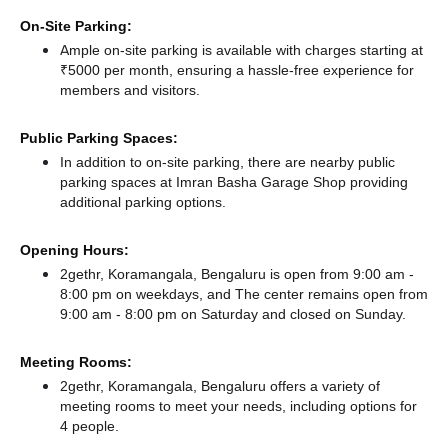
On-Site Parking:
Ample on-site parking is available with charges starting at
₹5000 per month, ensuring a hassle-free experience for
members and visitors.
Public Parking Spaces:
In addition to on-site parking, there
are nearby public
parking spaces at Imran Basha Garage Shop
providing
additional parking options.
Opening Hours:
2gethr, Koramangala, Bengaluru is open from 9:00 am -
8:00 pm on weekdays, and
The center remains
open from
9:00 am - 8:00 pm
on Saturday and
closed
on Sunday.
Meeting Rooms:
2gethr, Koramangala, Bengaluru offers a variety of
meeting rooms to meet your needs, including options for
4 people.