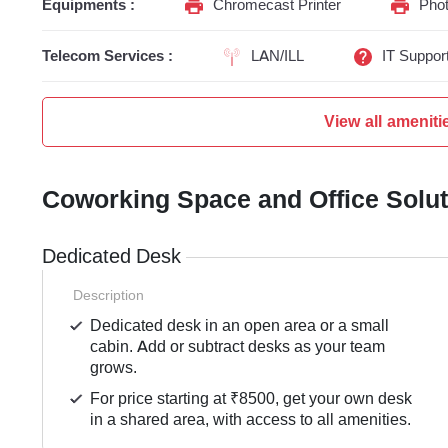
Equipments :
Chromecast Printer
Phot
Telecom Services :
LAN/ILL
IT Suppor
View all ameniti
Coworking Space and Office Solu
Dedicated Desk
Description
Dedicated desk in an open area or a small
cabin. Add or subtract desks as your team
grows.
For price starting at ₹8500, get your own desk
in a shared area, with access to all amenities.