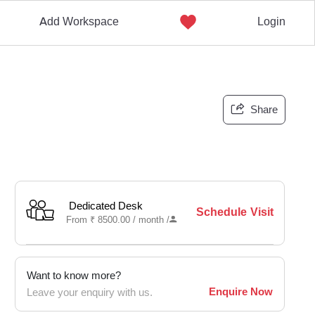
Add Workspace
Login
Share
Dedicated Desk
Schedule Visit
From
₹
8500.00 /
month
/
Want to know more?
Enquire Now
Leave your enquiry with us.