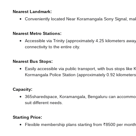
Nearest Landmark:
Conveniently located Near Koramangala Sony Signal, maki
Nearest Metro Stations:
Accessible via Trinity (approximately 4.25 kilometers awa
connectivity to the entire city.
Nearest Bus Stops:
Easily accessible via public transport, with bus stops lik
Kormangala Police Station (approximately 0.92 kilometers)
Capacity:
365sharedspace, Koramangala, Bengaluru can accommodat
suit different needs.
Starting Price:
Flexible membership plans starting from ₹8500 per month,