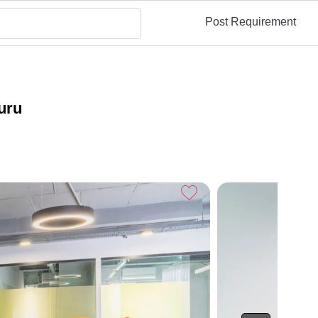
Post Requirement
uru