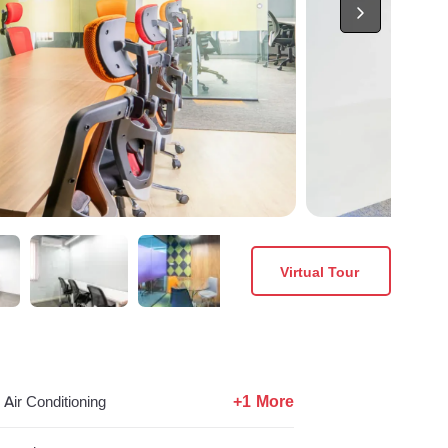
Virtual Tour
+1 More
Air Conditioning