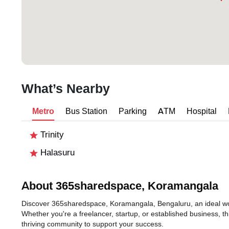
What’s Nearby
Metro
Bus Station
Parking
ATM
Hospital
Trinity
Halasuru
About 365sharedspace, Koramangala
Discover 365sharedspace, Koramangala, Bengaluru, an ideal work
Whether you're a freelancer, startup, or established business, t
thriving community to support your success.