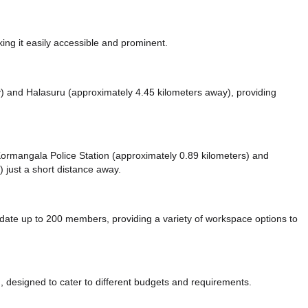
ng it easily accessible and prominent.
y)
and Halasuru (approximately 4.45 kilometers away),
providing
e Kormangala Police Station (approximately 0.89 kilometers)
and
 just a short distance
away.
e up to 200 members, providing a variety of workspace options to
 designed to cater to different budgets and requirements.