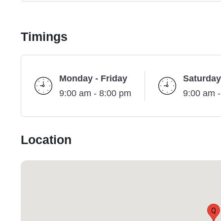
Timings
Monday - Friday
Saturday
9:00 am - 8:00 pm
9:00 am 
Location
Q