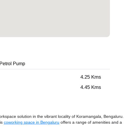
Petrol Pump
4.25 Kms
4.45 Kms
space solution in the vibrant locality of Koramangala, Bengaluru.
his
coworking space in Bengaluru
offers a range of amenities and a