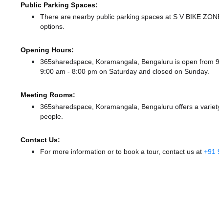
Public Parking Spaces:
There
are nearby public parking spaces at S V BIKE ZO
options.
Opening Hours:
365sharedspace, Koramangala, Bengaluru is open from 
9:00 am - 8:00 pm
on Saturday and
closed
on Sunday.
Meeting Rooms:
365sharedspace, Koramangala, Bengaluru offers a variety
people.
Contact Us:
For more information or to book a tour, contact us at
+91