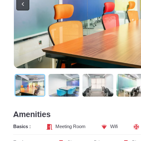
Amenities
Basics :
Meeting Room
Wifi