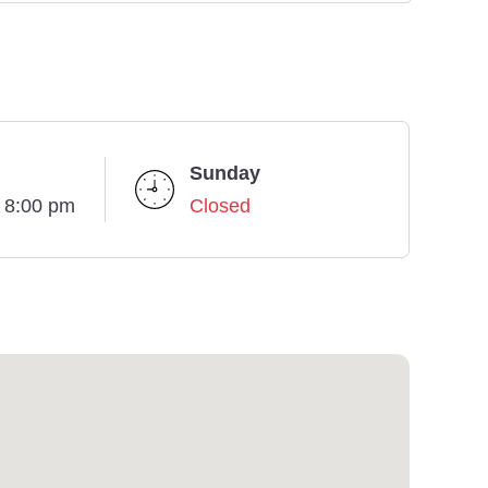
Sunday
- 8:00 pm
Closed