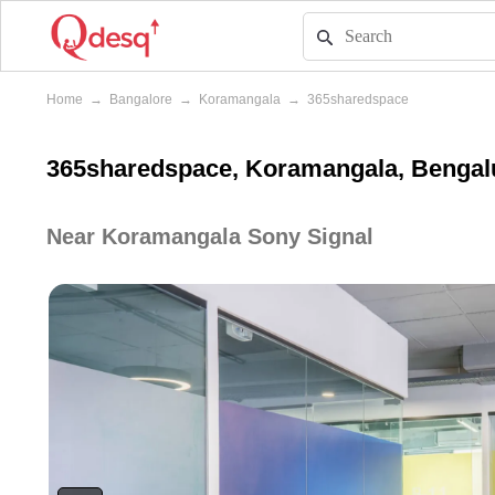
Home
→
Bangalore
→
Koramangala
→
365sharedspace
365sharedspace, Koramangala, Bengal
Near Koramangala Sony Signal