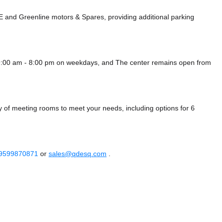
NE
and Greenline motors & Spares,
providing additional parking
9:00 am - 8:00 pm on weekdays, and
The center remains
open from
 of meeting rooms to meet your needs, including options for 6
 9599870871
or
sales@qdesq.com
.