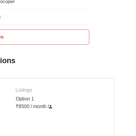
ocopier
t
es
tions
Listings
Option 1
₹8500 / month
/