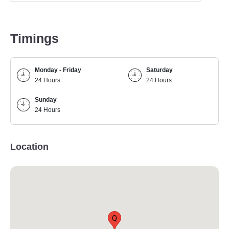
Timings
Monday - Friday
Saturday
24 Hours
24 Hours
Sunday
24 Hours
Location
Q