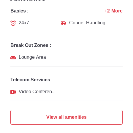
Basics :
+2 More
24x7
Courier Handling
Break Out Zones :
Lounge Area
Telecom Services :
Video Conferencing
View all amenities