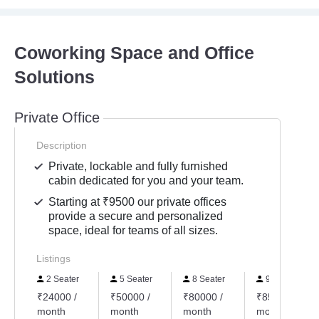
Coworking Space and Office
Solutions
Private Office
Description
Private, lockable and fully furnished
cabin dedicated for you and your team.
Starting at ₹9500 our private offices
provide a secure and personalized
space, ideal for teams of all sizes.
Listings
2 Seater
5 Seater
8 Seater
9 Seater
₹24000 /
₹50000 /
₹80000 /
₹85000 /
month
month
month
month