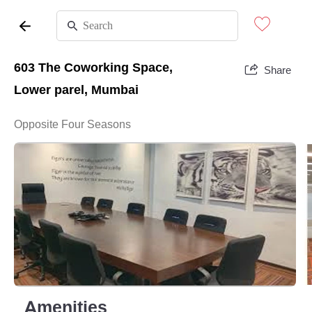
603 The Coworking Space,
Share
Lower parel, Mumbai
Opposite Four Seasons
Amenities