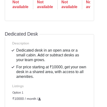
Not
Not
Not
Not
available
available
available
available
Dedicated Desk
Description
Dedicated desk in an open area or a
small cabin. Add or subtract desks as
your team grows.
For price starting at ₹10000, get your own
desk in a shared area, with access to all
amenities.
Listings
Option 1
₹10000 / month
/