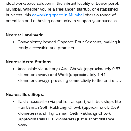
ideal workspace solution in the vibrant locality of Lower parel,
Mumbai. Whether you're a freelancer, startup, or established
business, this
coworking space in Mumbai
offers a range of
amenities and a thriving community to support your success.
Nearest Landmark:
Conveniently located Opposite Four Seasons, making it
easily accessible and prominent.
Nearest Metro Stations:
Accessible via Acharya Atre Chowk (approximately 0.57
kilometers away)
and Worli (approximately 1.44
kilometers away),
providing connectivity to the entire city.
Nearest Bus Stops:
Easily accessible via public transport, with bus stops like
Haji Usman Seth Rakhangi Chowk (approximately 0.69
kilometers)
and Haji Usman Seth Rakhangi Chowk
(approximately 0.76 kilometers) just a short distance
away.