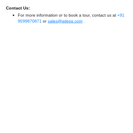
Contact Us:
For more information or to book a tour, contact us at
+91
9599870871
or
sales@qdesq.com
.