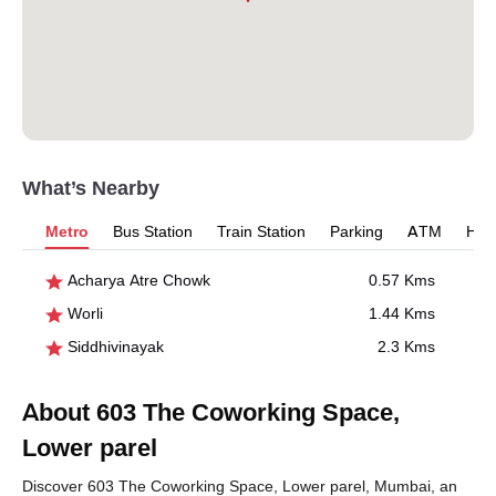
What’s Nearby
Metro
Bus Station
Train Station
Parking
ATM
Hosp
Acharya Atre Chowk
0.57 Kms
Worli
1.44 Kms
Siddhivinayak
2.3 Kms
About 603 The Coworking Space,
Lower parel
Discover 603 The Coworking Space, Lower parel, Mumbai, an