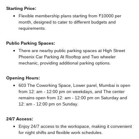
Starting Price:
Flexible membership plans starting from ₹10000 per
month, designed to cater to different budgets and
requirements.
Public Parking Spaces:
There
are nearby public parking spaces at High Street
Phoenix Car Parking At Rooftop
and Two wheeler
mechanic,
providing additional parking options.
Opening Hours:
603 The Coworking Space, Lower parel, Mumbai is open
from 12: am - 12:00 pm on weekdays, and
The center
remains
open from 12: am - 12:00 pm
on Saturday and
12: am - 12:00 pm
on Sunday.
24/7 Access:
Enjoy 24/7 access to the workspace, making it convenient
for night shifts and flexible work schedules.