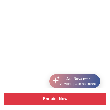
Ask Nova
By Q
AI workspace assistant
Enquire Now