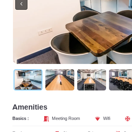
Amenities
Basics :
Meeting Room
Wifi