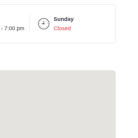
Sunday
 - 7:00 pm
Closed