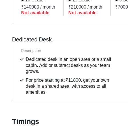
₹140000 / month
₹210000 / month
₹7000
Not available
Not available
Dedicated Desk
Description
Dedicated desk in an open area or a small
cabin. Add or subtract desks as your team
grows.
For price starting at ₹11800, get your own
desk in a shared area, with access to all
amenities.
Timings