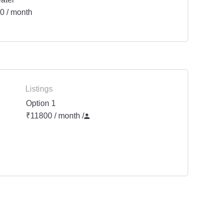
0 / month
Listings
Option 1
₹11800 / month
/