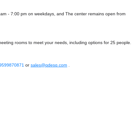
0 am - 7:00 pm on weekdays, and
The center remains
open from
meeting rooms to meet your needs, including options for 25 people.
 9599870871
or
sales@qdesq.com
.