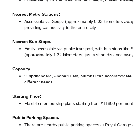
Conveniently located Near Andheri Seepz, making it easil
Nearest Metro Stations:
Accessible via Seepz (approximately 0.03 kilometers awa
providing connectivity to the entire city.
Nearest Bus Stops:
Easily accessible via public transport, with bus stops lik
(approximately 1.22 kilometers) just a short distance
away
Capacity:
91springboard, Andheri East, Mumbai can accommodate up 
different needs.
Starting Price:
Flexible membership plans starting from ₹11800 per month
Public Parking Spaces:
There
are nearby public parking spaces at Royal Garage