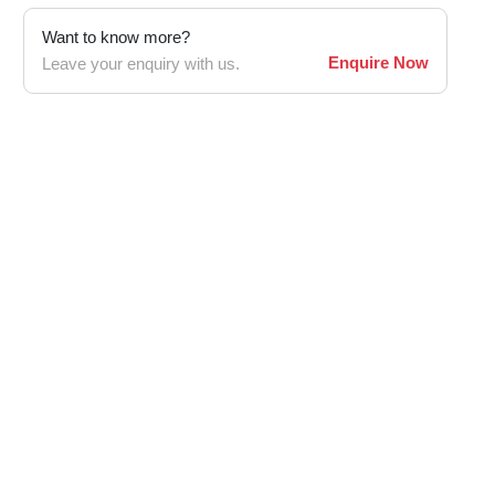
Want to know more?
Enquire Now
Leave your enquiry with us.