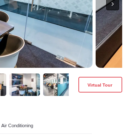
Virtual Tour
Air Conditioning