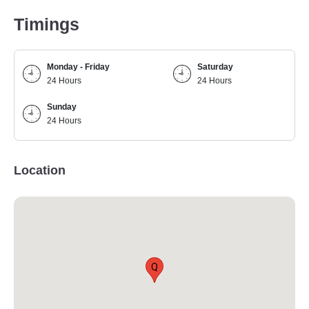
Timings
Monday - Friday
Saturday
24 Hours
24 Hours
Sunday
24 Hours
Location
Q