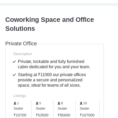
Coworking Space and Office
Solutions
Private Office
Description
Private, lockable and fully furnished
cabin dedicated for you and your team.
Starting at ₹11000 our private offices
provide a secure and personalized
space, ideal for teams of all sizes.
Listings
1
5
8
10
15
Seater
Seater
Seater
Seater
Seater
₹10700
₹53500
₹85600
₹107000
₹16050