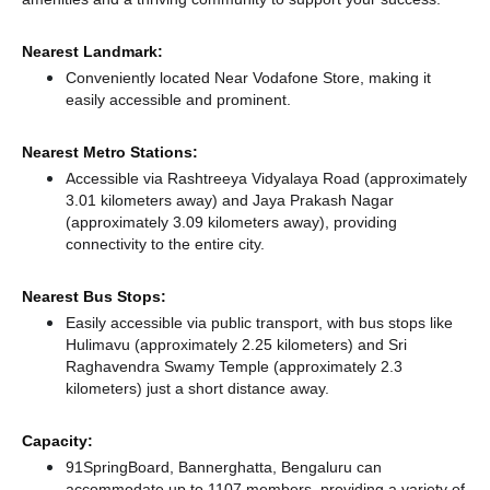
Nearest Landmark:
Conveniently located Near Vodafone Store, making it
easily accessible and prominent.
Nearest Metro Stations:
Accessible via Rashtreeya Vidyalaya Road (approximately
3.01 kilometers away)
and Jaya Prakash Nagar
(approximately 3.09 kilometers away),
providing
connectivity to the entire city.
Nearest Bus Stops:
Easily accessible via public transport, with bus stops like
Hulimavu (approximately 2.25 kilometers)
and Sri
Raghavendra Swamy Temple (approximately 2.3
kilometers) just a short distance
away.
Capacity:
91SpringBoard, Bannerghatta, Bengaluru can
accommodate up to 1107 members, providing a variety of