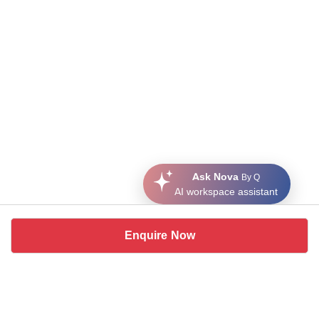
Ask Nova
By Q
AI workspace assistant
Enquire Now