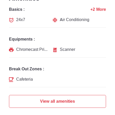
Basics :
+2 More
24x7
Air Conditioning
Equipments :
Chromecast Printer
Scanner
Break Out Zones :
Cafeteria
View all amenities