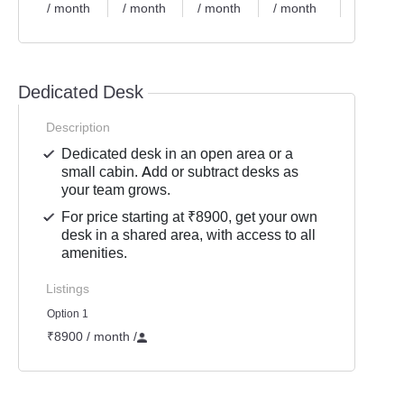
/ month
/ month
/ month
/ month
/ month
Dedicated Desk
Description
Dedicated desk in an open area or a
small cabin. Add or subtract desks as
your team grows.
For price starting at ₹8900, get your own
desk in a shared area, with access to all
amenities.
Listings
Option 1
₹8900 / month
/