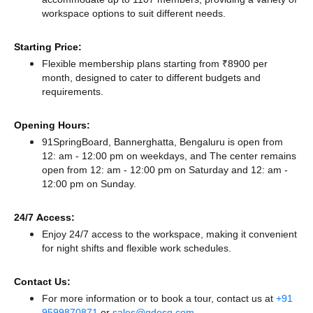
workspace options to suit different needs.
Starting Price:
Flexible membership plans starting from ₹8900 per
month, designed to cater to different budgets and
requirements.
Opening Hours:
91SpringBoard, Bannerghatta, Bengaluru is open from
12: am - 12:00 pm on weekdays, and
The center remains
open from 12: am - 12:00 pm
on Saturday and
12: am -
12:00 pm
on Sunday.
24/7 Access:
Enjoy 24/7 access to the workspace, making it convenient
for night shifts and flexible work schedules.
Contact Us:
For more information or to book a tour, contact us at
+91
9599870871
or
sales@qdesq.com
.