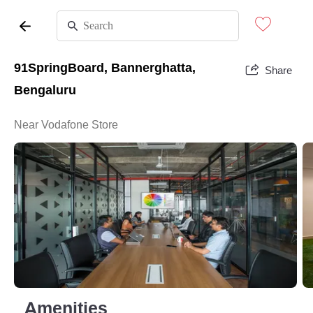
91SpringBoard, Bannerghatta,
Share
Bengaluru
Near Vodafone Store
Amenities