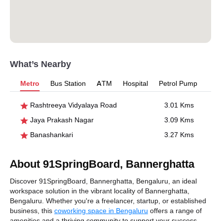
What’s Nearby
Metro
Bus Station
ATM
Hospital
Petrol Pump
Rashtreeya Vidyalaya Road
3.01 Kms
Jaya Prakash Nagar
3.09 Kms
Banashankari
3.27 Kms
About 91SpringBoard, Bannerghatta
Discover 91SpringBoard, Bannerghatta, Bengaluru, an ideal
workspace solution in the vibrant locality of Bannerghatta,
Bengaluru. Whether you're a freelancer, startup, or established
business, this
coworking space in Bengaluru
offers a range of
amenities and a thriving community to support your success.