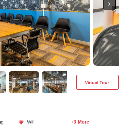
Virtual Tour
+3 More
ng
Wifi