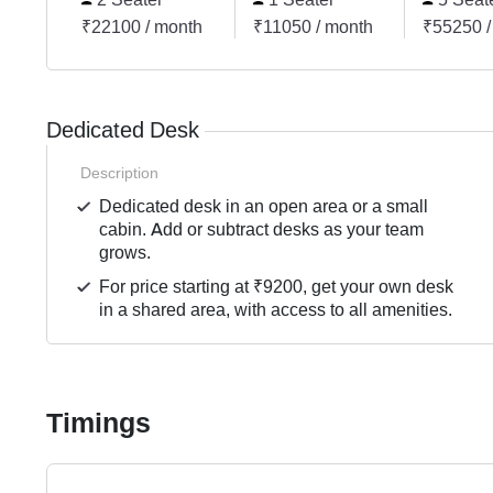
₹22100 / month
₹11050 / month
₹55250 /
Dedicated Desk
Description
Dedicated desk in an open area or a small
cabin. Add or subtract desks as your team
grows.
For price starting at ₹9200, get your own desk
in a shared area, with access to all amenities.
Timings