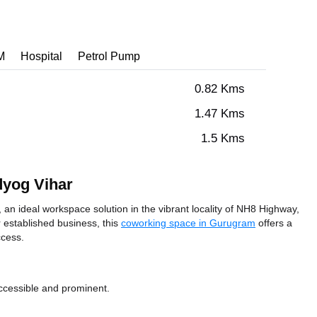
M
Hospital
Petrol Pump
0.82 Kms
1.47 Kms
1.5 Kms
dyog Vihar
 ideal workspace solution in the vibrant locality of NH8 Highway,
 established business, this
coworking space in Gurugram
offers a
ccess.
ccessible and prominent.