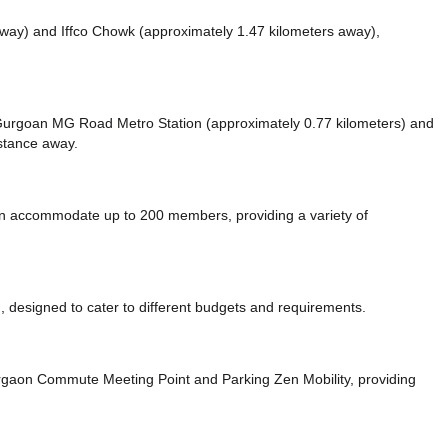
away)
and Iffco Chowk (approximately 1.47 kilometers away),
ke Gurgoan MG Road Metro Station (approximately 0.77 kilometers)
and
istance
away.
 accommodate up to 200 members, providing a variety of
 designed to cater to different budgets and requirements.
urgaon Commute Meeting Point
and Parking Zen Mobility,
providing