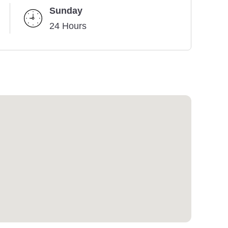
Sunday
24 Hours