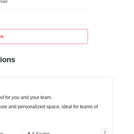
nner
es
tions
ed for you and your team.
cure and personalized space, ideal for teams of
er
4 Seater
6 Seater