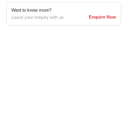
Want to know more?
Enquire Now
Leave your enquiry with us.