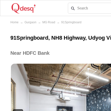
Home
→
Gurgaon
→
MG Road
→
91Springboard
91Springboard, NH8 Highway, Udyog V
Near HDFC Bank