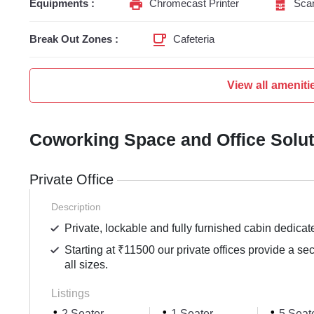
Equipments :
Chromecast Printer
Sca
Break Out Zones :
Cafeteria
View all ameniti
Coworking Space and Office Solu
Private Office
Description
Private, lockable and fully furnished cabin dedicat
Starting at ₹11500 our private offices provide a se
all sizes.
Listings
2 Seater
1 Seater
5 Seat