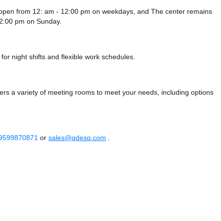
 open from 12: am - 12:00 pm on weekdays, and
The center remains
12:00 pm
on Sunday.
or night shifts and flexible work schedules.
s a variety of meeting rooms to meet your needs, including options
 9599870871
or
sales@qdesq.com
.