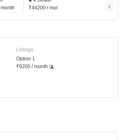
 month
₹44200 / month
₹66300 / month
Listings
Option 1
₹9200 / month
/