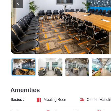
Amenities
Basics :
Meeting Room
Courier Handli