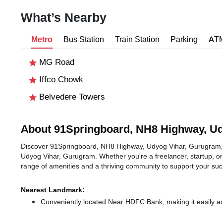
What’s Nearby
Metro
Bus Station
Train Station
Parking
AT
MG Road
Iffco Chowk
Belvedere Towers
About 91Springboard, NH8 Highway, U
Discover 91Springboard, NH8 Highway, Udyog Vihar, Gurugram, an
Udyog Vihar, Gurugram. Whether you're a freelancer, startup, or
range of amenities and a thriving community to support your su
Nearest Landmark:
Conveniently located Near HDFC Bank, making it easily a