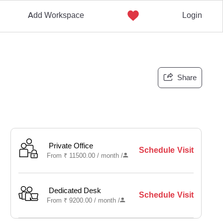
Add Workspace
Login
Share
Private Office
Schedule Visit
From
₹
11500.00 /
month
/
Dedicated Desk
Schedule Visit
From
₹
9200.00 /
month
/