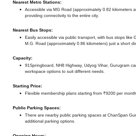
Nearest Metro Stations:
Accessible via MG Road (approximately 0.82 kilometers 
providing connectivity to the entire city.
Nearest Bus Stops:
Easily accessible via public transport, with bus stops li
M.G. Road (approximately 0.86 kilometers) just a short d
Capacity:
91Springboard, NH8 Highway, Udyog Vihar, Gurugram can
workspace options to suit different needs.
Starting Price:
Flexible membership plans starting from ₹9200 per month,
Public Parking Spaces:
There
are nearby public parking spaces at ChanSpan G
additional parking options.
Opening Hours: