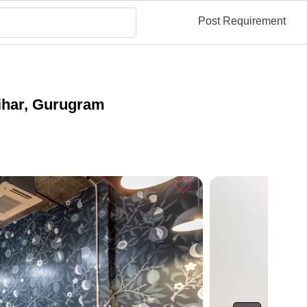
Post Requirement
ihar, Gurugram