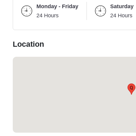
Monday - Friday
Saturday
24 Hours
24 Hours
Location
Q