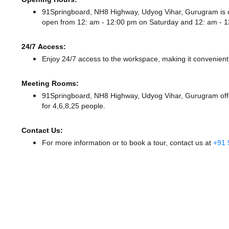
91Springboard, NH8 Highway, Udyog Vihar, Gurugram is
open from 12: am - 12:00 pm
on Saturday and
12: am - 
24/7 Access:
Enjoy 24/7 access to the workspace, making it convenient f
Meeting Rooms:
91Springboard, NH8 Highway, Udyog Vihar, Gurugram offer
for 4,6,8,25 people.
Contact Us:
For more information or to book a tour, contact us at
+91