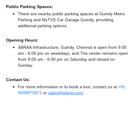
Public Parking Spaces:
There
are nearby public parking spaces at Guindy Metro
Parking
and MyTVS Car Garage Guindy,
providing
additional parking options.
Opening Hours:
AARAA Infrastructure, Guindy, Chennai is open from 9:00
am - 6:00 pm on weekdays, and
The center remains
open
from 9:00 am - 6:00 pm
on Saturday and
closed
on
Sunday.
Contact Us:
For more information or to book a tour, contact us at
+91
9599870871
or
sales@qdesq.com
.