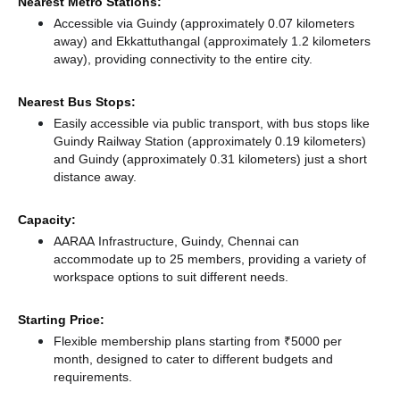
Nearest Metro Stations:
Accessible via Guindy (approximately 0.07 kilometers
away)
and Ekkattuthangal (approximately 1.2 kilometers
away),
providing connectivity to the entire city.
Nearest Bus Stops:
Easily accessible via public transport, with bus stops like
Guindy Railway Station (approximately 0.19 kilometers)
and Guindy (approximately 0.31 kilometers) just a short
distance
away.
Capacity:
AARAA Infrastructure, Guindy, Chennai can
accommodate up to 25 members, providing a variety of
workspace options to suit different needs.
Starting Price:
Flexible membership plans starting from ₹5000 per
month, designed to cater to different budgets and
requirements.