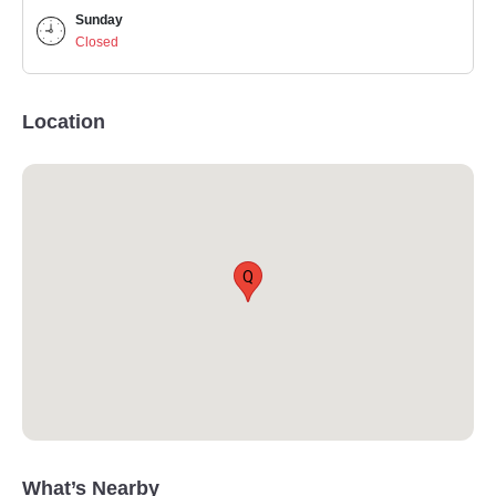
Sunday
Closed
Location
Q
What’s Nearby