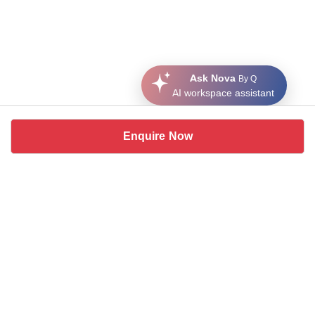
Ask Nova
By Q
AI workspace assistant
Enquire Now