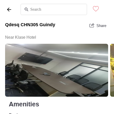
Qdesq CHN305 Guindy
Share
Near Klase Hotel
Amenities