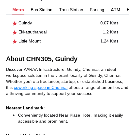
Metro
Bus Station
Train Station
Parking
ATM
Hosp
Guindy
0.07 Kms
Ekkattuthangal
1.2 Kms
Little Mount
1.24 Kms
About CHN305, Guindy
Discover AARAA Infrastructure, Guindy, Chennai, an ideal
workspace solution in the vibrant locality of Guindy, Chennai.
Whether you're a freelancer, startup, or established business,
this
coworking space in Chennai
offers a range of amenities and
a thriving community to support your success.
Nearest Landmark:
Conveniently located Near Klase Hotel, making it easily
accessible and prominent.