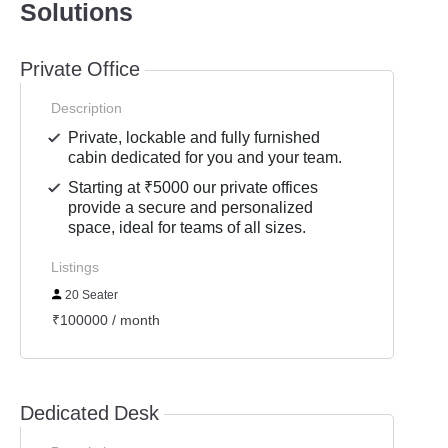
Solutions
Private Office
Description
Private, lockable and fully furnished
cabin dedicated for you and your team.
Starting at ₹5000 our private offices
provide a secure and personalized
space, ideal for teams of all sizes.
Listings
20 Seater
₹100000 / month
Dedicated Desk