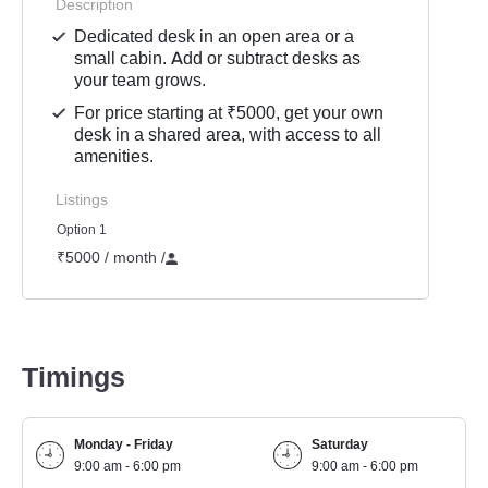
Description
Dedicated desk in an open area or a
small cabin. Add or subtract desks as
your team grows.
For price starting at ₹5000, get your own
desk in a shared area, with access to all
amenities.
Listings
Option 1
₹5000 / month
/
Timings
Monday - Friday
Saturday
9:00 am - 6:00 pm
9:00 am - 6:00 pm