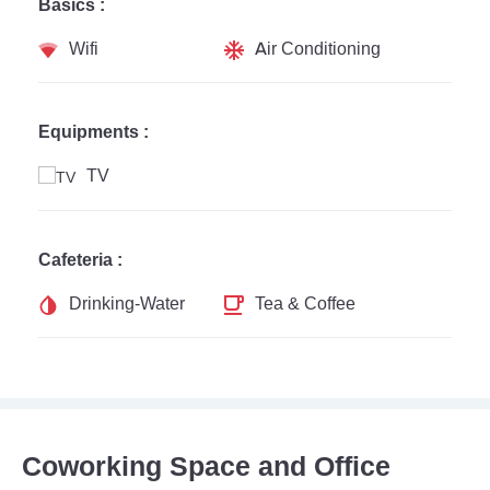
Basics :
Wifi
Air Conditioning
Equipments :
TV
Cafeteria :
Drinking-Water
Tea & Coffee
Coworking Space and Office