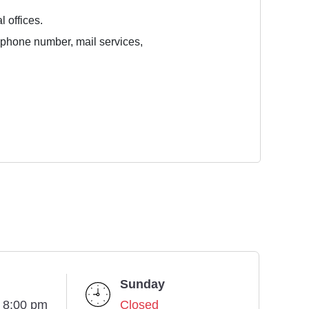
l offices.
e phone number, mail services,
Sunday
- 8:00 pm
Closed