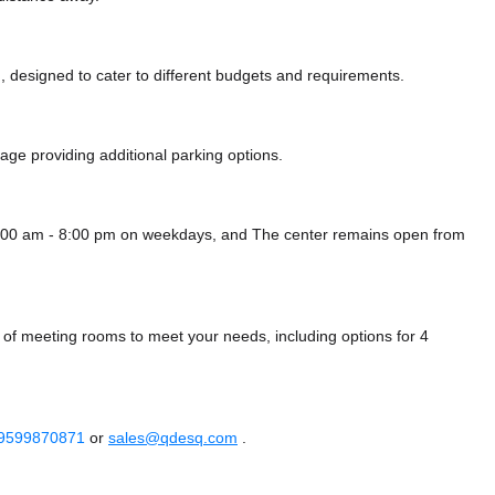
 designed to cater to different budgets and requirements.
arage
providing additional parking options.
8:00 am - 8:00 pm on weekdays, and
The center remains
open from
 of meeting rooms to meet your needs, including options for 4
 9599870871
or
sales@qdesq.com
.