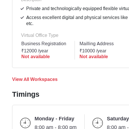
Private and technologically equipped flexible virtua
Access excellent digital and physical services lik
etc.
Virtual Office Type
Business Registration
Mailling Address
₹12000 /year
₹10000 /year
Not available
Not available
View All Workspaces
Timings
Monday - Friday
Saturday
8:00 am - 8:00 pm
8:00 am 