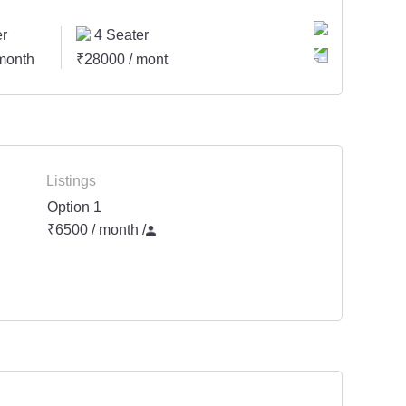
r
4 Seater
month
₹28000 / month
Listings
Option 1
₹6500 / month
/