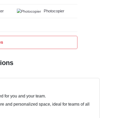
er
Photocopier
es
tions
ed for you and your team.
ure and personalized space, ideal for teams of all