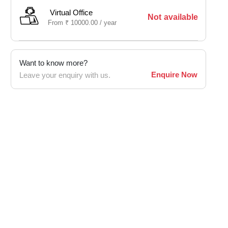
Virtual Office
Not available
From
₹
10000.00 /
year
Want to know more?
Enquire Now
Leave your enquiry with us.