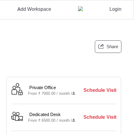
Add Workspace
Login
Share
Private Office
Schedule Visit
From
₹
7000.00 /
month
/
Dedicated Desk
Schedule Visit
From
₹
6500.00 /
month
/