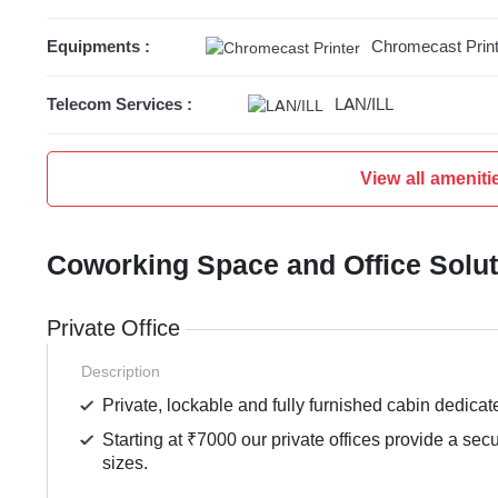
Equipments :
Chromecast Print
Telecom Services :
LAN/ILL
View all ameniti
Coworking Space and Office Solu
Private Office
Description
Private, lockable and fully furnished cabin dedicat
Starting at ₹7000 our private offices provide a sec
sizes.