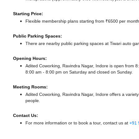
Starting Price:
Flexible membership plans starting from ₹6500 per month,
Public Parking Spaces:
There
are nearby public parking spaces at Tiwari auto g
Opening Hours:
Adited Coworking, Ravindra Nagar, Indore is open from 
8:00 am - 8:00 pm
on Saturday and
closed
on Sunday.
Meeting Rooms:
Adited Coworking, Ravindra Nagar, Indore offers a variety
people.
Contact Us:
For more information or to book a tour, contact us at
+91