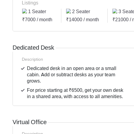
Listings
1 Seater
2 Seater
3 Seate
₹7000 / month
₹14000 / month
₹21000 / 
Dedicated Desk
Description
Dedicated desk in an open area or a small
cabin. Add or subtract desks as your team
grows.
For price starting at ₹6500, get your own desk
in a shared area, with access to all amenities.
Virtual Office
Description