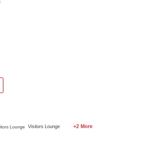
+2 More
Visitors Lounge