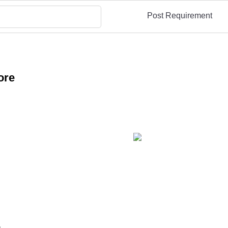
Post Requirement
ore