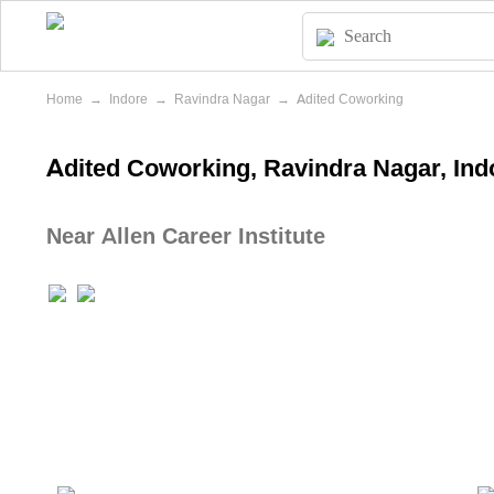
Home
→
Indore
→
Ravindra Nagar
→
Adited Coworking
Adited Coworking, Ravindra Nagar, Ind
Near Allen Career Institute