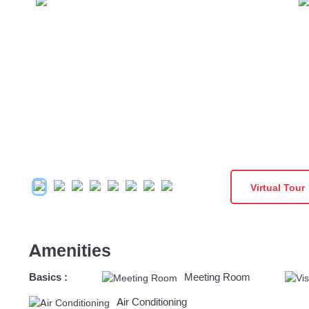
Virtual Tour
Amenities
Basics :
Meeting Room
Air Conditioning