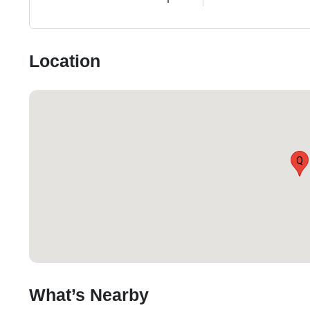
Location
Q
What’s Nearby