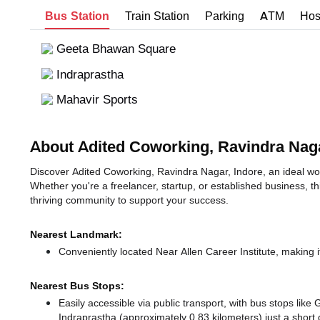
Bus Station
Train Station
Parking
ATM
Hos
Geeta Bhawan Square
Indraprastha
Mahavir Sports
About Adited Coworking, Ravindra Nag
Discover Adited Coworking, Ravindra Nagar, Indore, an ideal work
Whether you're a freelancer, startup, or established business, t
thriving community to support your success.
Nearest Landmark:
Conveniently located Near Allen Career Institute, making i
Nearest Bus Stops:
Easily accessible via public transport, with bus stops li
Indraprastha (approximately 0.83 kilometers) just a short