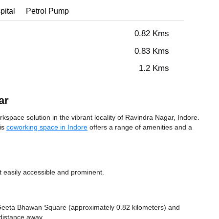
pital
Petrol Pump
0.82 Kms
0.83 Kms
1.2 Kms
ar
space solution in the vibrant locality of Ravindra Nagar, Indore.
his
coworking space in Indore
offers a range of amenities and a
t easily accessible and prominent.
ke Geeta Bhawan Square (approximately 0.82 kilometers)
and
 distance
away.