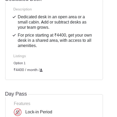
Description
Dedicated desk in an open area or a
small cabin. Add or subtract desks as
your team grows.
For price starting at ₹4400, get your own
desk in a shared area, with access to all
amenities.
Listings
Option 1
₹4400 / month
/
Day Pass
Features
Lock-in Period