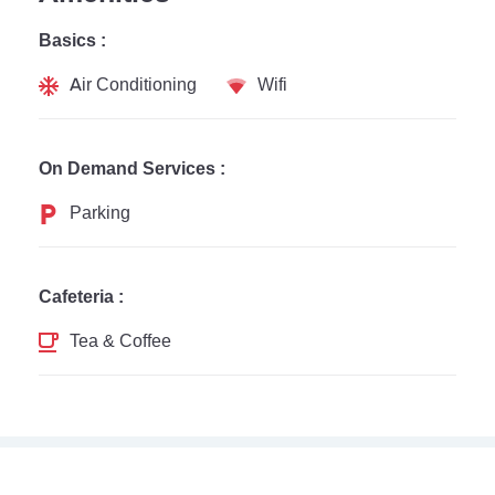
Basics :
Air Conditioning
Wifi
On Demand Services :
Parking
Cafeteria :
Tea & Coffee