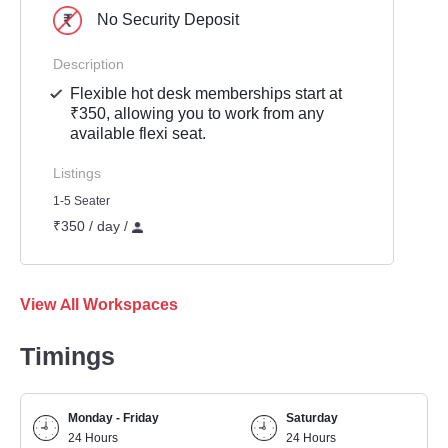
No Security Deposit
Description
Flexible hot desk memberships start at
₹350, allowing you to work from any
available flexi seat.
Listings
1-5 Seater
₹350 / day /
View All Workspaces
Timings
Monday - Friday
Saturday
24 Hours
24 Hours