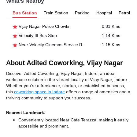
What’s Nearby
Bus Station
Train Station
Parking
Hospital
Petrol P
Vijay Nagar Police Chowki
0.81 Kms
Velocity III Bus Stop
1.14 Kms
Near Velocity Cinemas Service Road
1.15 Kms
About Adited Coworking, Vijay Nagar
Discover Adited Coworking, Vijay Nagar, Indore, an ideal
workspace solution in the vibrant locality of Vijay Nagar, Indore.
Whether you're a freelancer, startup, or established business,
this
coworking space in Indore
offers a range of amenities and a
thriving community to support your success.
Nearest Landmark:
Conveniently located Near Cafe Terazza, making it easily
accessible and prominent.