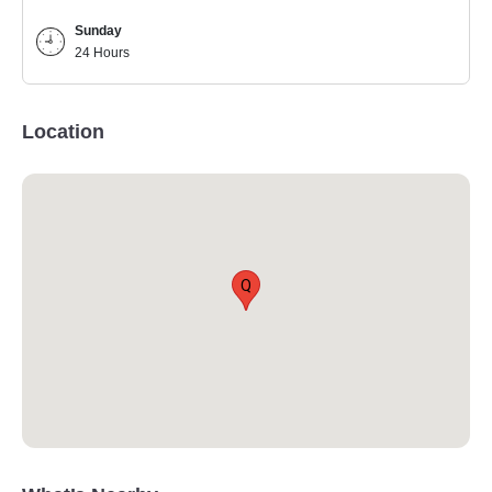
Sunday
24 Hours
Location
Q