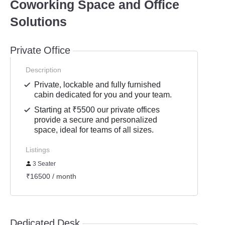
Coworking Space and Office
Solutions
Private Office
Description
Private, lockable and fully furnished
cabin dedicated for you and your team.
Starting at ₹5500 our private offices
provide a secure and personalized
space, ideal for teams of all sizes.
Listings
3 Seater
₹16500 / month
Dedicated Desk