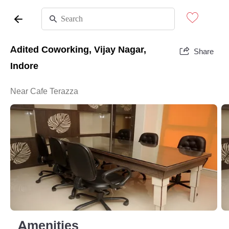
Adited Coworking, Vijay Nagar,
Share
Indore
Near Cafe Terazza
Amenities