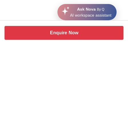
Ask Nova
By Q
AI workspace assistant
Enquire Now