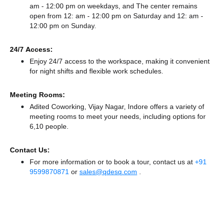
am - 12:00 pm on weekdays, and
The center remains
open from 12: am - 12:00 pm
on Saturday and
12: am -
12:00 pm
on Sunday.
24/7 Access:
Enjoy 24/7 access to the workspace, making it convenient
for night shifts and flexible work schedules.
Meeting Rooms:
Adited Coworking, Vijay Nagar, Indore offers a variety of
meeting rooms to meet your needs, including options for
6,10 people.
Contact Us:
For more information or to book a tour, contact us at
+91
9599870871
or
sales@qdesq.com
.