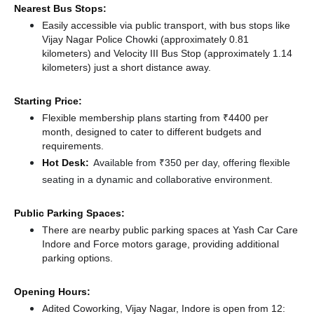
Nearest Bus Stops:
Easily accessible via public transport, with bus stops like
Vijay Nagar Police Chowki (approximately 0.81
kilometers)
and Velocity III Bus Stop (approximately 1.14
kilometers) just a short distance
away.
Starting Price:
Flexible membership plans starting from ₹4400 per
month, designed to cater to different budgets and
requirements.
Hot Desk:
Available from ₹350 per day, offering flexible
seating in a dynamic and collaborative environment.
Public Parking Spaces:
There
are nearby public parking spaces at Yash Car Care
Indore
and Force motors garage,
providing additional
parking options.
Opening Hours:
Adited Coworking, Vijay Nagar, Indore is open from 12: