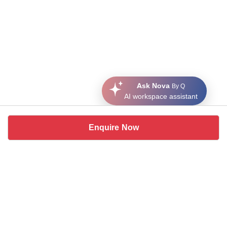
Ask Nova
By Q
AI workspace assistant
Enquire Now