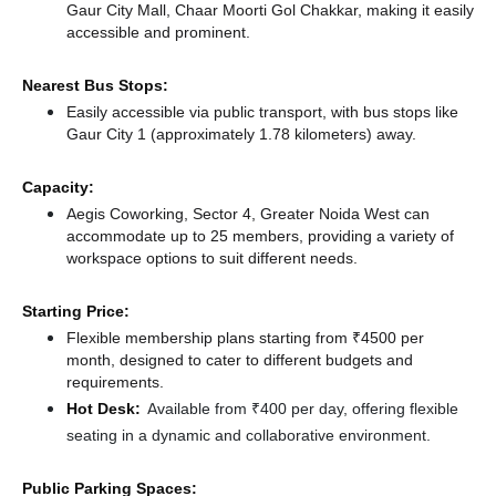
Gaur City Mall, Chaar Moorti Gol Chakkar, making it easily
accessible and prominent.
Nearest Bus Stops:
Easily accessible via public transport, with bus stops like
Gaur City 1 (approximately 1.78 kilometers)
away.
Capacity:
Aegis Coworking, Sector 4, Greater Noida West can
accommodate up to 25 members, providing a variety of
workspace options to suit different needs.
Starting Price:
Flexible membership plans starting from ₹4500 per
month, designed to cater to different budgets and
requirements.
Hot Desk:
Available from ₹400 per day, offering flexible
seating in a dynamic and collaborative environment.
Public Parking Spaces: