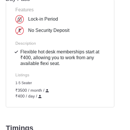
Features
Lock-in Period
No Security Deposit
Description
Flexible hot desk memberships start at
₹400, allowing you to work from any
available flexi seat.
Listings
1-5 Seater
₹3500 / month /
₹400 / day /
Timings