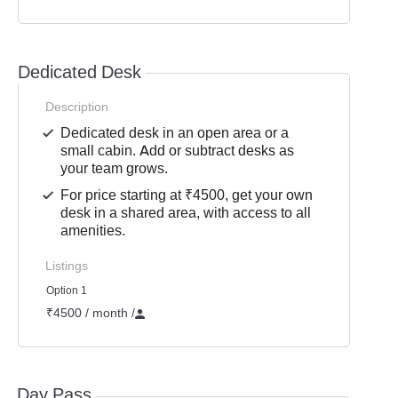
Dedicated Desk
Description
Dedicated desk in an open area or a
small cabin. Add or subtract desks as
your team grows.
For price starting at ₹4500, get your own
desk in a shared area, with access to all
amenities.
Listings
Option 1
₹4500 / month
/
Day Pass