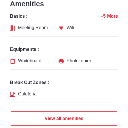
Amenities
Basics :
+5 More
Meeting Room
Wifi
Equipments :
Whiteboard
Photocopier
Break Out Zones :
Cafeteria
View all amenities