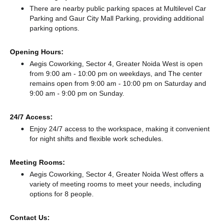
There
are nearby public parking spaces at Multilevel Car
Parking
and Gaur City Mall Parking,
providing additional
parking options.
Opening Hours:
Aegis Coworking, Sector 4, Greater Noida West is open
from 9:00 am - 10:00 pm on weekdays, and
The center
remains
open from 9:00 am - 10:00 pm
on Saturday and
9:00 am - 9:00 pm
on Sunday.
24/7 Access:
Enjoy 24/7 access to the workspace, making it convenient
for night shifts and flexible work schedules.
Meeting Rooms:
Aegis Coworking, Sector 4, Greater Noida West offers a
variety of meeting rooms to meet your needs, including
options for 8 people.
Contact Us: