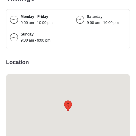
Monday - Friday
Saturday
9:00 am - 10:00 pm
9:00 am - 10:00 pm
Sunday
9:00 am - 9:00 pm
Location
Q