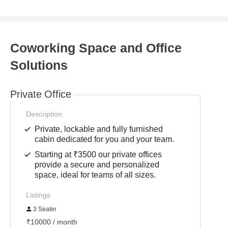
Coworking Space and Office
Solutions
Private Office
Description
Private, lockable and fully furnished
cabin dedicated for you and your team.
Starting at ₹3500 our private offices
provide a secure and personalized
space, ideal for teams of all sizes.
Listings
3 Seater
₹10000 / month