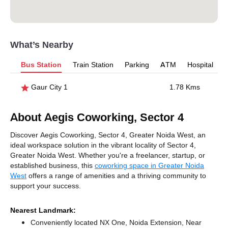
What’s Nearby
Bus Station
Train Station
Parking
ATM
Hospital
Gaur City 1
1.78 Kms
About Aegis Coworking, Sector 4
Discover Aegis Coworking, Sector 4, Greater Noida West, an
ideal workspace solution in the vibrant locality of Sector 4,
Greater Noida West. Whether you're a freelancer, startup, or
established business, this
coworking space in Greater Noida
West
offers a range of amenities and a thriving community to
support your success.
Nearest Landmark:
Conveniently located NX One, Noida Extension, Near