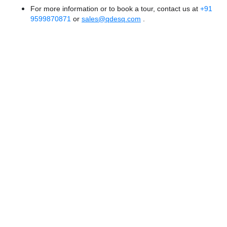
For more information or to book a tour, contact us at
+91
9599870871
or
sales@qdesq.com
.