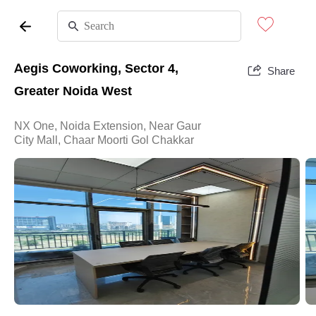
Aegis Coworking, Sector 4,
Share
Greater Noida West
NX One, Noida Extension, Near Gaur
City Mall, Chaar Moorti Gol Chakkar