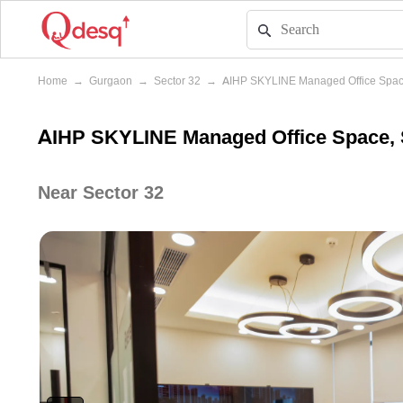
Home
→
Gurgaon
→
Sector 32
→
AIHP SKYLINE Managed Office Spa
AIHP SKYLINE Managed Office Space, 
Near Sector 32