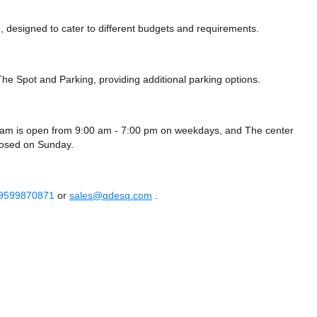
 designed to cater to different budgets and requirements.
 The Spot
and Parking,
providing additional parking options.
am is open from 9:00 am - 7:00 pm on weekdays, and
The center
losed
on Sunday.
 9599870871
or
sales@qdesq.com
.