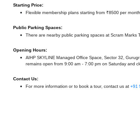
Starting Price:
Flexible membership plans starting from ₹8500 per month,
Public Parking Spaces:
There
are nearby public parking spaces at Scram Marks
Opening Hours:
AIHP SKYLINE Managed Office Space, Sector 32, Gurugr
remains
open from 9:00 am - 7:00 pm
on Saturday and
c
Contact Us:
For more information or to book a tour, contact us at
+91