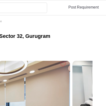
Post Requirement
ce
Sector 32, Gurugram