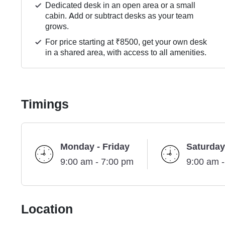
Dedicated desk in an open area or a small
cabin. Add or subtract desks as your team
grows.
For price starting at ₹8500, get your own desk
in a shared area, with access to all amenities.
Timings
Monday - Friday
Saturday
9:00 am - 7:00 pm
9:00 am 
Location