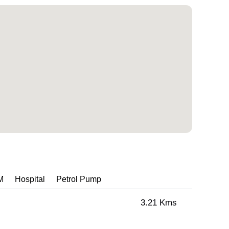
M
Hospital
Petrol Pump
3.21 Kms