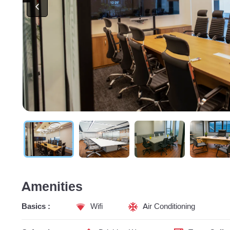
Amenities
Basics :
Wifi
Air Conditioning