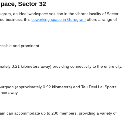
pace, Sector 32
m, an ideal workspace solution in the vibrant locality of Sector
hed business, this
coworking space in Gurugram
offers a range of
essible and prominent.
mately 3.21 kilometers away)
providing connectivity to the entire city.
e Gurgaon (approximately 0.92 kilometers)
and Tau Devi Lal Sports
tance
away.
am can accommodate up to 200 members, providing a variety of