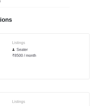
e
tions
Listings
Seater
₹8500 / month
Listings