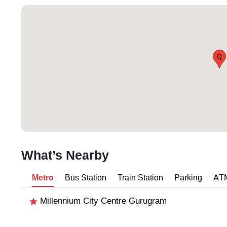
Q
What’s Nearby
Metro
Bus Station
Train Station
Parking
AT
Millennium City Centre Gurugram