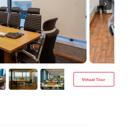
Virtual Tour