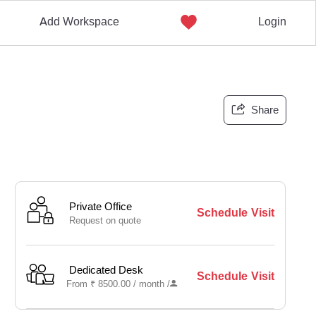
Add Workspace
Login
Share
Private Office
Schedule Visit
Request on quote
Dedicated Desk
Schedule Visit
From
₹
8500.00 /
month
/