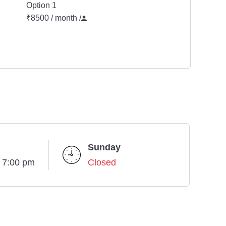
Option 1
₹8500 / month
/
Sunday
- 7:00 pm
Closed