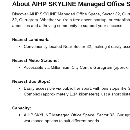
About AIHP SKYLINE Managed Office S
Discover AIHP SKYLINE Managed Office Space, Sector 32, Gurugra
32, Gurugram. Whether you're a freelancer, startup, or establis
amenities and a thriving community to support your success.
Nearest Landmark:
Conveniently located Near Sector 32, making it easily acc
Nearest Metro Stations:
Accessible via Millennium City Centre Gurugram (approxi
Nearest Bus Stops:
Easily accessible via public transport, with bus stops lik
Complex (approximately 1.14 kilometers) just a short dis
Capacity:
AIHP SKYLINE Managed Office Space, Sector 32, Gurugr
workspace options to suit different needs.