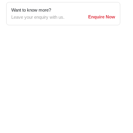
Want to know more?
Enquire Now
Leave your enquiry with us.