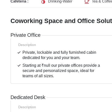
Cafeteria :
Drinking-Water
Tea & Coffe
Coworking Space and Office Solu
Private Office
Description
Private, lockable and fully furnished cabin
dedicated for you and your team.
Starting at ₹null our private offices provide a
secure and personalized space, ideal for
teams of all sizes.
Dedicated Desk
Description