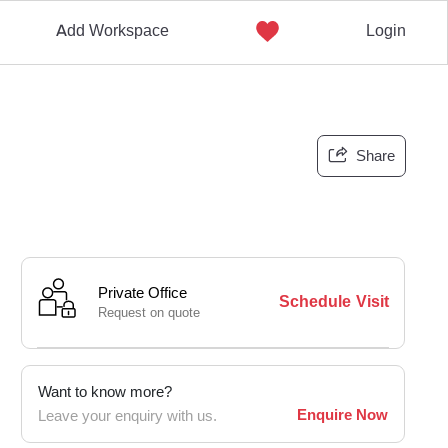
Add Workspace
Login
Share
Private Office
Schedule Visit
Request on quote
Want to know more?
Enquire Now
Leave your enquiry with us.