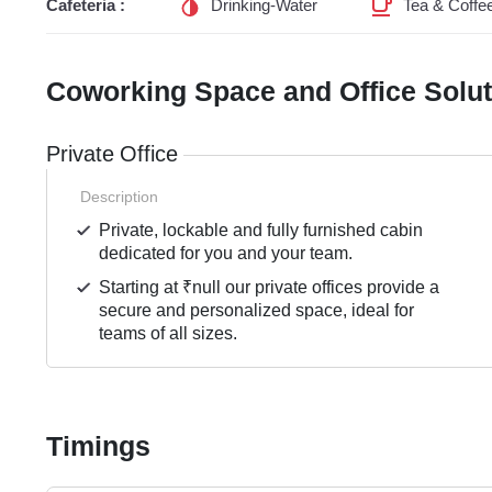
Cafeteria :
Drinking-Water
Tea & Coffe
Coworking Space and Office Solu
Private Office
Description
Private, lockable and fully furnished cabin
dedicated for you and your team.
Starting at ₹null our private offices provide a
secure and personalized space, ideal for
teams of all sizes.
Timings