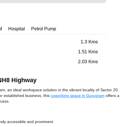
M
Hospital
Petrol Pump
1.3 Kms
1.51 Kms
2.03 Kms
 NH8 Highway
 an ideal workspace solution in the vibrant locality of Sector 20,
r established business, this
coworking space in Gurugram
offers a
ccess.
sily accessible and prominent.