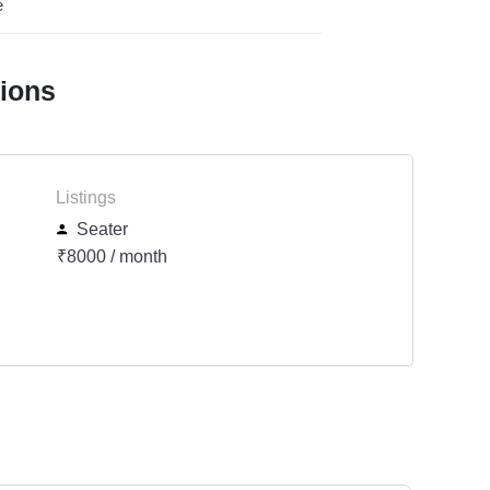
e
tions
Listings
Seater
₹8000 / month