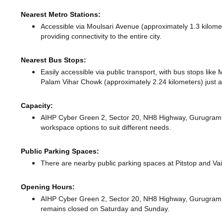
Nearest Metro Stations:
Accessible via Moulsari Avenue (approximately 1.3 kilom
providing connectivity to the entire city.
Nearest Bus Stops:
Easily accessible via public transport, with bus stops lik
Palam Vihar Chowk (approximately 2.24 kilometers) just a
Capacity:
AIHP Cyber Green 2, Sector 20, NH8 Highway, Gurugram 
workspace options to suit different needs.
Public Parking Spaces:
There
are nearby public parking spaces at Pitstop
and Vai
Opening Hours:
AIHP Cyber Green 2, Sector 20, NH8 Highway, Gurugram
remains closed on Saturday and Sunday.