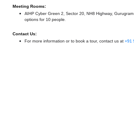
Meeting Rooms:
AIHP Cyber Green 2, Sector 20, NH8 Highway, Gurugram of
options for 10 people.
Contact Us:
For more information or to book a tour, contact us at
+91