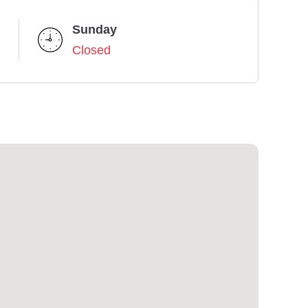
Sunday
Closed