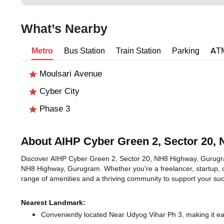
What’s Nearby
Metro
Bus Station
Train Station
Parking
AT
Moulsari Avenue
Cyber City
Phase 3
About AIHP Cyber Green 2, Sector 20,
Discover AIHP Cyber Green 2, Sector 20, NH8 Highway, Gurugram,
NH8 Highway, Gurugram. Whether you're a freelancer, startup, o
range of amenities and a thriving community to support your su
Nearest Landmark:
Conveniently located Near Udyog Vihar Ph 3, making it ea