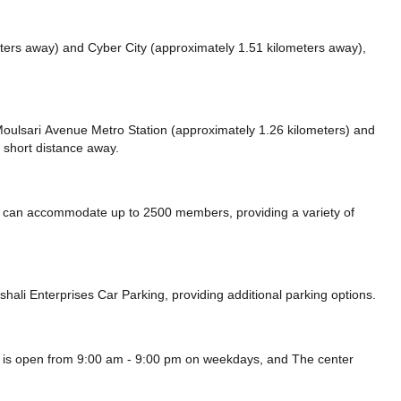
eters away)
and Cyber City (approximately 1.51 kilometers away),
e Moulsari Avenue Metro Station (approximately 1.26 kilometers)
and
 short distance
away.
can accommodate up to 2500 members, providing a variety of
shali Enterprises Car Parking,
providing additional parking options.
 is open from 9:00 am - 9:00 pm on weekdays, and
The center