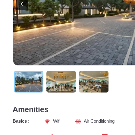
Amenities
Basics :
Wifi
Air Conditioning