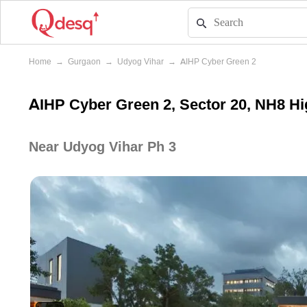
Home
→
Gurgaon
→
Udyog Vihar
→
AIHP Cyber Green 2
AIHP Cyber Green 2, Sector 20, NH8 H
Near Udyog Vihar Ph 3