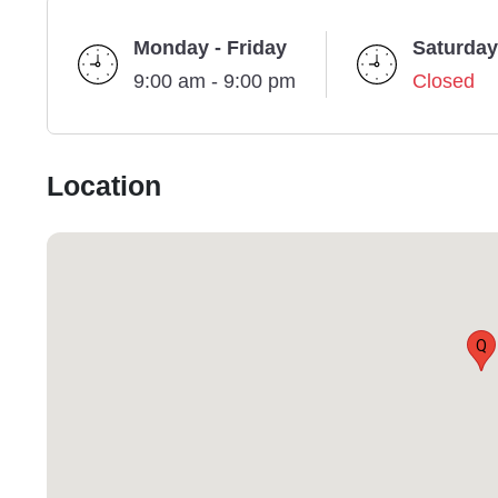
Monday - Friday
Saturday
9:00 am - 9:00 pm
Closed
Location
Q