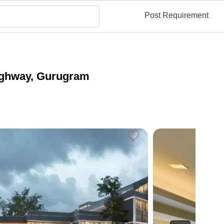
Post Requirement
ighway, Gurugram