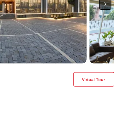
Virtual Tour