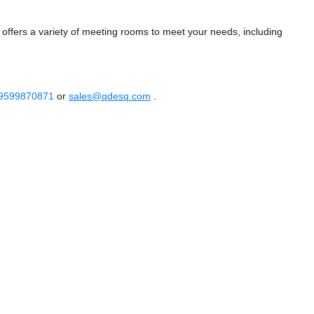
fers a variety of meeting rooms to meet your needs, including
 9599870871
or
sales@qdesq.com
.