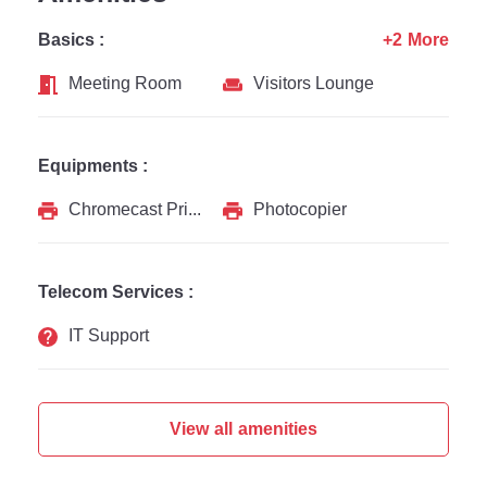
Basics :
+2 More
Meeting Room
Visitors Lounge
Equipments :
Chromecast Printer
Photocopier
Telecom Services :
IT Support
View all amenities