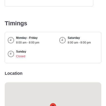
Timings
Monday - Friday
Saturday
8:00 am - 8:00 pm
8:00 am - 8:00 pm
Sunday
Closed
Location