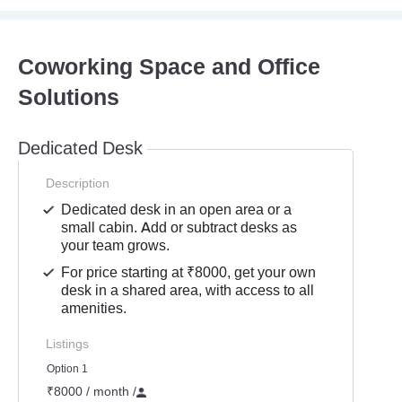
Coworking Space and Office
Solutions
Dedicated Desk
Description
Dedicated desk in an open area or a
small cabin. Add or subtract desks as
your team grows.
For price starting at ₹8000, get your own
desk in a shared area, with access to all
amenities.
Listings
Option 1
₹8000 / month
/