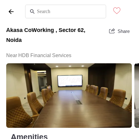
Akasa CoWorking , Sector 62,
Share
Noida
Near HDB Financial Services
Amenities