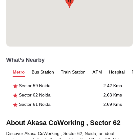
Q
What’s Nearby
Metro
Bus Station
Train Station
ATM
Hospital
Pet
Sector 59 Noida
2.42 Kms
Sector 62 Noida
2.63 Kms
Sector 61 Noida
2.69 Kms
About Akasa CoWorking , Sector 62
Discover Akasa CoWorking , Sector 62, Noida, an ideal