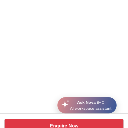
Ask Nova
By Q
AI workspace assistant
Enquire Now