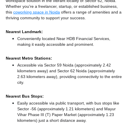
workspace solution in the vibrant locality of Sector 62, Noida.
Whether you're a freelancer, startup, or established business,
this
coworking space in Noida
offers a range of amenities and a
thriving community to support your success.
Nearest Landmark:
Conveniently located Near HDB Financial Services,
making it easily accessible and prominent.
Nearest Metro Stations:
Accessible via Sector 59 Noida (approximately 2.42
kilometers away)
and Sector 62 Noida (approximately
2.63 kilometers away),
providing connectivity to the entire
city.
Nearest Bus Stops:
Easily accessible via public transport, with bus stops like
Sector -56 (approximately 1.21 kilometers)
and Mayur
Vihar Phase III (T) Paper Market (approximately 1.23
kilometers) just a short distance
away.