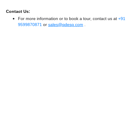
Contact Us:
For more information or to book a tour, contact us at
+91
9599870871
or
sales@qdesq.com
.