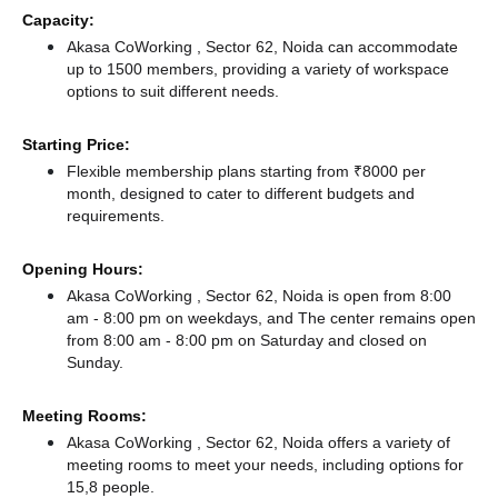
Capacity:
Akasa CoWorking , Sector 62, Noida can accommodate
up to 1500 members, providing a variety of workspace
options to suit different needs.
Starting Price:
Flexible membership plans starting from ₹8000 per
month, designed to cater to different budgets and
requirements.
Opening Hours:
Akasa CoWorking , Sector 62, Noida is open from 8:00
am - 8:00 pm on weekdays, and
The center remains
open
from 8:00 am - 8:00 pm
on Saturday and
closed
on
Sunday.
Meeting Rooms:
Akasa CoWorking , Sector 62, Noida offers a variety of
meeting rooms to meet your needs, including options for
15,8 people.