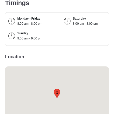
Timings
Monday - Friday
Saturday
8:00 am - 8:00 pm
8:00 am - 8:00 pm
Sunday
9:00 am - 9:00 pm
Location
Q