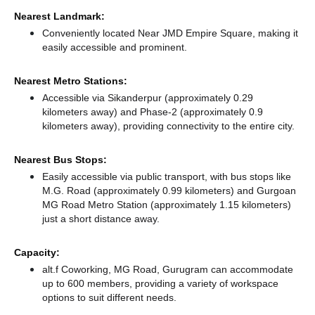
Nearest Landmark:
Conveniently located Near JMD Empire Square, making it
easily accessible and prominent.
Nearest Metro Stations:
Accessible via Sikanderpur (approximately 0.29
kilometers away)
and Phase-2 (approximately 0.9
kilometers away),
providing connectivity to the entire city.
Nearest Bus Stops:
Easily accessible via public transport, with bus stops like
M.G. Road (approximately 0.99 kilometers)
and Gurgoan
MG Road Metro Station (approximately 1.15 kilometers)
just a short distance
away.
Capacity:
alt.f Coworking, MG Road, Gurugram can accommodate
up to 600 members, providing a variety of workspace
options to suit different needs.