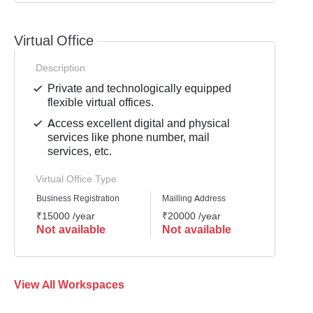
Virtual Office
Description
Private and technologically equipped
flexible virtual offices.
Access excellent digital and physical
services like phone number, mail
services, etc.
Virtual Office Type
Business Registration
Mailling Address
GST Re
₹15000 /year
₹20000 /year
₹1500
Not available
Not available
Not 
View All Workspaces