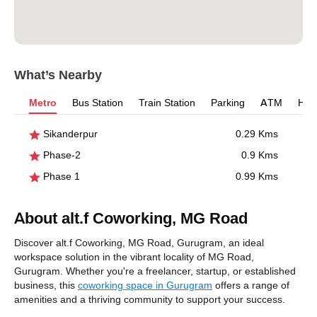
What’s Nearby
Metro
Bus Station
Train Station
Parking
ATM
Hosp
Sikanderpur
0.29 Kms
Phase-2
0.9 Kms
Phase 1
0.99 Kms
About alt.f Coworking, MG Road
Discover alt.f Coworking, MG Road, Gurugram, an ideal
workspace solution in the vibrant locality of MG Road,
Gurugram. Whether you're a freelancer, startup, or established
business, this
coworking space in Gurugram
offers a range of
amenities and a thriving community to support your success.