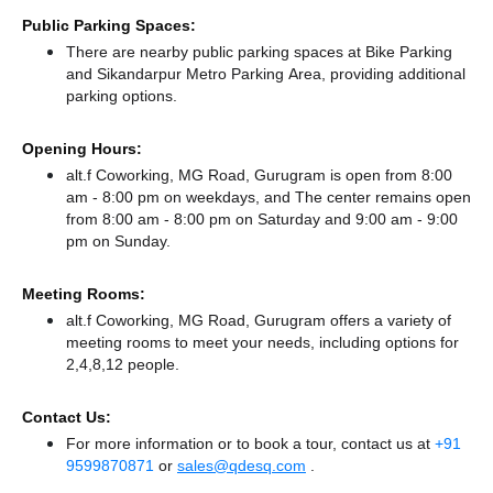
Public Parking Spaces:
There
are nearby public parking spaces at Bike Parking
and Sikandarpur Metro Parking Area,
providing additional
parking options.
Opening Hours:
alt.f Coworking, MG Road, Gurugram is open from 8:00
am - 8:00 pm on weekdays, and
The center remains
open
from 8:00 am - 8:00 pm
on Saturday and
9:00 am - 9:00
pm
on Sunday.
Meeting Rooms:
alt.f Coworking, MG Road, Gurugram offers a variety of
meeting rooms to meet your needs, including options for
2,4,8,12 people.
Contact Us:
For more information or to book a tour, contact us at
+91
9599870871
or
sales@qdesq.com
.