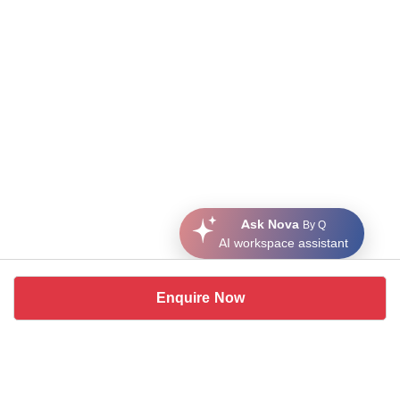
Ask Nova
By Q
AI workspace assistant
Enquire Now