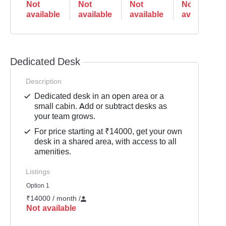
Not
Not
Not
Not
available
available
available
available
Dedicated Desk
Description
Dedicated desk in an open area or a
small cabin. Add or subtract desks as
your team grows.
For price starting at ₹14000, get your own
desk in a shared area, with access to all
amenities.
Listings
Option 1
₹14000 / month
/
Not available