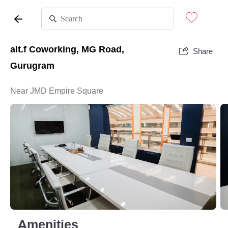
alt.f Coworking, MG Road,
Share
Gurugram
Near JMD Empire Square
Amenities