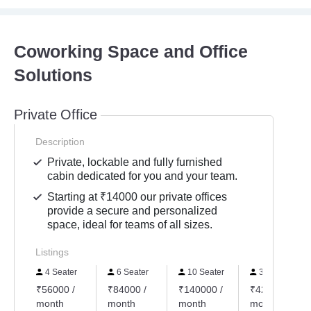
Coworking Space and Office
Solutions
Private Office
Description
Private, lockable and fully furnished
cabin dedicated for you and your team.
Starting at ₹14000 our private offices
provide a secure and personalized
space, ideal for teams of all sizes.
Listings
4 Seater
6 Seater
10 Seater
30 Seater
₹56000 /
₹84000 /
₹140000 /
₹420000 /
month
month
month
month