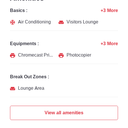
Basics :
+3 More
Air Conditioning
Visitors Lounge
Equipments :
+3 More
Chromecast Printer
Photocopier
Break Out Zones :
Lounge Area
View all amenities