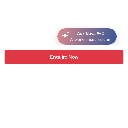
Ask Nova
By Q
AI workspace assistant
Enquire Now