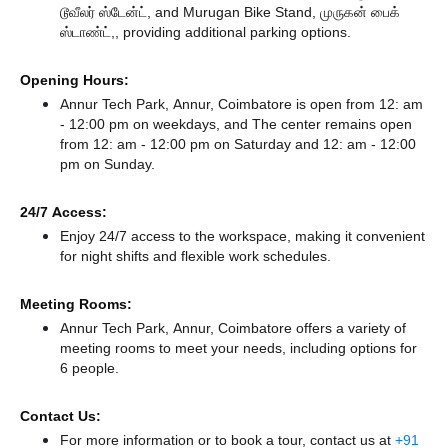
டூவீலர் ஸ்டேன்ட்,
and Murugan Bike Stand, முருகன் பைக்
ஸ்டாண்ட்,,
providing additional parking options.
Opening Hours:
Annur Tech Park, Annur, Coimbatore is open from 12: am
- 12:00 pm on weekdays, and
The center remains
open
from 12: am - 12:00 pm
on Saturday and
12: am - 12:00
pm
on Sunday.
24/7 Access:
Enjoy 24/7 access to the workspace, making it convenient
for night shifts and flexible work schedules.
Meeting Rooms:
Annur Tech Park, Annur, Coimbatore offers a variety of
meeting rooms to meet your needs, including options for
6 people.
Contact Us:
For more information or to book a tour, contact us at
+91