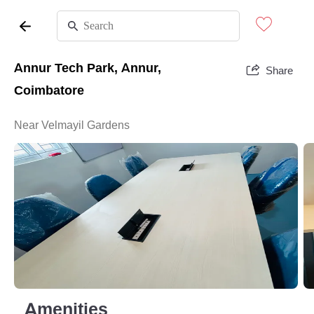
Annur Tech Park, Annur,
Share
Coimbatore
Near Velmayil Gardens
Amenities