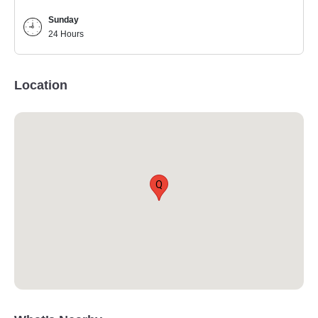
Sunday
24 Hours
Location
Q