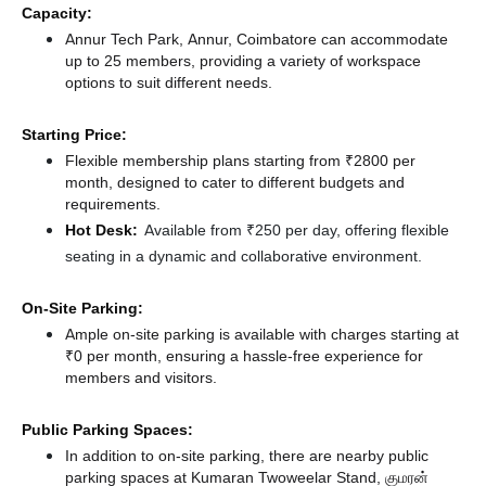
Capacity:
Annur Tech Park, Annur, Coimbatore can accommodate
up to 25 members, providing a variety of workspace
options to suit different needs.
Starting Price:
Flexible membership plans starting from ₹2800 per
month, designed to cater to different budgets and
requirements.
Hot Desk:
Available from ₹250 per day, offering flexible
seating in a dynamic and collaborative environment.
On-Site Parking:
Ample on-site parking is available with charges starting at
₹0 per month, ensuring a hassle-free experience for
members and visitors.
Public Parking Spaces:
In addition to on-site parking, there
are nearby public
parking spaces at Kumaran Twoweelar Stand, குமரன்