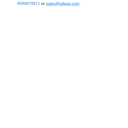
9599870871
or
sales@qdesq.com
.