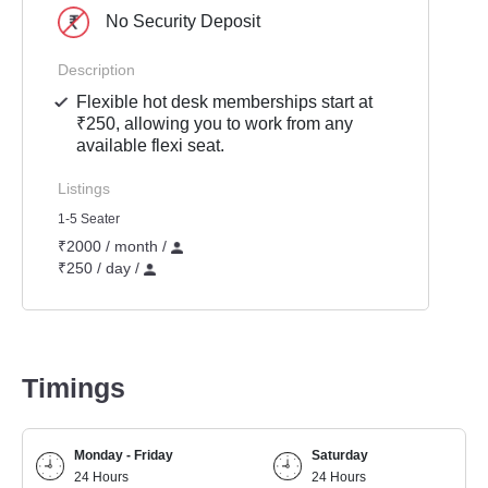
No Security Deposit
Description
Flexible hot desk memberships start at
₹250, allowing you to work from any
available flexi seat.
Listings
1-5 Seater
₹2000 / month /
₹250 / day /
Timings
Monday - Friday
Saturday
24 Hours
24 Hours