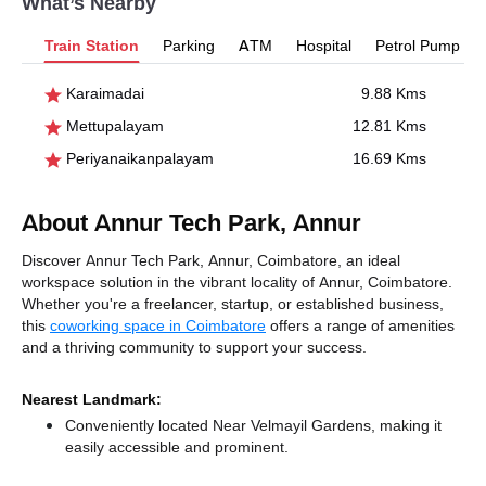
What’s Nearby
Train Station
Parking
ATM
Hospital
Petrol Pump
Karaimadai
9.88 Kms
Mettupalayam
12.81 Kms
Periyanaikanpalayam
16.69 Kms
About Annur Tech Park, Annur
Discover Annur Tech Park, Annur, Coimbatore, an ideal
workspace solution in the vibrant locality of Annur, Coimbatore.
Whether you're a freelancer, startup, or established business,
this
coworking space in Coimbatore
offers a range of amenities
and a thriving community to support your success.
Nearest Landmark:
Conveniently located Near Velmayil Gardens, making it
easily accessible and prominent.