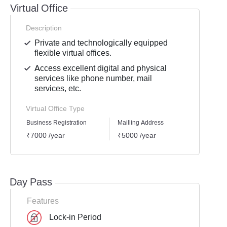
Virtual Office
Description
Private and technologically equipped
flexible virtual offices.
Access excellent digital and physical
services like phone number, mail
services, etc.
Virtual Office Type
Business Registration
Mailling Address
GST Re
₹7000 /year
₹5000 /year
₹6000
Day Pass
Features
Lock-in Period