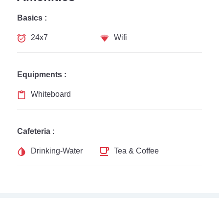
Basics :
24x7
Wifi
Equipments :
Whiteboard
Cafeteria :
Drinking-Water
Tea & Coffee