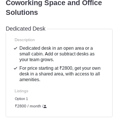
Coworking Space and Office
Solutions
Dedicated Desk
Description
Dedicated desk in an open area or a
small cabin. Add or subtract desks as
your team grows.
For price starting at ₹2800, get your own
desk in a shared area, with access to all
amenities.
Listings
Option 1
₹2800 / month
/