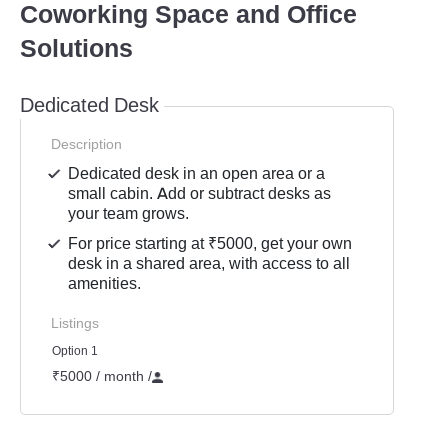
Coworking Space and Office
Solutions
Dedicated Desk
Description
Dedicated desk in an open area or a
small cabin. Add or subtract desks as
your team grows.
For price starting at ₹5000, get your own
desk in a shared area, with access to all
amenities.
Listings
Option 1
₹5000 / month
/