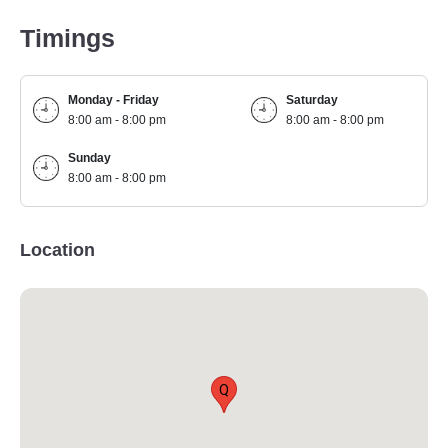
Timings
Monday - Friday
Saturday
8:00 am - 8:00 pm
8:00 am - 8:00 pm
Sunday
8:00 am - 8:00 pm
Location
Q