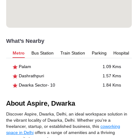
What’s Nearby
Metro
Bus Station
Train Station
Parking
Hospital
Palam
1.09 Kms
Dashrathpuri
1.57 Kms
Dwarka Sector- 10
1.84 Kms
About Aspire, Dwarka
Discover Aspire, Dwarka, Delhi, an ideal workspace solution in
the vibrant locality of Dwarka, Delhi. Whether you're a
freelancer, startup, or established business, this
coworking
space in Delhi
offers a range of amenities and a thriving