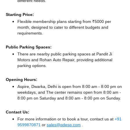
different needs.
Starting Price:
Flexible membership plans starting from ₹5000 per
month, designed to cater to different budgets and
requirements.
Public Parking Spaces:
There
are nearby public parking spaces at Pandit Ji
Motors
and Rohan Auto Repair,
providing additional
parking options.
Opening Hours:
Aspire, Dwarka, Delhi is open from 8:00 am - 8:00 pm on
weekdays, and
The center remains
open from 8:00 am -
8:00 pm
on Saturday and
8:00 am - 8:00 pm
on Sunday.
Contact Us:
For more information or to book a tour, contact us at
+91
9599870871
or
sales@qdesq.com
.