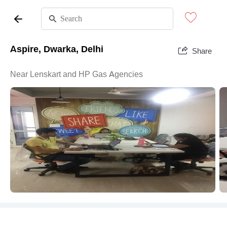
Aspire, Dwarka, Delhi
Share
Near Lenskart and HP Gas Agencies