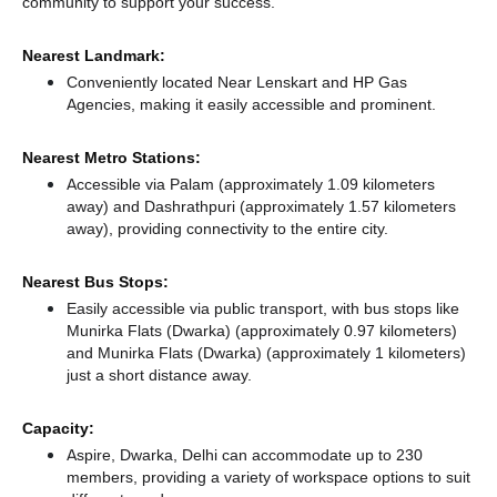
community to support your success.
Nearest Landmark:
Conveniently located Near Lenskart and HP Gas
Agencies, making it easily accessible and prominent.
Nearest Metro Stations:
Accessible via Palam (approximately 1.09 kilometers
away)
and Dashrathpuri (approximately 1.57 kilometers
away),
providing connectivity to the entire city.
Nearest Bus Stops:
Easily accessible via public transport, with bus stops like
Munirka Flats (Dwarka) (approximately 0.97 kilometers)
and Munirka Flats (Dwarka) (approximately 1 kilometers)
just a short distance
away.
Capacity:
Aspire, Dwarka, Delhi can accommodate up to 230
members, providing a variety of workspace options to suit