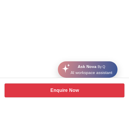
Ask Nova
By Q
AI workspace assistant
Enquire Now