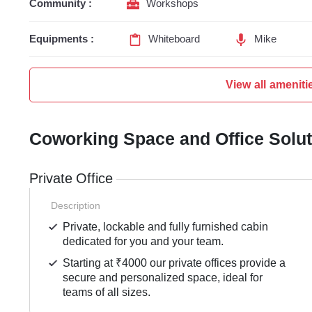
Community :
Workshops
Equipments :
Whiteboard
Mike
View all ameniti
Coworking Space and Office Solu
Private Office
Description
Private, lockable and fully furnished cabin
dedicated for you and your team.
Starting at ₹4000 our private offices provide a
secure and personalized space, ideal for
teams of all sizes.