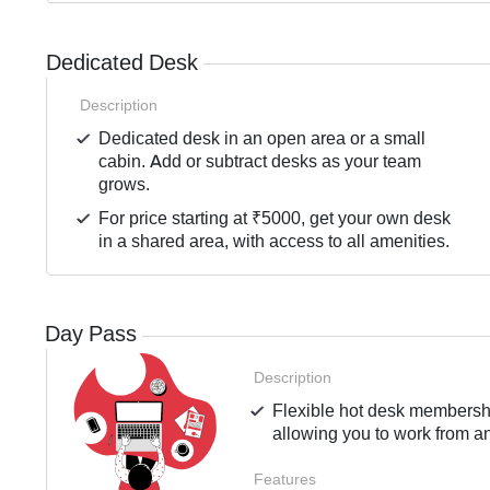
Dedicated Desk
Description
Dedicated desk in an open area or a small
cabin. Add or subtract desks as your team
grows.
For price starting at ₹5000, get your own desk
in a shared area, with access to all amenities.
Day Pass
Description
Flexible hot desk membershi
allowing you to work from an
Features