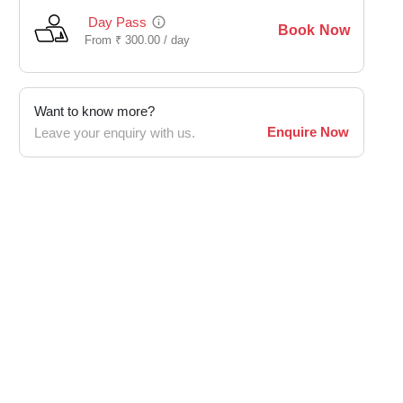
Day Pass
Book Now
From
₹
300.00 /
day
Want to know more?
Enquire Now
Leave your enquiry with us.