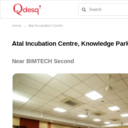
Home
→
Atal Incubation Centre
Atal Incubation Centre, Knowledge Park
Near BIMTECH Second