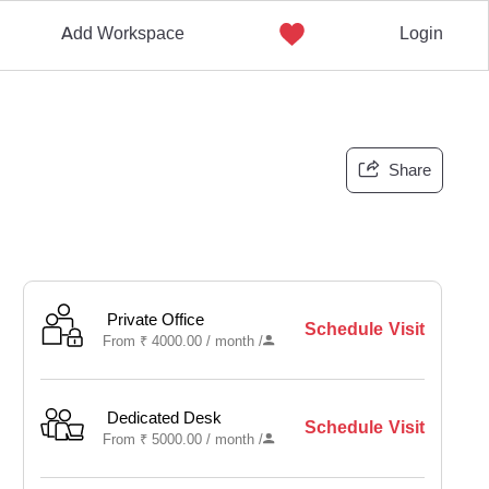
Add Workspace
Login
Share
Private Office
Schedule Visit
From
₹
4000.00 /
month
/
Dedicated Desk
Schedule Visit
From
₹
5000.00 /
month
/