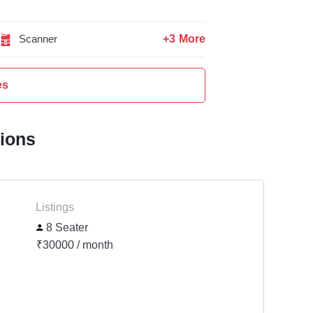
+3 More
Scanner
es
tions
Listings
8 Seater
₹30000 / month