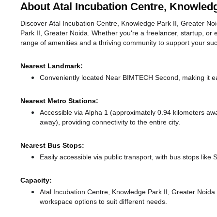
About Atal Incubation Centre, Knowledg
Discover Atal Incubation Centre, Knowledge Park II, Greater Noid
Park II, Greater Noida. Whether you're a freelancer, startup, or 
range of amenities and a thriving community to support your su
Nearest Landmark:
Conveniently located Near BIMTECH Second, making it ea
Nearest Metro Stations:
Accessible via Alpha 1 (approximately 0.94 kilometers a
away),
providing connectivity to the entire city.
Nearest Bus Stops:
Easily accessible via public transport, with bus stops like
Capacity:
Atal Incubation Centre, Knowledge Park II, Greater Noid
workspace options to suit different needs.