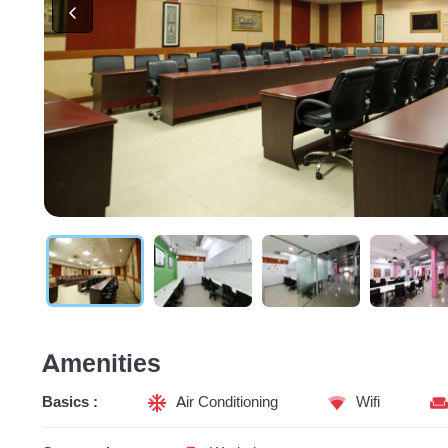
Amenities
Basics :
Air Conditioning
Wifi