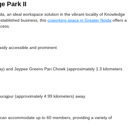
e Park II
a, an ideal workspace solution in the vibrant locality of Knowledge
established business, this
coworking space in Greater Noida
offers a
ccess.
sily accessible and prominent.
way)
and Jaypee Greens Pari Chowk (approximately 1.3 kilometers
 Surajpur (approximately 4.99 kilometers)
away.
a can accommodate up to 60 members, providing a variety of