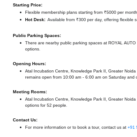
Starting Price:
Flexible membership plans starting from ₹5000 per month,
Hot Desk:
Available from ₹300 per day, offering flexible
Public Parking Spaces:
There
are nearby public parking spaces at ROYAL AUT
options.
Opening Hours:
Atal Incubation Centre, Knowledge Park II, Greater Noid
remains
open from 10:00 am - 6:00 am
on Saturday and
Meeting Rooms:
Atal Incubation Centre, Knowledge Park II, Greater Noida 
options for 52 people.
Contact Us:
For more information or to book a tour, contact us at
+91