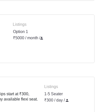
Listings
Option 1
₹5000 / month
/
Listings
ps start at ₹300,
1-5 Seater
y available flexi seat.
₹300 / day /