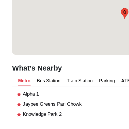
Q
What’s Nearby
Metro
Bus Station
Train Station
Parking
AT
Alpha 1
Jaypee Greens Pari Chowk
Knowledge Park 2