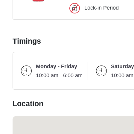
Lock-in Period
Timings
Monday - Friday
Saturday
10:00 am - 6:00 am
10:00 am
Location