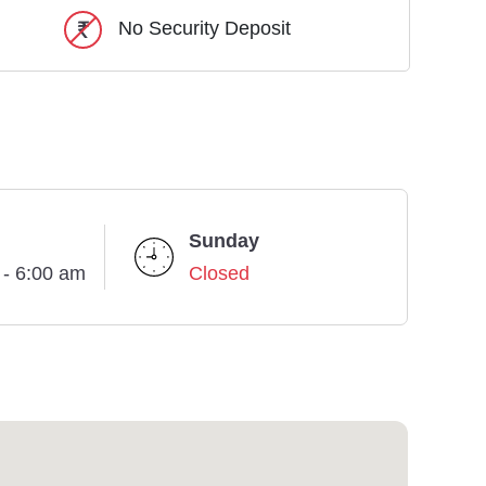
No Security Deposit
Sunday
 - 6:00 am
Closed