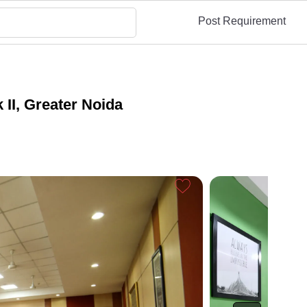
Post Requirement
 II, Greater Noida