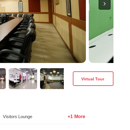
Virtual Tour
+1 More
Visitors Lounge