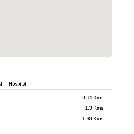
M
Hospital
0.94 Kms
1.3 Kms
1.98 Kms