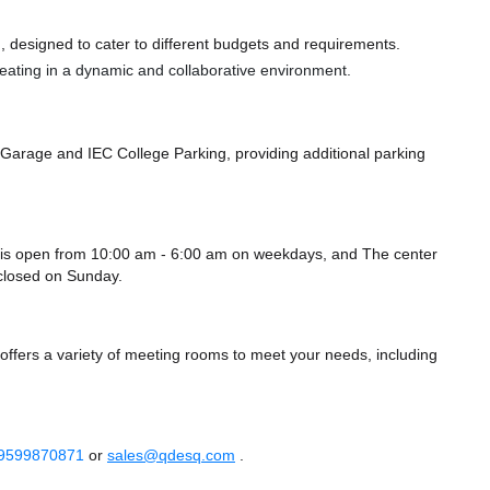
 designed to cater to different budgets and requirements.
 seating in a dynamic and collaborative environment.
O Garage
and IEC College Parking,
providing additional parking
a is open from 10:00 am - 6:00 am on weekdays, and
The center
closed
on Sunday.
offers a variety of meeting rooms to meet your needs, including
 9599870871
or
sales@qdesq.com
.