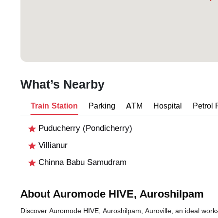
What’s Nearby
Train Station
Parking
ATM
Hospital
Petrol
Puducherry (Pondicherry)
Villianur
Chinna Babu Samudram
About Auromode HIVE, Auroshilpam
Discover Auromode HIVE, Auroshilpam, Auroville, an ideal workspa