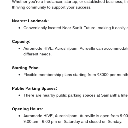
Whether you're a freelancer, startup, or established business, t
thriving community to support your success.
Nearest Landmark:
Conveniently located Near Sunlit Future, making it easily
Capacity:
Auromode HIVE, Auroshilpam, Auroville can accommodate u
different needs.
Starting Price:
Flexible membership plans starting from ₹3000 per month,
Public Parking Spaces:
There
are nearby public parking spaces at Samantha Inte
Opening Hours:
Auromode HIVE, Auroshilpam, Auroville is open from 9:
9:00 am - 6:00 pm
on Saturday and
closed
on Sunday.