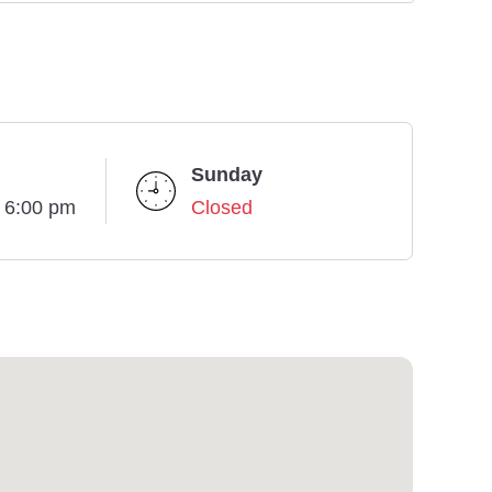
Sunday
- 6:00 pm
Closed