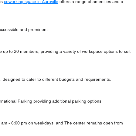
his
coworking space in Auroville
offers a range of amenities and a
 accessible and prominent.
p to 20 members, providing a variety of workspace options to suit
 designed to cater to different budgets and requirements.
rnational Parking
providing additional parking options.
00 am - 6:00 pm on weekdays, and
The center remains
open from