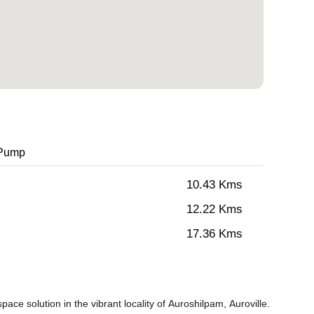
 Pump
10.43 Kms
12.22 Kms
17.36 Kms
ce solution in the vibrant locality of Auroshilpam, Auroville.