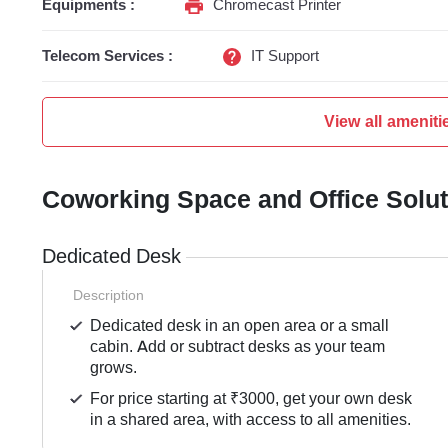
Equipments :
Chromecast Printer
Telecom Services :
IT Support
View all ameniti
Coworking Space and Office Solu
Dedicated Desk
Description
Dedicated desk in an open area or a small
cabin. Add or subtract desks as your team
grows.
For price starting at ₹3000, get your own desk
in a shared area, with access to all amenities.