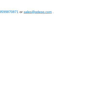
 9599870871
or
sales@qdesq.com
.