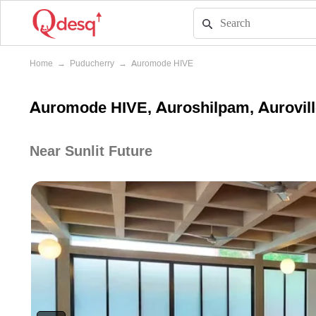
Home
→
Puducherry
→
Auromode HIVE
Auromode HIVE, Auroshilpam, Aurovill
Near Sunlit Future