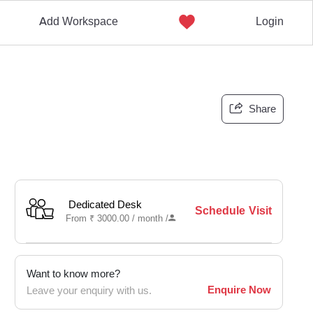
Add Workspace
Login
Share
Dedicated Desk
Schedule Visit
From
₹
3000.00 /
month
/
Want to know more?
Enquire Now
Leave your enquiry with us.