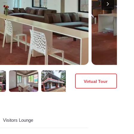
Virtual Tour
Visitors Lounge