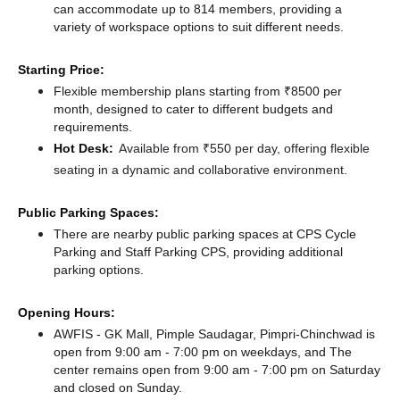
can accommodate up to 814 members, providing a
variety of workspace options to suit different needs.
Starting Price:
Flexible membership plans starting from ₹8500 per
month, designed to cater to different budgets and
requirements.
Hot Desk:
Available from ₹550 per day, offering flexible
seating in a dynamic and collaborative environment.
Public Parking Spaces:
There
are nearby public parking spaces at CPS Cycle
Parking
and Staff Parking CPS,
providing additional
parking options.
Opening Hours:
AWFIS - GK Mall, Pimple Saudagar, Pimpri-Chinchwad is
open from 9:00 am - 7:00 pm on weekdays, and
The
center remains
open from 9:00 am - 7:00 pm
on Saturday
and
closed
on Sunday.