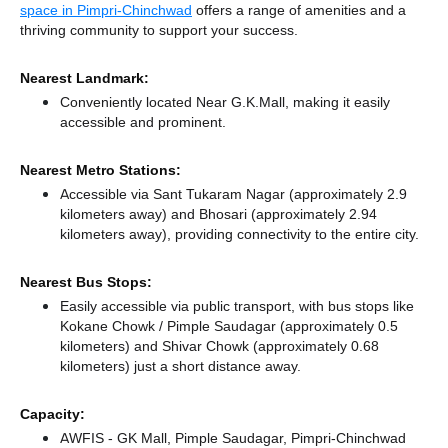
space in Pimpri-Chinchwad
offers a range of amenities and a
thriving community to support your success.
Nearest Landmark:
Conveniently located Near G.K.Mall, making it easily
accessible and prominent.
Nearest Metro Stations:
Accessible via Sant Tukaram Nagar (approximately 2.9
kilometers away)
and Bhosari (approximately 2.94
kilometers away),
providing connectivity to the entire city.
Nearest Bus Stops:
Easily accessible via public transport, with bus stops like
Kokane Chowk / Pimple Saudagar (approximately 0.5
kilometers)
and Shivar Chowk (approximately 0.68
kilometers) just a short distance
away.
Capacity:
AWFIS - GK Mall, Pimple Saudagar, Pimpri-Chinchwad