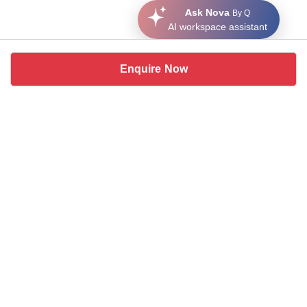
Ask Nova
By Q
AI workspace assistant
Enquire Now