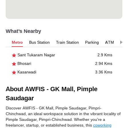
What’s Nearby
Metro
Bus Station
Train Station
Parking
ATM
Hosp
Sant Tukaram Nagar
2.9 Kms
Bhosari
2.94 Kms
Kasarwadi
3.36 Kms
About AWFIS - GK Mall, Pimple
Saudagar
Discover AWFIS - GK Mall, Pimple Saudagar, Pimpri-
Chinchwad, an ideal workspace solution in the vibrant locality of
Pimple Saudagar, Pimpri-Chinchwad. Whether you're a
freelancer, startup, or established business, this
coworking