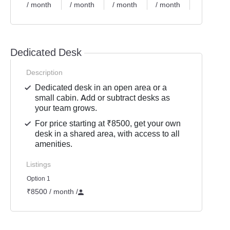
/ month
/ month
/ month
/ month
/ month
Dedicated Desk
Description
Dedicated desk in an open area or a
small cabin. Add or subtract desks as
your team grows.
For price starting at ₹8500, get your own
desk in a shared area, with access to all
amenities.
Listings
Option 1
₹8500 / month
/