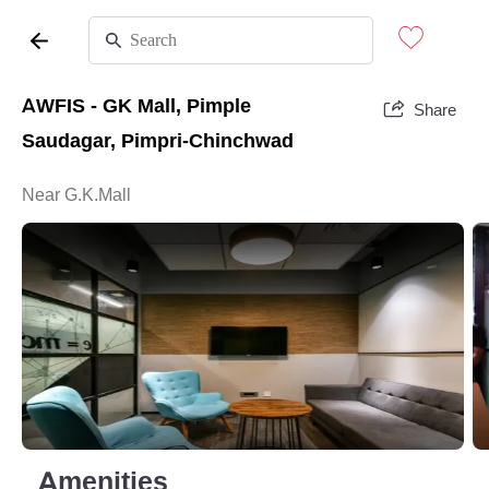
AWFIS - GK Mall, Pimple
Share
Saudagar, Pimpri-Chinchwad
Near G.K.Mall
Amenities