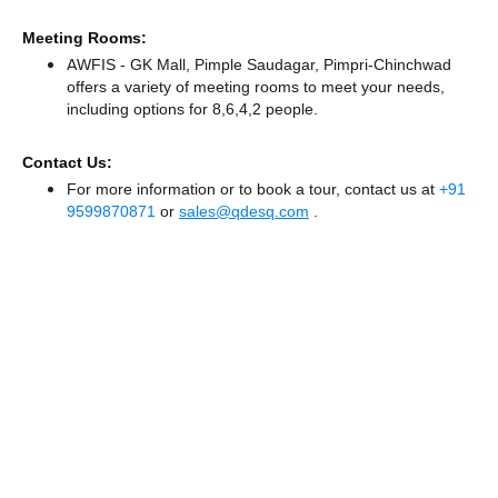
Meeting Rooms:
AWFIS - GK Mall, Pimple Saudagar, Pimpri-Chinchwad
offers a variety of meeting rooms to meet your needs,
including options for 8,6,4,2 people.
Contact Us:
For more information or to book a tour, contact us at
+91
9599870871
or
sales@qdesq.com
.