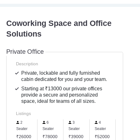
Coworking Space and Office
Solutions
Private Office
Description
Private, lockable and fully furnished
cabin dedicated for you and your team.
Starting at ₹13000 our private offices
provide a secure and personalized
space, ideal for teams of all sizes.
Listings
2
6
3
4
5
Seater
Seater
Seater
Seater
Seater
₹26000
₹78000
₹39000
₹52000
₹65000