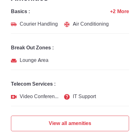
Basics :
+2 More
Courier Handling
Air Conditioning
Break Out Zones :
Lounge Area
Telecom Services :
Video Conferencing
IT Support
View all amenities