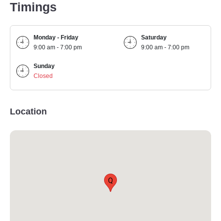
Timings
Monday - Friday
Saturday
9:00 am - 7:00 pm
9:00 am - 7:00 pm
Sunday
Closed
Location
Q