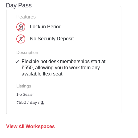
Day Pass
Features
Lock-in Period
No Security Deposit
Description
Flexible hot desk memberships start at
₹550, allowing you to work from any
available flexi seat.
Listings
1-5 Seater
₹550 / day /
View All Workspaces