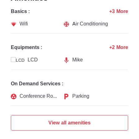
Basics :
+3 More
Wifi
Air Conditioning
Equipments :
+2 More
LCD
Mike
On Demand Services :
Conference Rooms
Parking
View all amenities