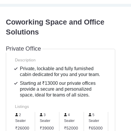
Coworking Space and Office
Solutions
Private Office
Description
Private, lockable and fully furnished
cabin dedicated for you and your team.
Starting at ₹13000 our private offices
provide a secure and personalized
space, ideal for teams of all sizes.
Listings
2
3
4
5
6
Seater
Seater
Seater
Seater
Seater
₹26000
₹39000
₹52000
₹65000
₹78000