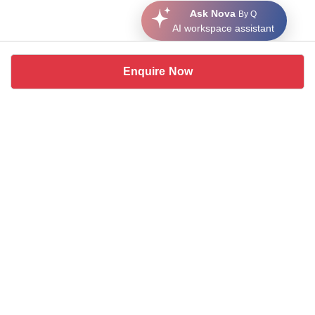
Ask Nova
By Q
AI workspace assistant
Enquire Now