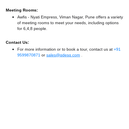
Meeting Rooms:
Awfis - Nyati Empress, Viman Nagar, Pune offers a variety
of meeting rooms to meet your needs, including options
for 6,4,8 people.
Contact Us:
For more information or to book a tour, contact us at
+91
9599870871
or
sales@qdesq.com
.