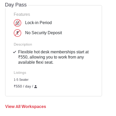
Day Pass
Features
Lock-in Period
No Security Deposit
Description
Flexible hot desk memberships start at
₹550, allowing you to work from any
available flexi seat.
Listings
1-5 Seater
₹550 / day /
View All Workspaces