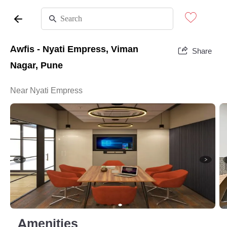
Awfis - Nyati Empress, Viman
Share
Nagar, Pune
Near Nyati Empress
Amenities