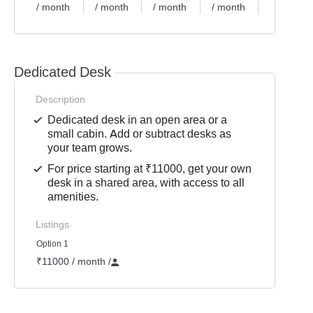
/ month
/ month
/ month
/ month
/ month
Dedicated Desk
Description
Dedicated desk in an open area or a
small cabin. Add or subtract desks as
your team grows.
For price starting at ₹11000, get your own
desk in a shared area, with access to all
amenities.
Listings
Option 1
₹11000 / month
/