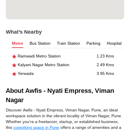
What’s Nearby
Metro
Bus Station
Train Station
Parking
Hospital
Ramwadi Metro Station
1.23 Kms
Kalyani Nagar Metro Station
2.49 Kms
Yerwada
3.95 Kms
About Awfis - Nyati Empress, Viman
Nagar
Discover Awfis - Nyati Empress, Viman Nagar, Pune, an ideal
workspace solution in the vibrant locality of Viman Nagar, Pune.
Whether you're a freelancer, startup, or established business,
this
coworking space in Pune
offers a range of amenities and a