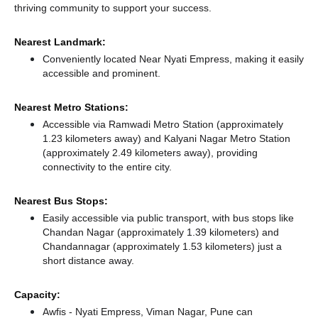
thriving community to support your success.
Nearest Landmark:
Conveniently located Near Nyati Empress, making it easily
accessible and prominent.
Nearest Metro Stations:
Accessible via Ramwadi Metro Station (approximately
1.23 kilometers away)
and Kalyani Nagar Metro Station
(approximately 2.49 kilometers away),
providing
connectivity to the entire city.
Nearest Bus Stops:
Easily accessible via public transport, with bus stops like
Chandan Nagar (approximately 1.39 kilometers)
and
Chandannagar (approximately 1.53 kilometers) just a
short distance
away.
Capacity:
Awfis - Nyati Empress, Viman Nagar, Pune can