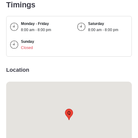
Timings
Monday - Friday
Saturday
8:00 am - 8:00 pm
8:00 am - 8:00 pm
Sunday
Closed
Location
Q