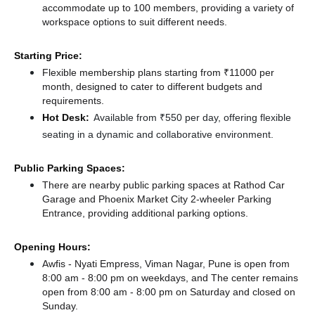
accommodate up to 100 members, providing a variety of
workspace options to suit different needs.
Starting Price:
Flexible membership plans starting from ₹11000 per
month, designed to cater to different budgets and
requirements.
Hot Desk:
Available from ₹550 per day, offering flexible
seating in a dynamic and collaborative environment.
Public Parking Spaces:
There
are nearby public parking spaces at Rathod Car
Garage
and Phoenix Market City 2-wheeler Parking
Entrance,
providing additional parking options.
Opening Hours:
Awfis - Nyati Empress, Viman Nagar, Pune is open from
8:00 am - 8:00 pm on weekdays, and
The center remains
open from 8:00 am - 8:00 pm
on Saturday and
closed
on
Sunday.