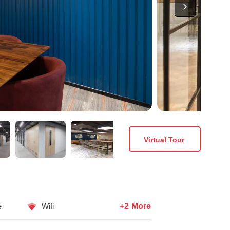
Virtual Tour
+2 More
e
Wifi