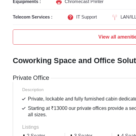
Equipments :
Chromecast Printer
Telecom Services :
IT Support
LAN/IL
View all ameniti
Coworking Space and Office Solu
Private Office
Description
Private, lockable and fully furnished cabin dedicat
Starting at ₹13000 our private offices provide a se
all sizes.
Listings
2 Seater
3 Seater
4 Seat