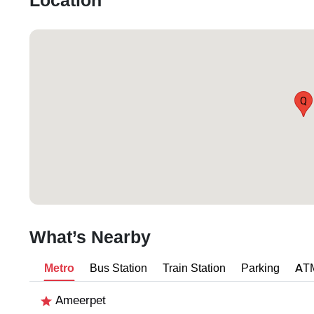
Location
Q
What’s Nearby
Metro
Bus Station
Train Station
Parking
AT
Ameerpet