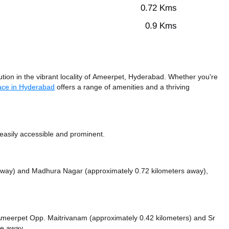
0.72 Kms
0.9 Kms
ion in the vibrant locality of Ameerpet, Hyderabad. Whether you're
ace in Hyderabad
offers a range of amenities and a thriving
easily accessible and prominent.
 away)
and Madhura Nagar (approximately 0.72 kilometers away),
ke Ameerpet Opp. Maitrivanam (approximately 0.42 kilometers)
and Sr
ce
away.