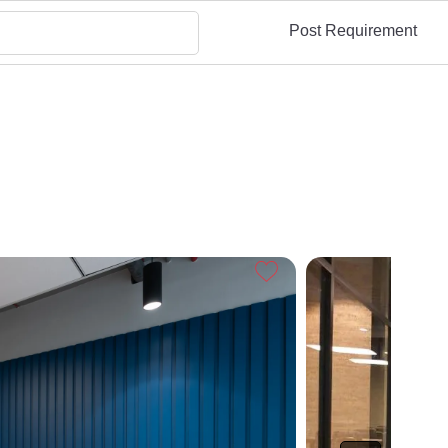
Post Requirement