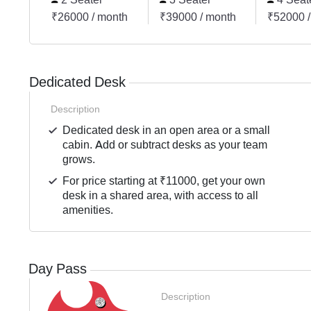
₹26000 / month
₹39000 / month
₹52000 /
Dedicated Desk
Description
Dedicated desk in an open area or a small
cabin. Add or subtract desks as your team
grows.
For price starting at ₹11000, get your own
desk in a shared area, with access to all
amenities.
Day Pass
Description