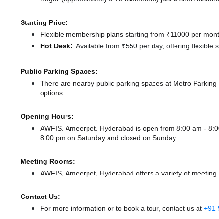
Starting Price:
Flexible membership plans starting from ₹11000 per month
Hot Desk:
Available from ₹550 per day, offering flexible
Public Parking Spaces:
There
are nearby public parking spaces at Metro Parking
options.
Opening Hours:
AWFIS, Ameerpet, Hyderabad is open from 8:00 am - 8:
8:00 pm
on Saturday and
closed
on Sunday.
Meeting Rooms:
AWFIS, Ameerpet, Hyderabad offers a variety of meeting r
Contact Us:
For more information or to book a tour, contact us at
+91