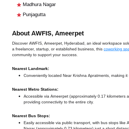
Madhura Nagar
Punjagutta
About AWFIS, Ameerpet
Discover AWFIS, Ameerpet, Hyderabad, an ideal workspace solut
a freelancer, startup, or established business, this
coworking sp
community to support your success.
Nearest Landmark:
Conveniently located Near Krishna Apratments, making it 
Nearest Metro Stations:
Accessible via Ameerpet (approximately 0.17 kilometers
providing connectivity to the entire city.
Nearest Bus Stops:
Easily accessible via public transport, with bus stops li
Nagar (approximately 0.73 kilometers) just a short distan