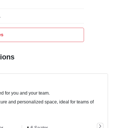
L
es
tions
ed for you and your team.
cure and personalized space, ideal for teams of
er
6 Seater
8 Seater