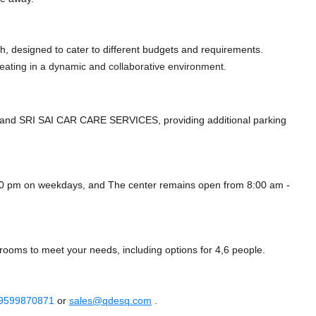
, designed to cater to different budgets and requirements.
 seating in a dynamic and collaborative environment.
and SRI SAI CAR CARE SERVICES,
providing additional parking
00 pm on weekdays, and
The center remains
open from 8:00 am -
ooms to meet your needs, including options for 4,6 people.
 9599870871
or
sales@qdesq.com
.