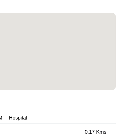
M
Hospital
0.17 Kms