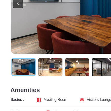
Amenities
Basics :
Meeting Room
Visitors Loung