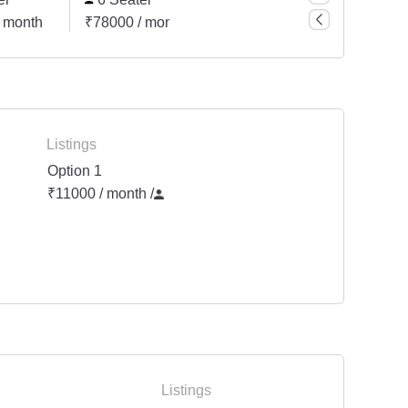
 month
₹78000 / month
₹104000 / month
Listings
Option 1
₹11000 / month
/
Listings