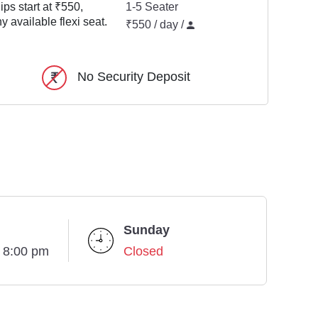
ps start at ₹550,
1-5 Seater
y available flexi seat.
₹550 / day /
No Security Deposit
Sunday
- 8:00 pm
Closed