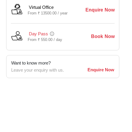
Virtual Office
Enquire Now
From
₹
13500.00 /
year
Day Pass
Book Now
From
₹
550.00 /
day
Want to know more?
Enquire Now
Leave your enquiry with us.