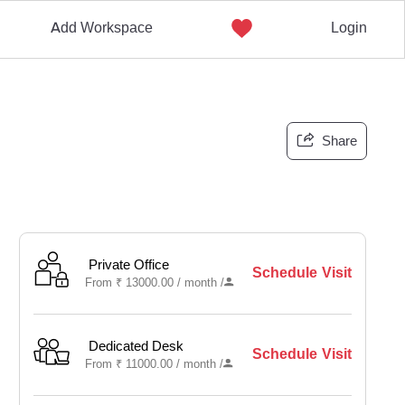
Add Workspace
Login
Share
Private Office
Schedule Visit
From
₹
13000.00 /
month
/
Dedicated Desk
Schedule Visit
From
₹
11000.00 /
month
/