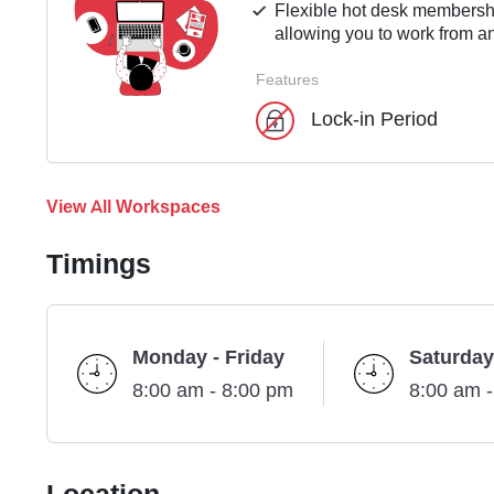
Flexible hot desk membershi
allowing you to work from an
Features
Lock-in Period
View All Workspaces
Timings
Monday - Friday
Saturday
8:00 am - 8:00 pm
8:00 am 