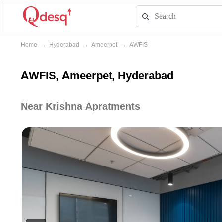
Home
→
Hyderabad
→
Ameerpet
→
AWFIS
AWFIS, Ameerpet, Hyderabad
Near Krishna Apratments