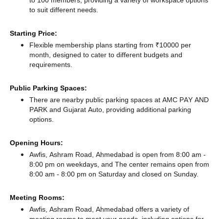
to suit different needs.
Starting Price:
Flexible membership plans starting from ₹10000 per
month, designed to cater to different budgets and
requirements.
Public Parking Spaces:
There
are nearby public parking spaces at AMC PAY AND
PARK
and Gujarat Auto,
providing additional parking
options.
Opening Hours:
Awfis, Ashram Road, Ahmedabad is open from 8:00 am -
8:00 pm on weekdays, and
The center remains
open from
8:00 am - 8:00 pm
on Saturday and
closed
on Sunday.
Meeting Rooms:
Awfis, Ashram Road, Ahmedabad offers a variety of
meeting rooms to meet your needs, including options for