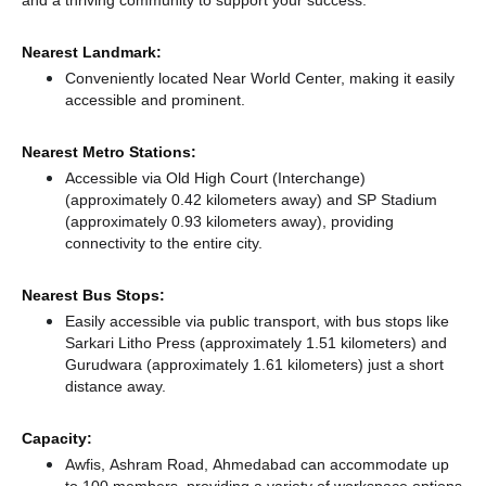
Nearest Landmark:
Conveniently located Near World Center, making it easily
accessible and prominent.
Nearest Metro Stations:
Accessible via Old High Court (Interchange)
(approximately 0.42 kilometers away)
and SP Stadium
(approximately 0.93 kilometers away),
providing
connectivity to the entire city.
Nearest Bus Stops:
Easily accessible via public transport, with bus stops like
Sarkari Litho Press (approximately 1.51 kilometers)
and
Gurudwara (approximately 1.61 kilometers) just a short
distance
away.
Capacity:
Awfis, Ashram Road, Ahmedabad can accommodate up
to 100 members, providing a variety of workspace options