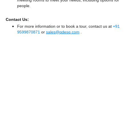
people.
Contact Us:
For more information or to book a tour, contact us at
+91
9599870871
or
sales@qdesq.com
.