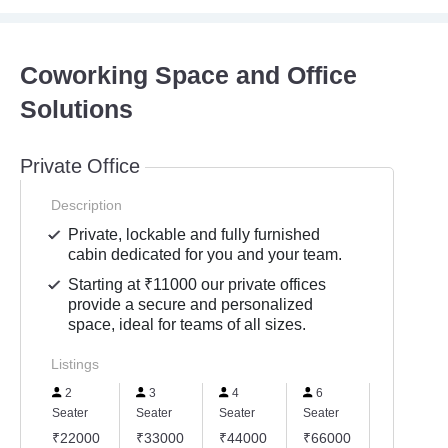
Coworking Space and Office
Solutions
Private Office
Description
Private, lockable and fully furnished
cabin dedicated for you and your team.
Starting at ₹11000 our private offices
provide a secure and personalized
space, ideal for teams of all sizes.
Listings
2
3
4
6
8
Seater
Seater
Seater
Seater
Seater
₹22000
₹33000
₹44000
₹66000
₹88000