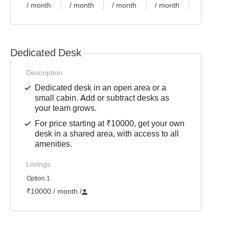
/ month
/ month
/ month
/ month
/ month
Dedicated Desk
Description
Dedicated desk in an open area or a
small cabin. Add or subtract desks as
your team grows.
For price starting at ₹10000, get your own
desk in a shared area, with access to all
amenities.
Listings
Option 1
₹10000 / month
/