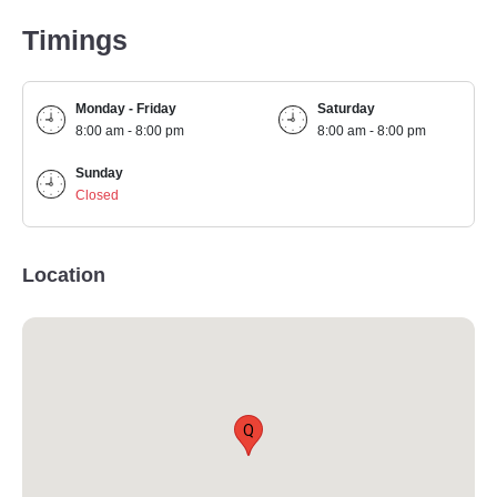
Timings
Monday - Friday
Saturday
8:00 am - 8:00 pm
8:00 am - 8:00 pm
Sunday
Closed
Location
Q