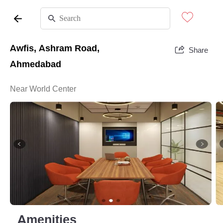
Awfis, Ashram Road,
Share
Ahmedabad
Near World Center
Amenities