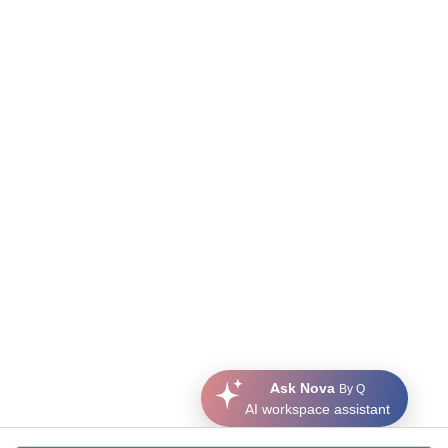
Ask Nova
By Q
AI workspace assistant