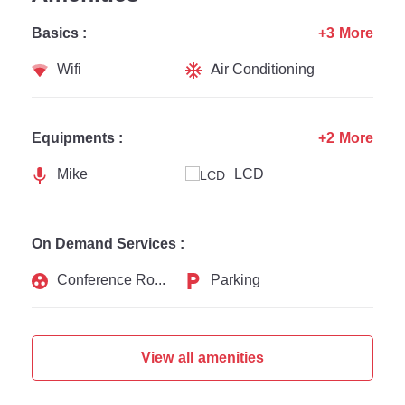
Basics :
+3 More
Wifi
Air Conditioning
Equipments :
+2 More
Mike
LCD
On Demand Services :
Conference Rooms
Parking
View all amenities