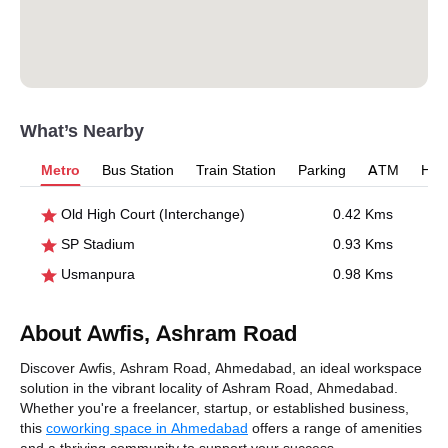
What’s Nearby
Metro
Bus Station
Train Station
Parking
ATM
Hosp
Old High Court (Interchange)
0.42 Kms
SP Stadium
0.93 Kms
Usmanpura
0.98 Kms
About Awfis, Ashram Road
Discover Awfis, Ashram Road, Ahmedabad, an ideal workspace
solution in the vibrant locality of Ashram Road, Ahmedabad.
Whether you're a freelancer, startup, or established business,
this
coworking space in Ahmedabad
offers a range of amenities
and a thriving community to support your success.