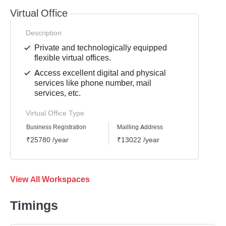
Virtual Office
Description
Private and technologically equipped
flexible virtual offices.
Access excellent digital and physical
services like phone number, mail
services, etc.
Virtual Office Type
Business Registration
Mailling Address
GST Re
₹25780 /year
₹13022 /year
₹1939
View All Workspaces
Timings