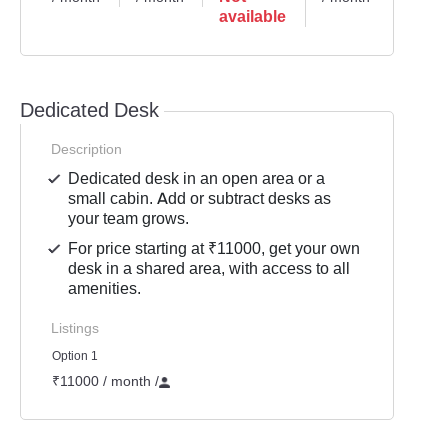
available
Dedicated Desk
Description
Dedicated desk in an open area or a
small cabin. Add or subtract desks as
your team grows.
For price starting at ₹11000, get your own
desk in a shared area, with access to all
amenities.
Listings
Option 1
₹11000 / month
/