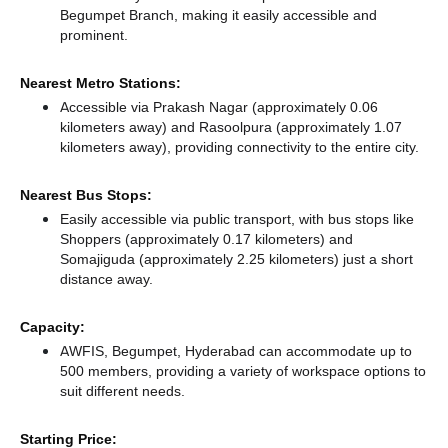
Begumpet Branch, making it easily accessible and
prominent.
Nearest Metro Stations:
Accessible via Prakash Nagar (approximately 0.06
kilometers away)
and Rasoolpura (approximately 1.07
kilometers away),
providing connectivity to the entire city.
Nearest Bus Stops:
Easily accessible via public transport, with bus stops like
Shoppers (approximately 0.17 kilometers)
and
Somajiguda (approximately 2.25 kilometers) just a short
distance
away.
Capacity:
AWFIS, Begumpet, Hyderabad can accommodate up to
500 members, providing a variety of workspace options to
suit different needs.
Starting Price: