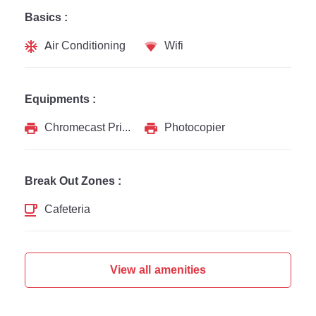
Basics :
Air Conditioning
Wifi
Equipments :
Chromecast Printer
Photocopier
Break Out Zones :
Cafeteria
View all amenities