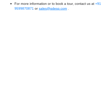
For more information or to book a tour, contact us at
+91
9599870871
or
sales@qdesq.com
.