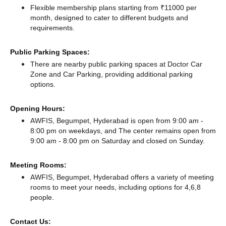
Flexible membership plans starting from ₹11000 per
month, designed to cater to different budgets and
requirements.
Public Parking Spaces:
There
are nearby public parking spaces at Doctor Car
Zone
and Car Parking,
providing additional parking
options.
Opening Hours:
AWFIS, Begumpet, Hyderabad is open from 9:00 am -
8:00 pm on weekdays, and
The center remains
open from
9:00 am - 8:00 pm
on Saturday and
closed
on Sunday.
Meeting Rooms:
AWFIS, Begumpet, Hyderabad offers a variety of meeting
rooms to meet your needs, including options for 4,6,8
people.
Contact Us: