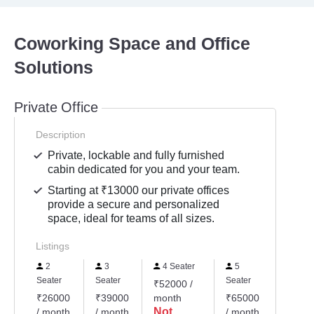
Coworking Space and Office
Solutions
Private Office
Description
Private, lockable and fully furnished
cabin dedicated for you and your team.
Starting at ₹13000 our private offices
provide a secure and personalized
space, ideal for teams of all sizes.
Listings
2
3
4 Seater
5
6
Seater
Seater
Seater
Seater
₹52000 /
₹26000
₹39000
month
₹65000
₹7800
Not
/ month
/ month
/ month
/ mont