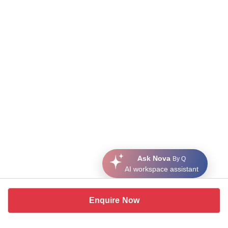
Ask Nova
By Q
AI workspace assistant
Enquire Now