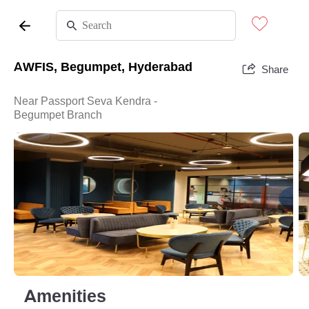
AWFIS, Begumpet, Hyderabad
Share
Near Passport Seva Kendra -
Begumpet Branch
Amenities