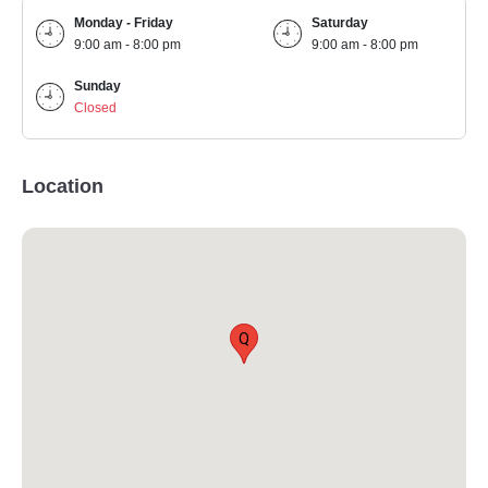
Monday - Friday
Saturday
9:00 am - 8:00 pm
9:00 am - 8:00 pm
Sunday
Closed
Location
Q