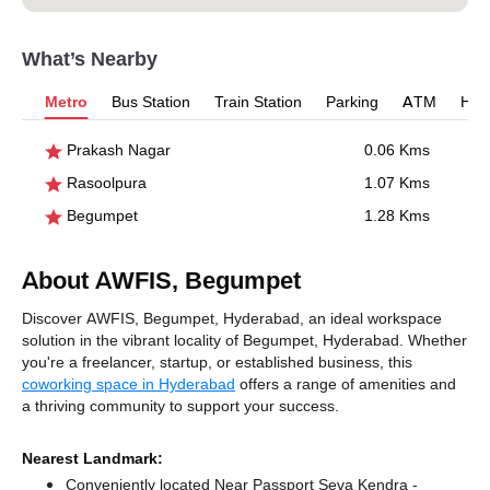
What’s Nearby
Metro
Bus Station
Train Station
Parking
ATM
Hosp
Prakash Nagar
0.06 Kms
Rasoolpura
1.07 Kms
Begumpet
1.28 Kms
About AWFIS, Begumpet
Discover AWFIS, Begumpet, Hyderabad, an ideal workspace
solution in the vibrant locality of Begumpet, Hyderabad. Whether
you're a freelancer, startup, or established business, this
coworking space in Hyderabad
offers a range of amenities and
a thriving community to support your success.
Nearest Landmark:
Conveniently located Near Passport Seva Kendra -