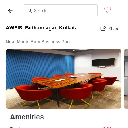
AWFIS, Bidhannagar, Kolkata
Share
Near Martin Burn Business Park
Amenities