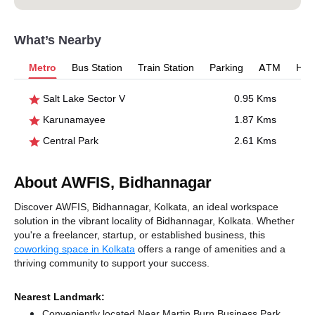
What’s Nearby
Metro
Bus Station
Train Station
Parking
ATM
Hosp
Salt Lake Sector V
0.95 Kms
Karunamayee
1.87 Kms
Central Park
2.61 Kms
About AWFIS, Bidhannagar
Discover AWFIS, Bidhannagar, Kolkata, an ideal workspace
solution in the vibrant locality of Bidhannagar, Kolkata. Whether
you're a freelancer, startup, or established business, this
coworking space in Kolkata
offers a range of amenities and a
thriving community to support your success.
Nearest Landmark:
Conveniently located Near Martin Burn Business Park,