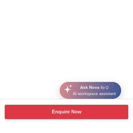
Ask Nova
By Q
AI workspace assistant
Enquire Now