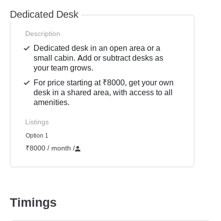
Dedicated Desk
Description
Dedicated desk in an open area or a
small cabin. Add or subtract desks as
your team grows.
For price starting at ₹8000, get your own
desk in a shared area, with access to all
amenities.
Listings
Option 1
₹8000 / month
/
Timings