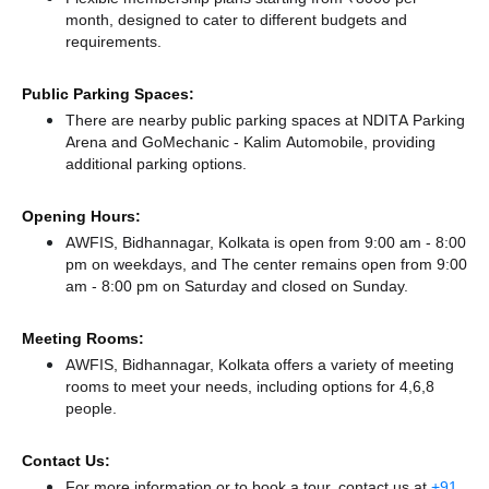
month, designed to cater to different budgets and
requirements.
Public Parking Spaces:
There
are nearby public parking spaces at NDITA Parking
Arena
and GoMechanic - Kalim Automobile,
providing
additional parking options.
Opening Hours:
AWFIS, Bidhannagar, Kolkata is open from 9:00 am - 8:00
pm on weekdays, and
The center remains
open from 9:00
am - 8:00 pm
on Saturday and
closed
on Sunday.
Meeting Rooms:
AWFIS, Bidhannagar, Kolkata offers a variety of meeting
rooms to meet your needs, including options for 4,6,8
people.
Contact Us:
For more information or to book a tour, contact us at
+91