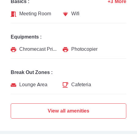
Basics :
+3 More
Meeting Room
Wifi
Equipments :
Chromecast Printer
Photocopier
Break Out Zones :
Lounge Area
Cafeteria
View all amenities