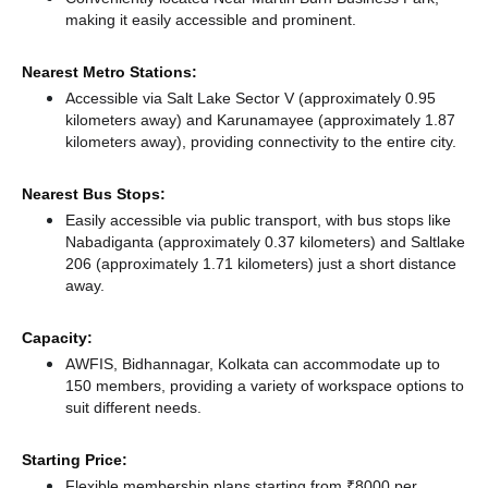
making it easily accessible and prominent.
Nearest Metro Stations:
Accessible via Salt Lake Sector V (approximately 0.95
kilometers away)
and Karunamayee (approximately 1.87
kilometers away),
providing connectivity to the entire city.
Nearest Bus Stops:
Easily accessible via public transport, with bus stops like
Nabadiganta (approximately 0.37 kilometers)
and Saltlake
206 (approximately 1.71 kilometers) just a short distance
away.
Capacity:
AWFIS, Bidhannagar, Kolkata can accommodate up to
150 members, providing a variety of workspace options to
suit different needs.
Starting Price:
Flexible membership plans starting from ₹8000 per