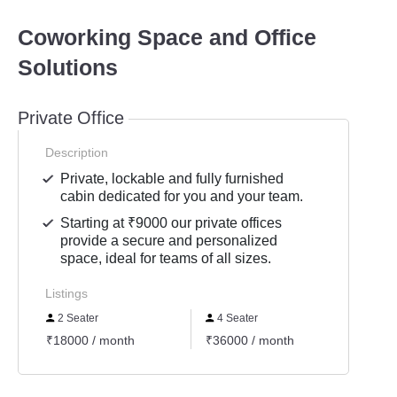
Coworking Space and Office
Solutions
Private Office
Description
Private, lockable and fully furnished
cabin dedicated for you and your team.
Starting at ₹9000 our private offices
provide a secure and personalized
space, ideal for teams of all sizes.
Listings
2 Seater
4 Seater
6 Se
₹18000 / month
₹36000 / month
₹5400