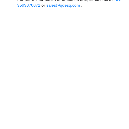
9599870871
or
sales@qdesq.com
.