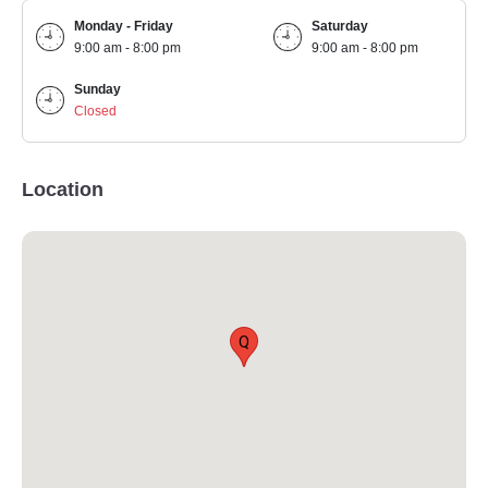
Monday - Friday
Saturday
9:00 am - 8:00 pm
9:00 am - 8:00 pm
Sunday
Closed
Location
Q