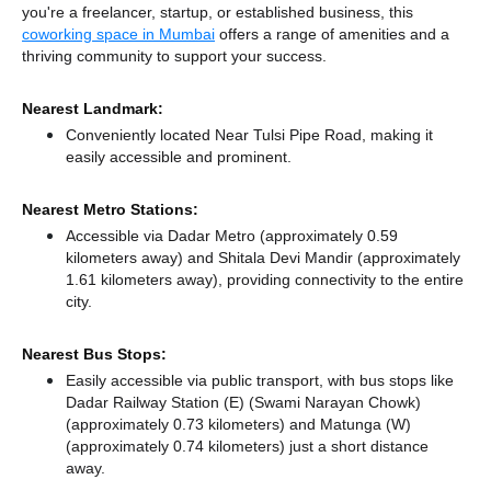
you're a freelancer, startup, or established business, this
coworking space in Mumbai
offers a range of amenities and a
thriving community to support your success.
Nearest Landmark:
Conveniently located Near Tulsi Pipe Road, making it
easily accessible and prominent.
Nearest Metro Stations:
Accessible via Dadar Metro (approximately 0.59
kilometers away)
and Shitala Devi Mandir (approximately
1.61 kilometers away),
providing connectivity to the entire
city.
Nearest Bus Stops:
Easily accessible via public transport, with bus stops like
Dadar Railway Station (E) (Swami Narayan Chowk)
(approximately 0.73 kilometers)
and Matunga (W)
(approximately 0.74 kilometers) just a short distance
away.