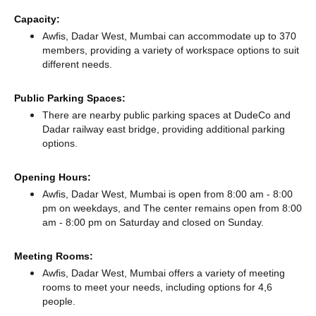
Capacity:
Awfis, Dadar West, Mumbai can accommodate up to 370
members, providing a variety of workspace options to suit
different needs.
Public Parking Spaces:
There
are nearby public parking spaces at DudeCo
and
Dadar railway east bridge,
providing additional parking
options.
Opening Hours:
Awfis, Dadar West, Mumbai is open from 8:00 am - 8:00
pm on weekdays, and
The center remains
open from 8:00
am - 8:00 pm
on Saturday and
closed
on Sunday.
Meeting Rooms:
Awfis, Dadar West, Mumbai offers a variety of meeting
rooms to meet your needs, including options for 4,6
people.