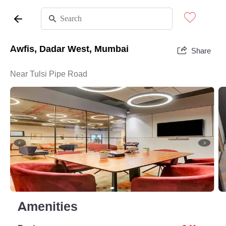
Awfis, Dadar West, Mumbai
Share
Near Tulsi Pipe Road
Amenities