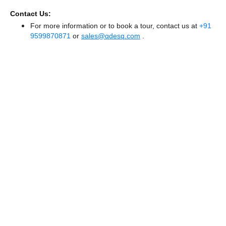
Contact Us:
For more information or to book a tour, contact us at
+91
9599870871
or
sales@qdesq.com
.