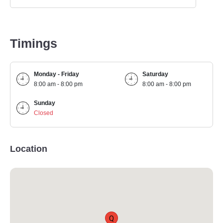
Timings
Monday - Friday
Saturday
8:00 am - 8:00 pm
8:00 am - 8:00 pm
Sunday
Closed
Location
Q