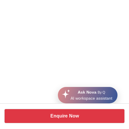
Ask Nova
By Q
AI workspace assistant
Enquire Now