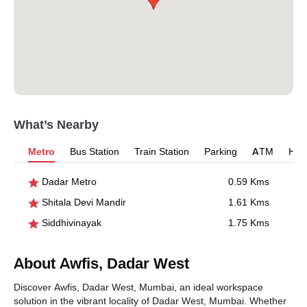
What’s Nearby
Metro
Bus Station
Train Station
Parking
ATM
Hosp
Dadar Metro
0.59 Kms
Shitala Devi Mandir
1.61 Kms
Siddhivinayak
1.75 Kms
About Awfis, Dadar West
Discover Awfis, Dadar West, Mumbai, an ideal workspace
solution in the vibrant locality of Dadar West, Mumbai. Whether