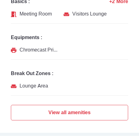
Basics :
+2 More
Meeting Room
Visitors Lounge
Equipments :
Chromecast Printer
Break Out Zones :
Lounge Area
View all amenities