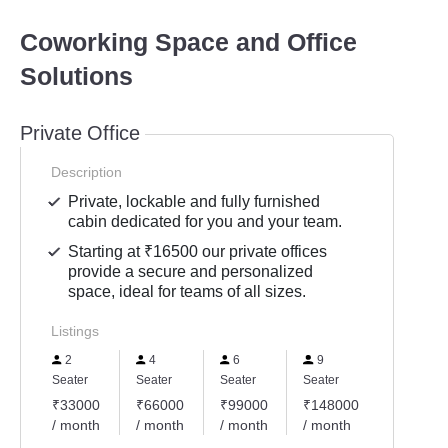
Coworking Space and Office
Solutions
Private Office
Description
Private, lockable and fully furnished
cabin dedicated for you and your team.
Starting at ₹16500 our private offices
provide a secure and personalized
space, ideal for teams of all sizes.
Listings
2
4
6
9
Seater
Seater
Seater
Seater
₹33000
₹66000
₹99000
₹148000
/ month
/ month
/ month
/ month