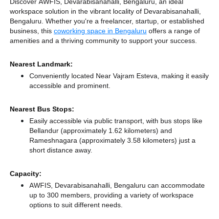
Discover AWFIS, Devarabisanahalli, Bengaluru, an ideal
workspace solution in the vibrant locality of Devarabisanahalli,
Bengaluru. Whether you're a freelancer, startup, or established
business, this
coworking space in Bengaluru
offers a range of
amenities and a thriving community to support your success.
Nearest Landmark:
Conveniently located Near Vajram Esteva, making it easily
accessible and prominent.
Nearest Bus Stops:
Easily accessible via public transport, with bus stops like
Bellandur (approximately 1.62 kilometers)
and
Rameshnagara (approximately 3.58 kilometers) just a
short distance
away.
Capacity:
AWFIS, Devarabisanahalli, Bengaluru can accommodate
up to 300 members, providing a variety of workspace
options to suit different needs.