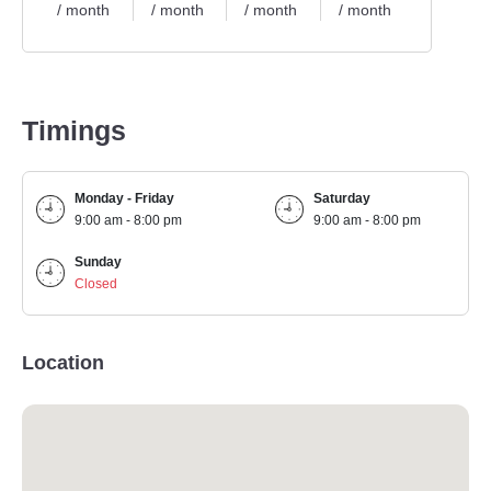
/ month
/ month
/ month
/ month
Timings
Monday - Friday
Saturday
9:00 am - 8:00 pm
9:00 am - 8:00 pm
Sunday
Closed
Location