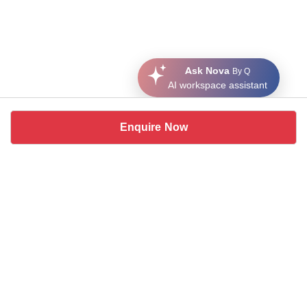
Ask Nova
By Q
AI workspace assistant
Enquire Now