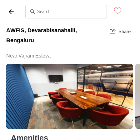
AWFIS, Devarabisanahalli,
Share
Bengaluru
Near Vajram Esteva
Amenities