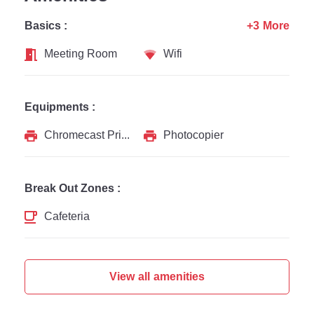
Basics :
+3 More
Meeting Room
Wifi
Equipments :
Chromecast Printer
Photocopier
Break Out Zones :
Cafeteria
View all amenities