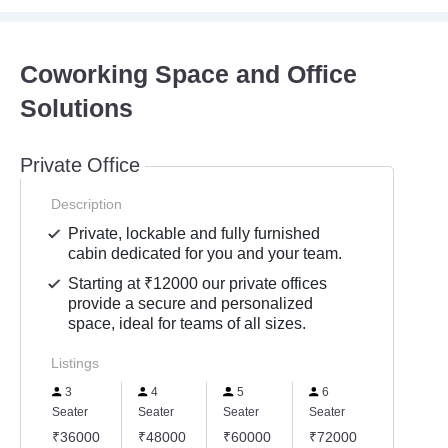
Coworking Space and Office
Solutions
Private Office
Description
Private, lockable and fully furnished
cabin dedicated for you and your team.
Starting at ₹12000 our private offices
provide a secure and personalized
space, ideal for teams of all sizes.
Listings
3
4
5
6
Seater
Seater
Seater
Seater
₹36000
₹48000
₹60000
₹72000