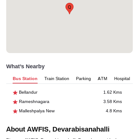
Q
What’s Nearby
Bus Station
Train Station
Parking
ATM
Hospital
Bellandur
1.62 Kms
Rameshnagara
3.58 Kms
Malleshpalya New
4.8 Kms
About AWFIS, Devarabisanahalli