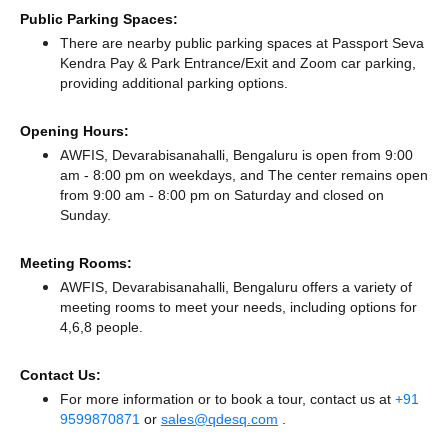
Public Parking Spaces:
There
are nearby public parking spaces at Passport Seva
Kendra Pay & Park Entrance/Exit
and Zoom car parking,
providing additional parking options.
Opening Hours:
AWFIS, Devarabisanahalli, Bengaluru is open from 9:00
am - 8:00 pm on weekdays, and
The center remains
open
from 9:00 am - 8:00 pm
on Saturday and
closed
on
Sunday.
Meeting Rooms:
AWFIS, Devarabisanahalli, Bengaluru offers a variety of
meeting rooms to meet your needs, including options for
4,6,8 people.
Contact Us:
For more information or to book a tour, contact us at
+91
9599870871
or
sales@qdesq.com
.