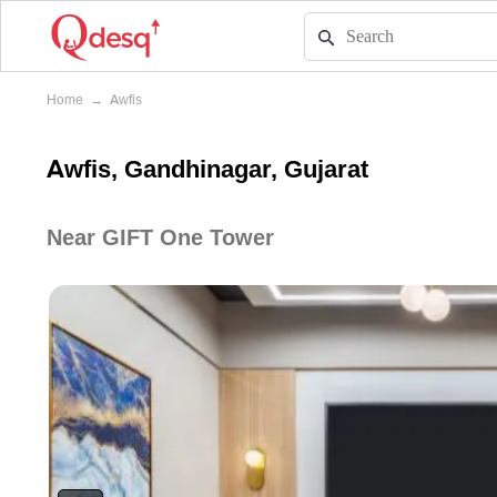
Home
→
Awfis
Awfis, Gandhinagar, Gujarat
Near GIFT One Tower