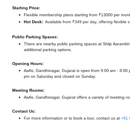
Starting Price:
Flexible membership plans starting from ₹13000 per month
Hot Desk:
Available from ₹349 per day, offering flexible
Public Parking Spaces:
There
are nearby public parking spaces at Shilp Aaramb
additional parking options.
Opening Hours:
Awfis, Gandhinagar, Gujarat is open from 9:00 am - 8:0
pm
on Saturday and
closed
on Sunday.
Meeting Rooms:
Awfis, Gandhinagar, Gujarat offers a variety of meeting r
Contact Us:
For more information or to book a tour, contact us at
+91