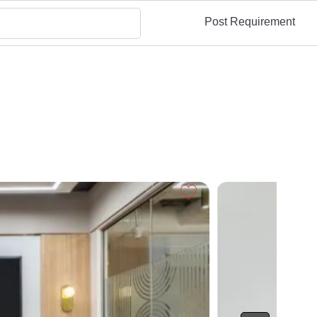
Post Requirement