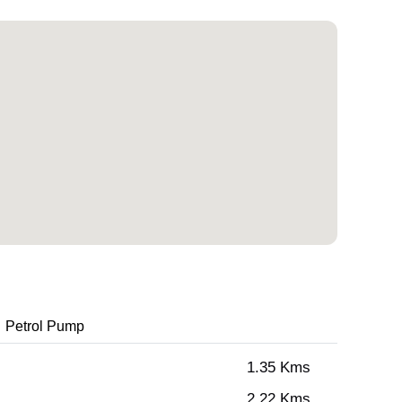
Petrol Pump
1.35 Kms
2.22 Kms