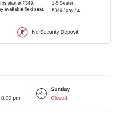
ps start at ₹349,
1-5 Seater
y available flexi seat.
₹349 / day /
No Security Deposit
Sunday
- 8:00 pm
Closed