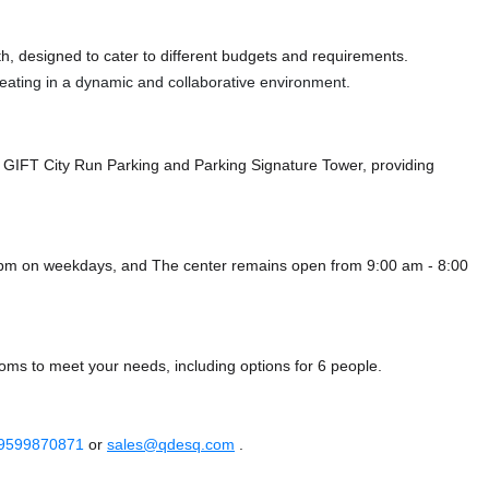
, designed to cater to different budgets and requirements.
 seating in a dynamic and collaborative environment.
h GIFT City Run Parking
and Parking Signature Tower,
providing
0 pm on weekdays, and
The center remains
open from 9:00 am - 8:00
ooms to meet your needs, including options for 6 people.
 9599870871
or
sales@qdesq.com
.