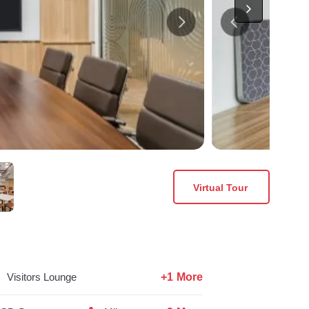
Virtual Tour
+1 More
Visitors Lounge