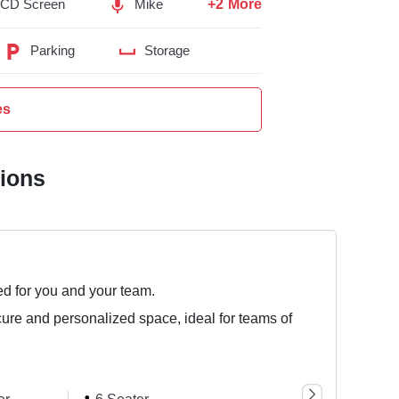
+2 More
LCD Screen
Mike
Parking
Storage
es
tions
ed for you and your team.
cure and personalized space, ideal for teams of