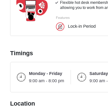
Flexible hot desk membershi
allowing you to work from an
Features
Lock-in Period
Timings
Monday - Friday
Saturday
9:00 am - 8:00 pm
9:00 am 
Location