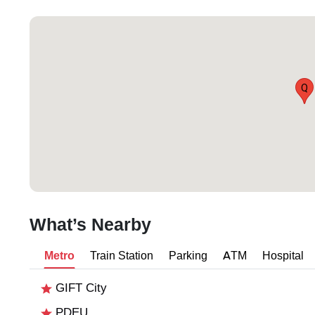
Q
What’s Nearby
Metro
Train Station
Parking
ATM
Hospital
GIFT City
PDEU