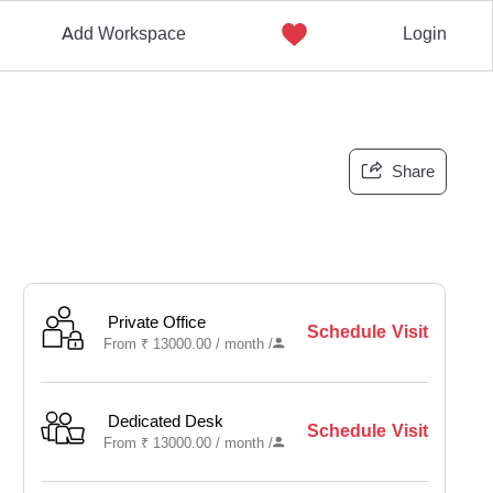
Add Workspace
Login
Share
Private Office
Schedule Visit
From
₹
13000.00 /
month
/
Dedicated Desk
Schedule Visit
From
₹
13000.00 /
month
/