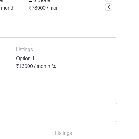
er
6 Seater
 month
₹78000 / month
Listings
Option 1
₹13000 / month
/
Listings