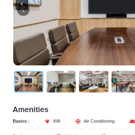
Amenities
Basics :
Wifi
Air Conditioning