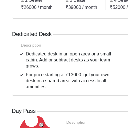
2 Seater
3 Seater
4 Seat
₹26000 / month
₹39000 / month
₹52000 /
Dedicated Desk
Description
Dedicated desk in an open area or a small
cabin. Add or subtract desks as your team
grows.
For price starting at ₹13000, get your own
desk in a shared area, with access to all
amenities.
Day Pass
Description