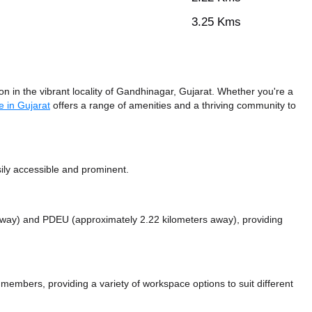
3.25 Kms
n in the vibrant locality of Gandhinagar, Gujarat. Whether you're a
 in Gujarat
offers a range of amenities and a thriving community to
ily accessible and prominent.
 away)
and PDEU (approximately 2.22 kilometers away),
providing
mbers, providing a variety of workspace options to suit different