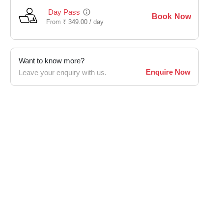
Day Pass
Book Now
From
₹
349.00 /
day
Want to know more?
Enquire Now
Leave your enquiry with us.