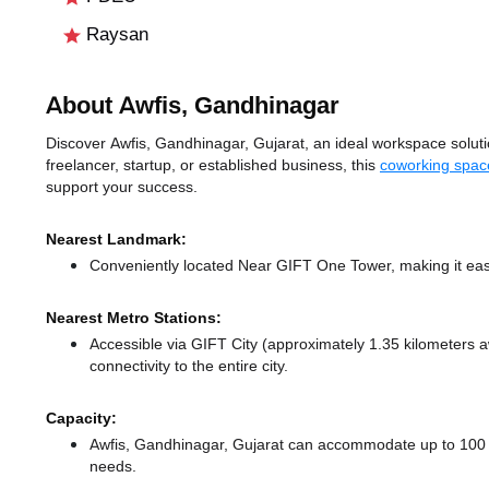
Raysan
About Awfis, Gandhinagar
Discover Awfis, Gandhinagar, Gujarat, an ideal workspace solutio
freelancer, startup, or established business, this
coworking space
support your success.
Nearest Landmark:
Conveniently located Near GIFT One Tower, making it eas
Nearest Metro Stations:
Accessible via GIFT City (approximately 1.35 kilometers
connectivity to the entire city.
Capacity:
Awfis, Gandhinagar, Gujarat can accommodate up to 100 me
needs.