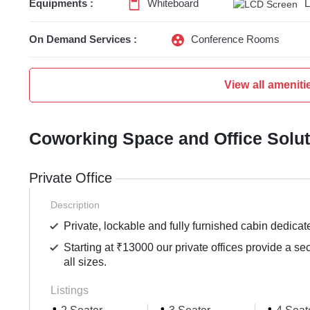
Equipments :
Whiteboard
On Demand Services :
Conference Rooms
View all ameniti
Coworking Space and Office Solu
Private Office
Description
Private, lockable and fully furnished cabin dedicat
Starting at ₹13000 our private offices provide a se
all sizes.
Listings