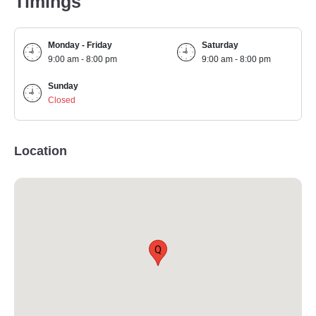
Timings
Monday - Friday
Saturday
9:00 am - 8:00 pm
9:00 am - 8:00 pm
Sunday
Closed
Location
Q