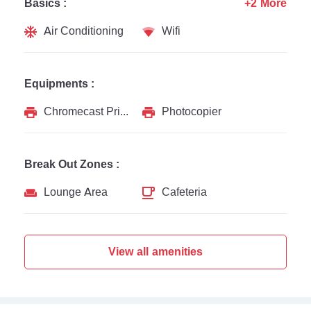
Basics :
+2 More
Air Conditioning
Wifi
Equipments :
Chromecast Printer
Photocopier
Break Out Zones :
Lounge Area
Cafeteria
View all amenities