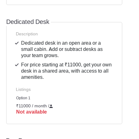
Dedicated Desk
Description
Dedicated desk in an open area or a
small cabin. Add or subtract desks as
your team grows.
For price starting at ₹11000, get your own
desk in a shared area, with access to all
amenities.
Listings
Option 1
₹11000 / month
/
Not available