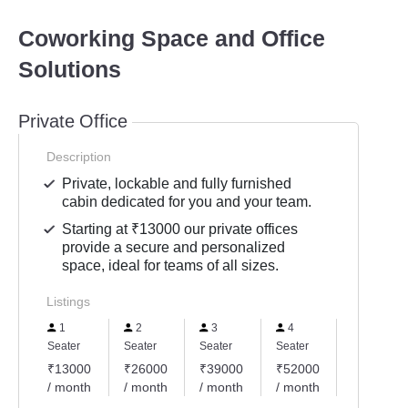
Coworking Space and Office
Solutions
Private Office
Description
Private, lockable and fully furnished
cabin dedicated for you and your team.
Starting at ₹13000 our private offices
provide a secure and personalized
space, ideal for teams of all sizes.
Listings
1
2
3
4
5
Seater
Seater
Seater
Seater
Seater
₹13000
₹26000
₹39000
₹52000
₹65000
/ month
/ month
/ month
/ month
/ month