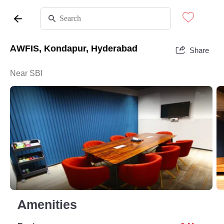
AWFIS, Kondapur, Hyderabad
Share
Near SBI
Amenities