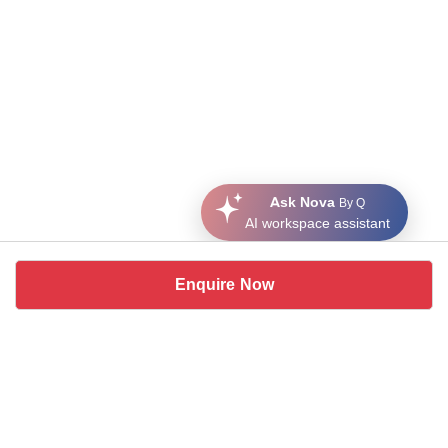
Ask Nova
By Q
AI workspace assistant
Enquire Now