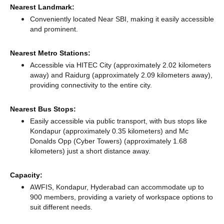
Nearest Landmark:
Conveniently located Near SBI, making it easily accessible
and prominent.
Nearest Metro Stations:
Accessible via HITEC City (approximately 2.02 kilometers
away)
and Raidurg (approximately 2.09 kilometers away),
providing connectivity to the entire city.
Nearest Bus Stops:
Easily accessible via public transport, with bus stops like
Kondapur (approximately 0.35 kilometers)
and Mc
Donalds Opp (Cyber Towers) (approximately 1.68
kilometers) just a short distance
away.
Capacity:
AWFIS, Kondapur, Hyderabad can accommodate up to
900 members, providing a variety of workspace options to
suit different needs.