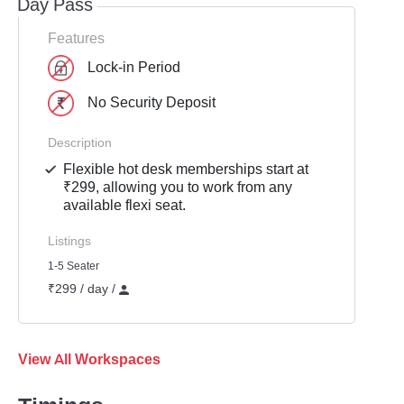
Day Pass
Features
Lock-in Period
No Security Deposit
Description
Flexible hot desk memberships start at
₹299, allowing you to work from any
available flexi seat.
Listings
1-5 Seater
₹299 / day /
View All Workspaces