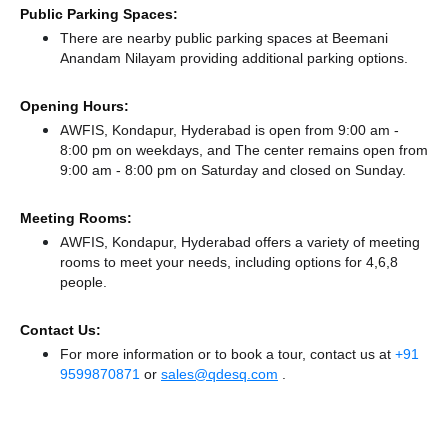
Public Parking Spaces:
There
are nearby public parking spaces at Beemani
Anandam Nilayam
providing additional parking options.
Opening Hours:
AWFIS, Kondapur, Hyderabad is open from 9:00 am -
8:00 pm on weekdays, and
The center remains
open from
9:00 am - 8:00 pm
on Saturday and
closed
on Sunday.
Meeting Rooms:
AWFIS, Kondapur, Hyderabad offers a variety of meeting
rooms to meet your needs, including options for 4,6,8
people.
Contact Us:
For more information or to book a tour, contact us at
+91
9599870871
or
sales@qdesq.com
.