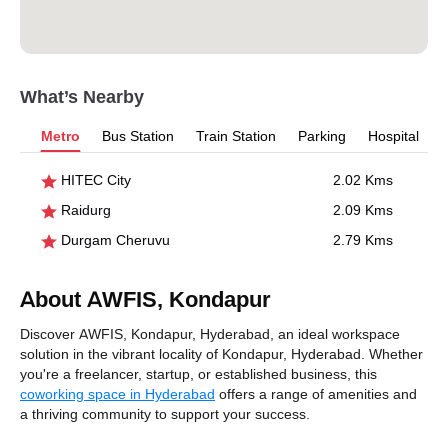
What’s Nearby
Metro
Bus Station
Train Station
Parking
Hospital
HITEC City
2.02 Kms
Raidurg
2.09 Kms
Durgam Cheruvu
2.79 Kms
About AWFIS, Kondapur
Discover AWFIS, Kondapur, Hyderabad, an ideal workspace
solution in the vibrant locality of Kondapur, Hyderabad. Whether
you're a freelancer, startup, or established business, this
coworking space in Hyderabad
offers a range of amenities and
a thriving community to support your success.