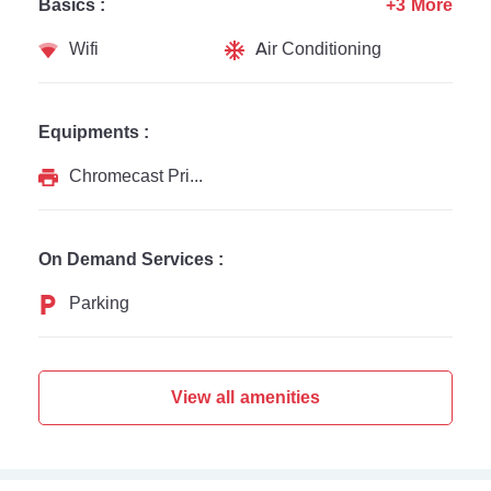
Basics :
+3 More
Wifi
Air Conditioning
Equipments :
Chromecast Printer
On Demand Services :
Parking
View all amenities