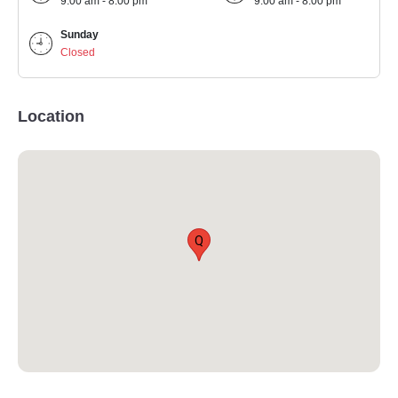
9:00 am - 8:00 pm
9:00 am - 8:00 pm
Sunday
Closed
Location
Q