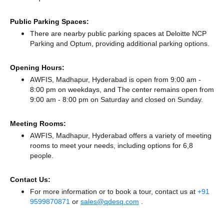
Public Parking Spaces:
There
are nearby public parking spaces at Deloitte NCP
Parking
and Optum,
providing additional parking options.
Opening Hours:
AWFIS, Madhapur, Hyderabad is open from 9:00 am -
8:00 pm on weekdays, and
The center remains
open from
9:00 am - 8:00 pm
on Saturday and
closed
on Sunday.
Meeting Rooms:
AWFIS, Madhapur, Hyderabad offers a variety of meeting
rooms to meet your needs, including options for 6,8
people.
Contact Us:
For more information or to book a tour, contact us at
+91
9599870871
or
sales@qdesq.com
.