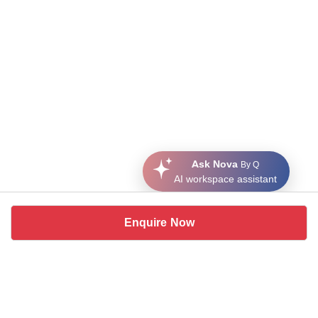
Ask Nova
By Q
AI workspace assistant
Enquire Now