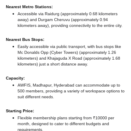
Nearest Metro Stations:
Accessible via Raidurg (approximately 0.68 kilometers
away)
and Durgam Cheruvu (approximately 0.94
kilometers away),
providing connectivity to the entire city.
Nearest Bus Stops:
Easily accessible via public transport, with bus stops like
Mc Donalds Opp (Cyber Towers) (approximately 1.26
kilometers)
and Khajaguda X Road (approximately 1.68
kilometers) just a short distance
away.
Capacity:
AWFIS, Madhapur, Hyderabad can accommodate up to
500 members, providing a variety of workspace options to
suit different needs.
Starting Price:
Flexible membership plans starting from ₹10000 per
month, designed to cater to different budgets and
requirements.