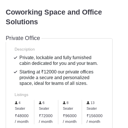
Coworking Space and Office
Solutions
Private Office
Description
Private, lockable and fully furnished
cabin dedicated for you and your team.
Starting at ₹12000 our private offices
provide a secure and personalized
space, ideal for teams of all sizes.
Listings
4
6
8
13
Seater
Seater
Seater
Seater
₹48000
₹72000
₹96000
₹156000
/ month
/ month
/ month
/ month