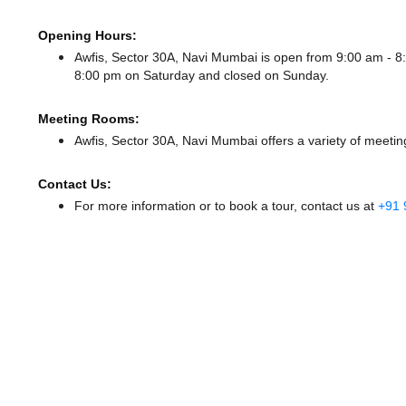
Opening Hours:
Awfis, Sector 30A, Navi Mumbai is open from 9:00 am -
8:00 pm
on Saturday and
closed
on Sunday.
Meeting Rooms:
Awfis, Sector 30A, Navi Mumbai offers a variety of meetin
Contact Us:
For more information or to book a tour, contact us at
+91