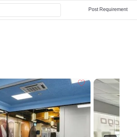
Post Requirement