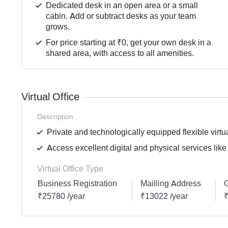
Dedicated desk in an open area or a small
cabin. Add or subtract desks as your team
grows.
For price starting at ₹0, get your own desk in a
shared area, with access to all amenities.
Virtual Office
Description
Private and technologically equipped flexible virtua
Access excellent digital and physical services like
Virtual Office Type
Business Registration
Mailling Address
G
₹25780 /year
₹13022 /year
₹