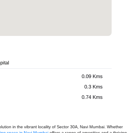
pital
0.09 Kms
0.3 Kms
0.74 Kms
ution in the vibrant locality of Sector 30A, Navi Mumbai. Whether
ing space in Navi Mumbai
offers a range of amenities and a thriving