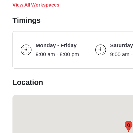
View All Workspaces
Timings
Monday - Friday
Saturday
9:00 am - 8:00 pm
9:00 am 
Location
Q