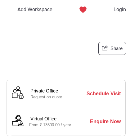
Add Workspace
Login
Share
Private Office
Schedule Visit
Request on quote
Virtual Office
Enquire Now
From
₹
13500.00 /
year