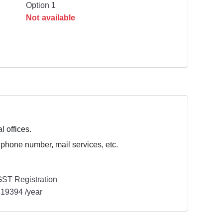
Option 1
Not available
l offices.
 phone number, mail services, etc.
ST Registration
19394 /year