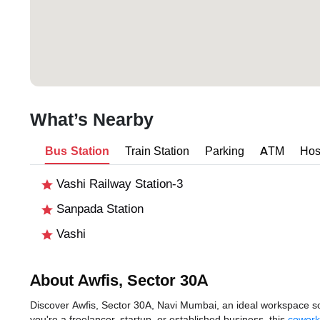
What’s Nearby
Bus Station
Train Station
Parking
ATM
Hos
Vashi Railway Station-3
Sanpada Station
Vashi
About Awfis, Sector 30A
Discover Awfis, Sector 30A, Navi Mumbai, an ideal workspace sol
you're a freelancer, startup, or established business, this
cowork