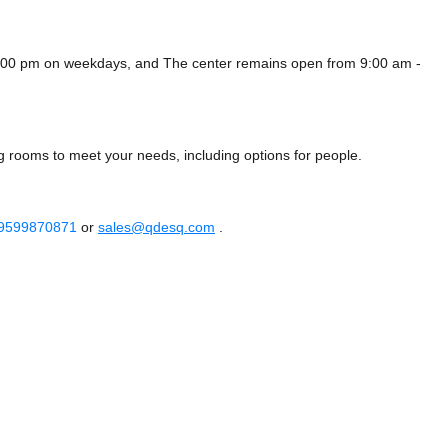
 8:00 pm on weekdays, and
The center remains
open from 9:00 am -
g rooms to meet your needs, including options for people.
 9599870871
or
sales@qdesq.com
.