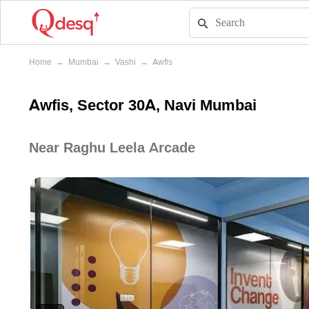
Home
→
Mumbai
→
Vashi
→
Awfis
Awfis, Sector 30A, Navi Mumbai
Near Raghu Leela Arcade