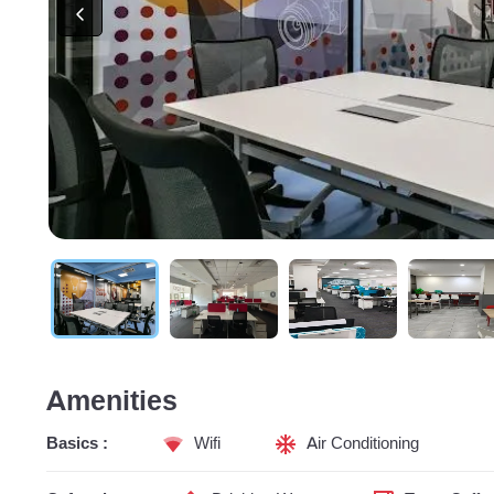
Amenities
Basics :
Wifi
Air Conditioning