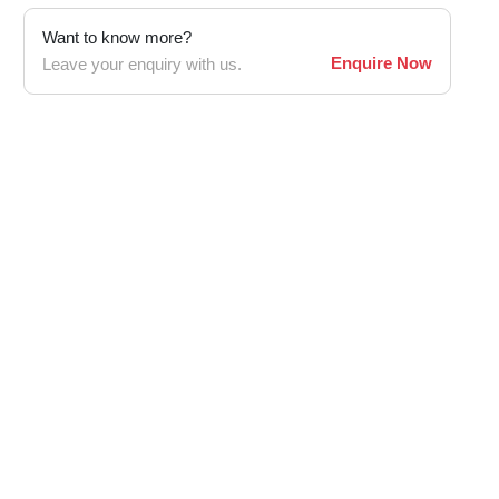
Want to know more?
Enquire Now
Leave your enquiry with us.