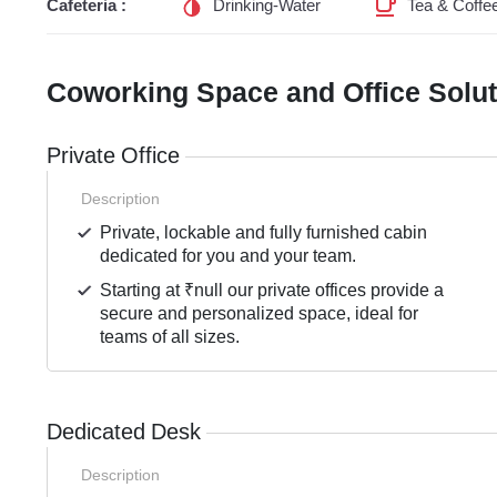
Cafeteria :
Drinking-Water
Tea & Coffe
Coworking Space and Office Solu
Private Office
Description
Private, lockable and fully furnished cabin
dedicated for you and your team.
Starting at ₹null our private offices provide a
secure and personalized space, ideal for
teams of all sizes.
Dedicated Desk
Description