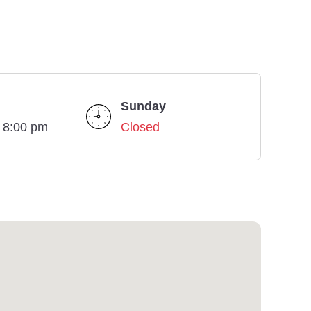
Sunday
- 8:00 pm
Closed