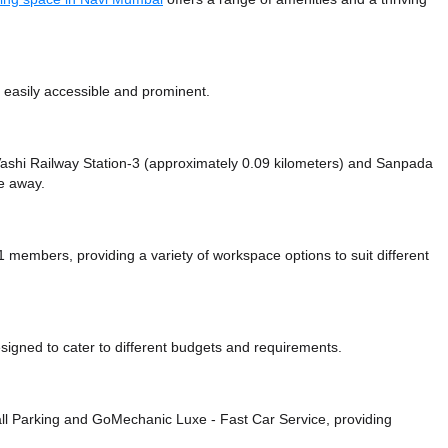
 easily accessible and prominent.
e Vashi Railway Station-3 (approximately 0.09 kilometers)
and Sanpada
ce
away.
embers, providing a variety of workspace options to suit different
signed to cater to different budgets and requirements.
ll Parking
and GoMechanic Luxe - Fast Car Service,
providing