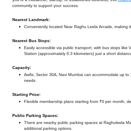
community to support your success.
Nearest Landmark:
Conveniently located Near Raghu Leela Arcade, making it
Nearest Bus Stops:
Easily accessible via public transport, with bus stops lik
Station (approximately 0.3 kilometers) just a short distan
Capacity:
Awfis, Sector 30A, Navi Mumbai can accommodate up to 1 m
needs.
Starting Price:
Flexible membership plans starting from ₹0 per month, de
Public Parking Spaces:
There
are nearby public parking spaces at Raghuleela Ma
additional parking options.