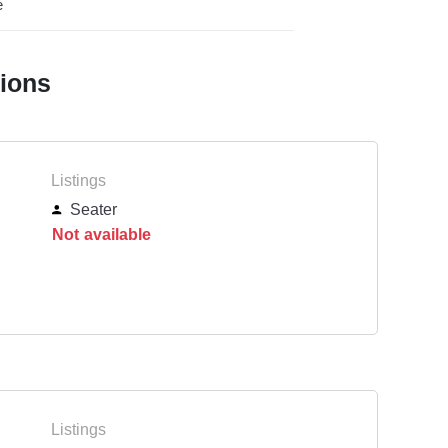
e
tions
Listings
Seater
Not available
Listings