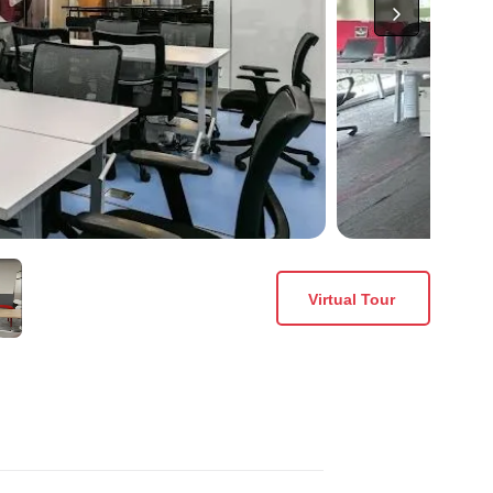
Virtual Tour