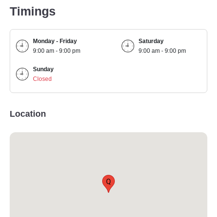
Timings
Monday - Friday
Saturday
9:00 am - 9:00 pm
9:00 am - 9:00 pm
Sunday
Closed
Location
Q