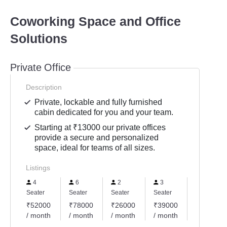
Coworking Space and Office
Solutions
Private Office
Description
Private, lockable and fully furnished
cabin dedicated for you and your team.
Starting at ₹13000 our private offices
provide a secure and personalized
space, ideal for teams of all sizes.
Listings
4
6
2
3
5
Seater
Seater
Seater
Seater
Seater
₹52000
₹78000
₹26000
₹39000
₹65000
/ month
/ month
/ month
/ month
/ month