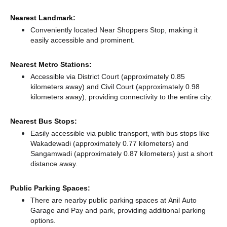
Nearest Landmark:
Conveniently located Near Shoppers Stop, making it
easily accessible and prominent.
Nearest Metro Stations:
Accessible via District Court (approximately 0.85
kilometers away)
and Civil Court (approximately 0.98
kilometers away),
providing connectivity to the entire city.
Nearest Bus Stops:
Easily accessible via public transport, with bus stops like
Wakadewadi (approximately 0.77 kilometers)
and
Sangamwadi (approximately 0.87 kilometers) just a short
distance
away.
Public Parking Spaces:
There
are nearby public parking spaces at Anil Auto
Garage
and Pay and park,
providing additional parking
options.