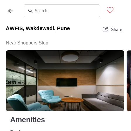
AWFIS, Wakdewadi, Pune
Share
Near Shoppers Stop
Amenities