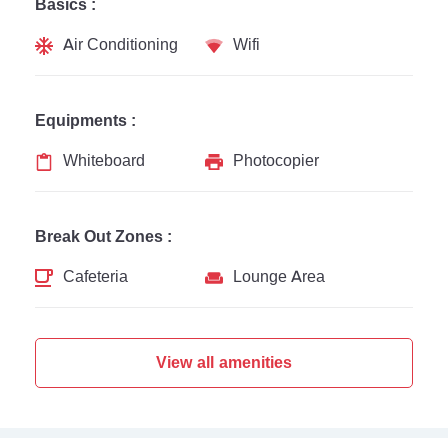
Basics :
Air Conditioning
Wifi
Equipments :
Whiteboard
Photocopier
Break Out Zones :
Cafeteria
Lounge Area
View all amenities