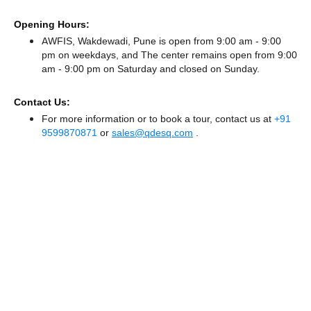
Opening Hours:
AWFIS, Wakdewadi, Pune is open from 9:00 am - 9:00
pm on weekdays, and
The center remains
open from 9:00
am - 9:00 pm
on Saturday and
closed
on Sunday.
Contact Us:
For more information or to book a tour, contact us at
+91
9599870871
or
sales@qdesq.com
.