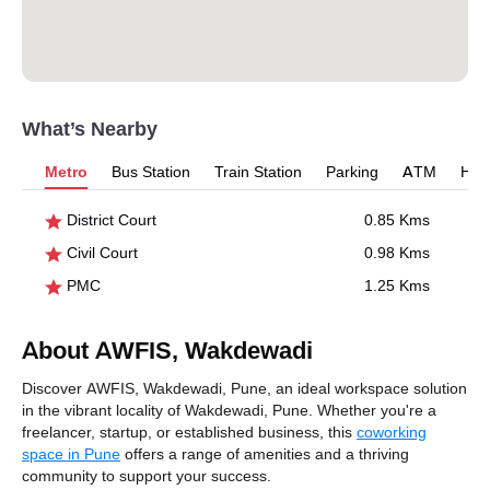
What’s Nearby
Metro
Bus Station
Train Station
Parking
ATM
Hosp
District Court
0.85 Kms
Civil Court
0.98 Kms
PMC
1.25 Kms
About AWFIS, Wakdewadi
Discover AWFIS, Wakdewadi, Pune, an ideal workspace solution
in the vibrant locality of Wakdewadi, Pune. Whether you're a
freelancer, startup, or established business, this
coworking
space in Pune
offers a range of amenities and a thriving
community to support your success.