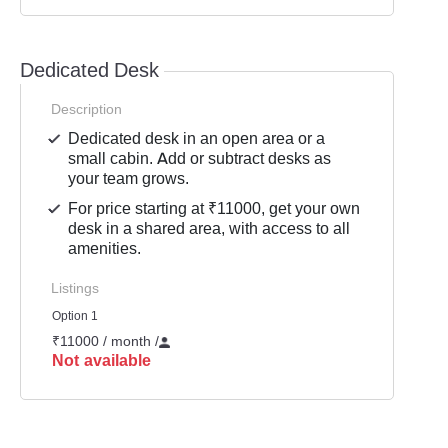
Dedicated Desk
Description
Dedicated desk in an open area or a
small cabin. Add or subtract desks as
your team grows.
For price starting at ₹11000, get your own
desk in a shared area, with access to all
amenities.
Listings
Option 1
₹11000 / month
/
Not available