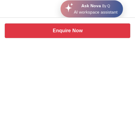
Ask Nova
By Q
AI workspace assistant
Enquire Now