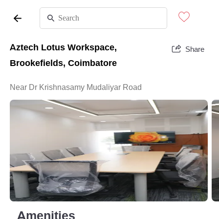
Aztech Lotus Workspace,
Share
Brookefields, Coimbatore
Near Dr Krishnasamy Mudaliyar Road
Amenities