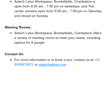
Aztech Lotus Workspace, Brookefields, Coimbatore is
open from 8:00 am - 7:00 pm on weekdays, and
The
center remains
open from 8:00 am - 7:00 pm
on Saturday
and
closed
on Sunday.
Meeting Rooms:
Aztech Lotus Workspace, Brookefields, Coimbatore offers
a variety of meeting rooms to meet your needs, including
options for 8 people.
Contact Us:
For more information or to book a tour, contact us at
+91
9599870871
or
sales@qdesq.com
.