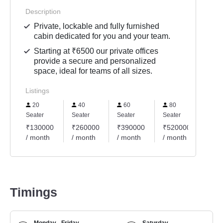
Description
Private, lockable and fully furnished
cabin dedicated for you and your team.
Starting at ₹6500 our private offices
provide a secure and personalized
space, ideal for teams of all sizes.
Listings
20
40
60
80
10
Seater
Seater
Seater
Seater
Seate
₹130000
₹260000
₹390000
₹520000
₹65
/ month
/ month
/ month
/ month
/ mo
Timings