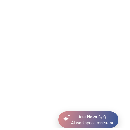
Ask Nova
By Q
AI workspace assistant