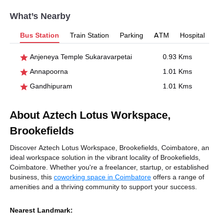
What’s Nearby
Bus Station
Train Station
Parking
ATM
Hospital
Anjeneya Temple Sukaravarpetai
0.93 Kms
Annapoorna
1.01 Kms
Gandhipuram
1.01 Kms
About Aztech Lotus Workspace,
Brookefields
Discover Aztech Lotus Workspace, Brookefields, Coimbatore, an
ideal workspace solution in the vibrant locality of Brookefields,
Coimbatore. Whether you're a freelancer, startup, or established
business, this
coworking space in Coimbatore
offers a range of
amenities and a thriving community to support your success.
Nearest Landmark: