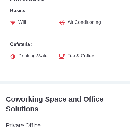
Basics :
Wifi
Air Conditioning
Cafeteria :
Drinking-Water
Tea & Coffee
Coworking Space and Office
Solutions
Private Office