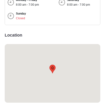
Monday - Friday
Saturday
8:00 am - 7:00 pm
8:00 am - 7:00 pm
Sunday
Closed
Location
Q