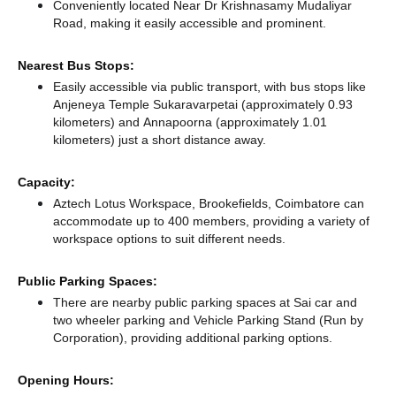
Conveniently located Near Dr Krishnasamy Mudaliyar
Road, making it easily accessible and prominent.
Nearest Bus Stops:
Easily accessible via public transport, with bus stops like
Anjeneya Temple Sukaravarpetai (approximately 0.93
kilometers)
and Annapoorna (approximately 1.01
kilometers) just a short distance
away.
Capacity:
Aztech Lotus Workspace, Brookefields, Coimbatore can
accommodate up to 400 members, providing a variety of
workspace options to suit different needs.
Public Parking Spaces:
There
are nearby public parking spaces at Sai car and
two wheeler parking
and Vehicle Parking Stand (Run by
Corporation),
providing additional parking options.
Opening Hours: