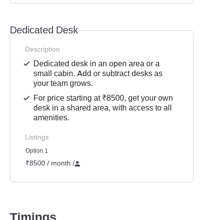
Dedicated Desk
Description
Dedicated desk in an open area or a
small cabin. Add or subtract desks as
your team grows.
For price starting at ₹8500, get your own
desk in a shared area, with access to all
amenities.
Listings
Option 1
₹8500 / month
/
Timings