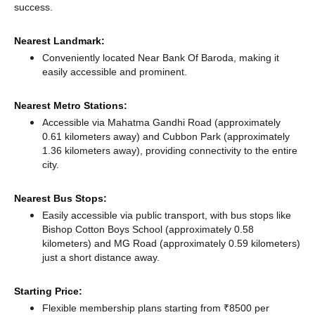
success.
Nearest Landmark:
Conveniently located Near Bank Of Baroda, making it
easily accessible and prominent.
Nearest Metro Stations:
Accessible via Mahatma Gandhi Road (approximately
0.61 kilometers away)
and Cubbon Park (approximately
1.36 kilometers away),
providing connectivity to the entire
city.
Nearest Bus Stops:
Easily accessible via public transport, with bus stops like
Bishop Cotton Boys School (approximately 0.58
kilometers)
and MG Road (approximately 0.59 kilometers)
just a short distance
away.
Starting Price:
Flexible membership plans starting from ₹8500 per