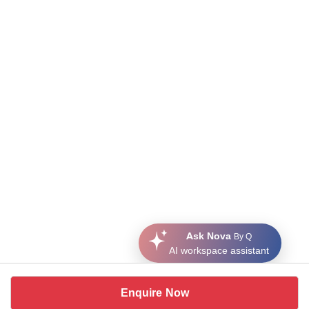
Ask Nova
By Q
AI workspace assistant
Enquire Now