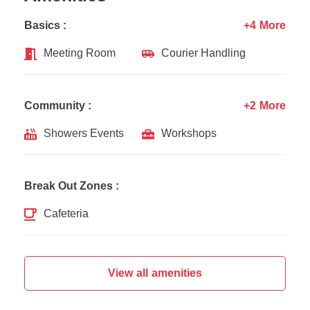
Basics :
+4 More
Meeting Room
Courier Handling
Community :
+2 More
Showers Events
Workshops
Break Out Zones :
Cafeteria
View all amenities