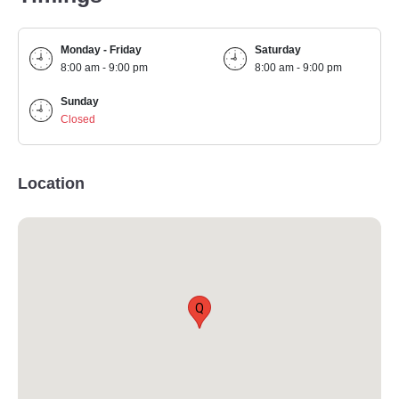
Monday - Friday
Saturday
8:00 am - 9:00 pm
8:00 am - 9:00 pm
Sunday
Closed
Location
Q