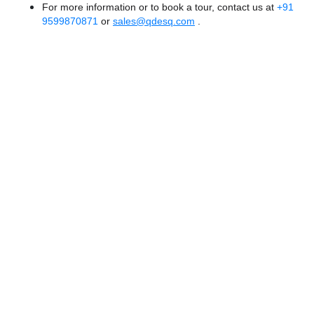
For more information or to book a tour, contact us at
+91
9599870871
or
sales@qdesq.com
.