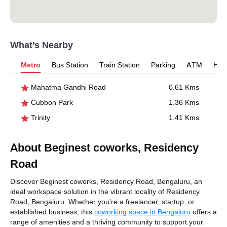
What’s Nearby
Metro
Bus Station
Train Station
Parking
ATM
Hosp
Mahatma Gandhi Road
0.61 Kms
Cubbon Park
1.36 Kms
Trinity
1.41 Kms
About Beginest coworks, Residency
Road
Discover Beginest coworks, Residency Road, Bengaluru, an
ideal workspace solution in the vibrant locality of Residency
Road, Bengaluru. Whether you're a freelancer, startup, or
established business, this
coworking space in Bengaluru
offers a
range of amenities and a thriving community to support your