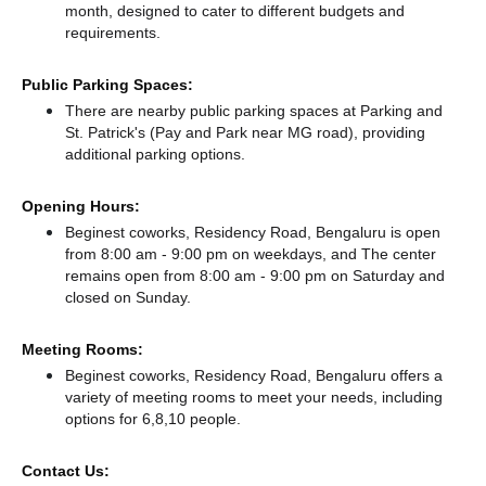
month, designed to cater to different budgets and
requirements.
Public Parking Spaces:
There
are nearby public parking spaces at Parking
and
St. Patrick's (Pay and Park near MG road),
providing
additional parking options.
Opening Hours:
Beginest coworks, Residency Road, Bengaluru is open
from 8:00 am - 9:00 pm on weekdays, and
The center
remains
open from 8:00 am - 9:00 pm
on Saturday and
closed
on Sunday.
Meeting Rooms:
Beginest coworks, Residency Road, Bengaluru offers a
variety of meeting rooms to meet your needs, including
options for 6,8,10 people.
Contact Us: