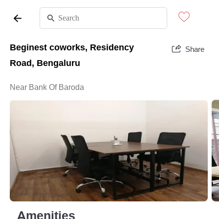
Beginest coworks, Residency
Share
Road, Bengaluru
Near Bank Of Baroda
Amenities