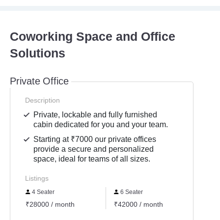
Coworking Space and Office
Solutions
Private Office
Description
Private, lockable and fully furnished
cabin dedicated for you and your team.
Starting at ₹7000 our private offices
provide a secure and personalized
space, ideal for teams of all sizes.
Listings
4 Seater
6 Seater
1 Se
₹28000 / month
₹42000 / month
₹7800