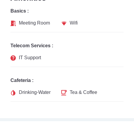
Basics :
Meeting Room
Wifi
Telecom Services :
IT Support
Cafeteria :
Drinking-Water
Tea & Coffee