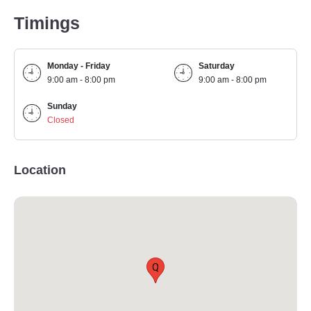
Timings
Monday - Friday
Saturday
9:00 am - 8:00 pm
9:00 am - 8:00 pm
Sunday
Closed
Location
Q