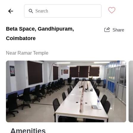
Beta Space, Gandhipuram,
Share
Coimbatore
Near Ramar Temple
Amenities