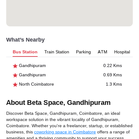
What’s Nearby
Bus Station
Train Station
Parking
ATM
Hospital
Gandhipuram
0.22 Kms
Gandhipuram
0.69 Kms
North Coimbatore
1.3 Kms
About Beta Space, Gandhipuram
Discover Beta Space, Gandhipuram, Coimbatore, an ideal
workspace solution in the vibrant locality of Gandhipuram,
Coimbatore. Whether you're a freelancer, startup, or established
business, this
coworking space in Coimbatore
offers a range of
amenities and a thriving community to support your success.