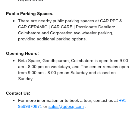
Public Parking Spaces:
There
are nearby public parking spaces at CAR PPF &
CAR CERAMIC | CAR CARE | Passionate Detailerz
Coimbatore
and Corporation two wheeler parking,
providing additional parking options.
Opening Hours:
Beta Space, Gandhipuram, Coimbatore is open from 9:00
am - 8:00 pm on weekdays, and
The center remains
open
from 9:00 am - 8:00 pm
on Saturday and
closed
on
Sunday.
Contact Us:
For more information or to book a tour, contact us at
+91
9599870871
or
sales@qdesq.com
.