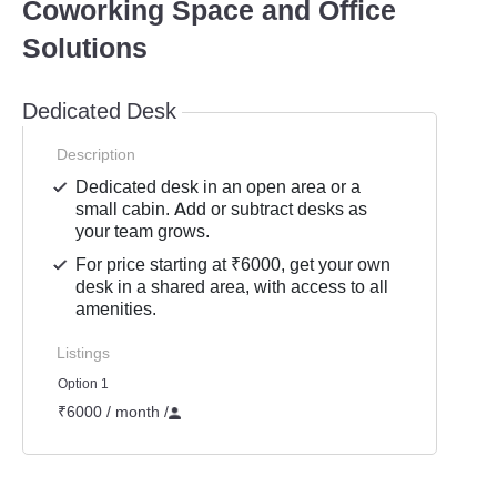
Coworking Space and Office
Solutions
Dedicated Desk
Description
Dedicated desk in an open area or a
small cabin. Add or subtract desks as
your team grows.
For price starting at ₹6000, get your own
desk in a shared area, with access to all
amenities.
Listings
Option 1
₹6000 / month
/