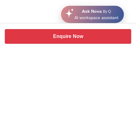
Ask Nova
By Q
AI workspace assistant
Enquire Now