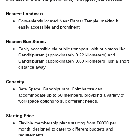
Nearest Landmark:
Conveniently located Near Ramar Temple, making it
easily accessible and prominent.
Nearest Bus Stops:
Easily accessible via public transport, with bus stops like
Gandhipuram (approximately 0.22 kilometers)
and
Gandhipuram (approximately 0.69 kilometers) just a short
distance
away.
Capacity:
Beta Space, Gandhipuram, Coimbatore can
accommodate up to 50 members, providing a variety of
workspace options to suit different needs.
Starting Price:
Flexible membership plans starting from ₹6000 per
month, designed to cater to different budgets and
requirements.