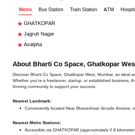
Metro
Bus Station
Train Station
ATM
Hospit
GHATKOPAR
Jagruti Nagar
Asalpha
About Bharti Co Space, Ghatkopar Wes
Discover Bharti Co Space, Ghatkopar West, Mumbai, an ideal wor
Whether you're a freelancer, startup, or established business, t
thriving community to support your success.
Nearest Landmark:
Conveniently located Near Bhaveshwar Arcade Annexe, mak
Nearest Metro Stations:
Accessible via GHATKOPAR (approximately 0.8 kilomete