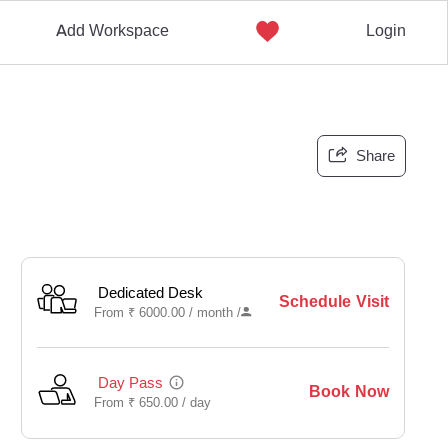
Add Workspace
Login
Share
Dedicated Desk
Schedule Visit
From
₹
6000.00 /
month
/
Day Pass
Book Now
From
₹
650.00 /
day