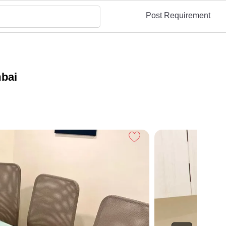
Post Requirement
mbai