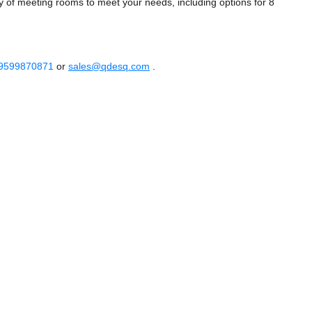
 of meeting rooms to meet your needs, including options for 8
 9599870871
or
sales@qdesq.com
.