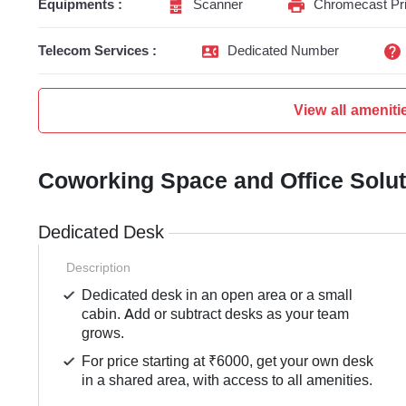
Equipments :
Scanner
Chromecast Pri
Telecom Services :
Dedicated Number
View all ameniti
Coworking Space and Office Solu
Dedicated Desk
Description
Dedicated desk in an open area or a small
cabin. Add or subtract desks as your team
grows.
For price starting at ₹6000, get your own desk
in a shared area, with access to all amenities.