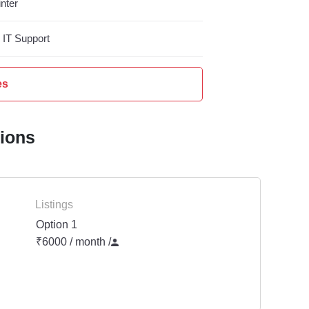
nter
IT Support
es
tions
Listings
Option 1
₹6000 / month
/