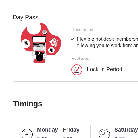
Day Pass
Description
Flexible hot desk membershi
allowing you to work from an
Features
Lock-in Period
Timings
Monday - Friday
Saturday