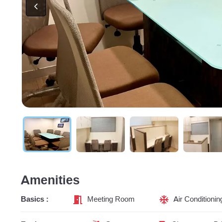
Amenities
Basics :
Meeting Room
Air Conditionin