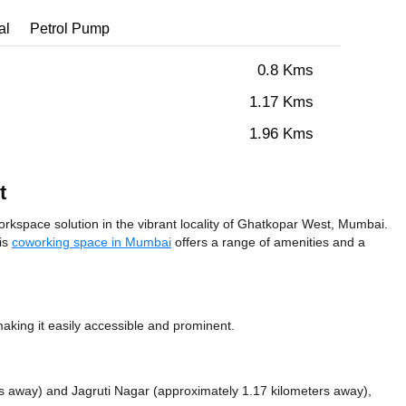
al
Petrol Pump
0.8 Kms
1.17 Kms
1.96 Kms
t
kspace solution in the vibrant locality of Ghatkopar West, Mumbai.
his
coworking space in Mumbai
offers a range of amenities and a
ing it easily accessible and prominent.
rs away)
and Jagruti Nagar (approximately 1.17 kilometers away),