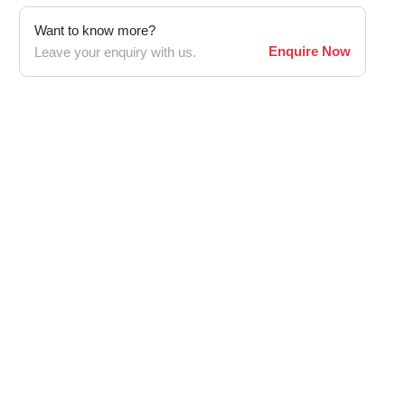
Want to know more?
Enquire Now
Leave your enquiry with us.