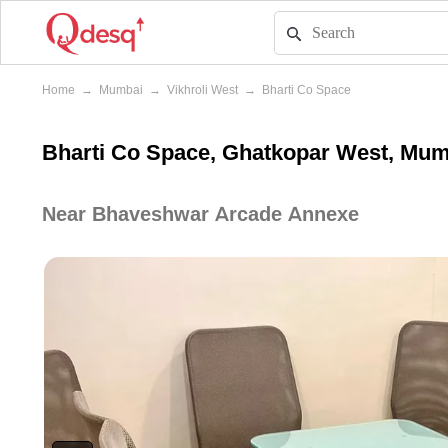
Home
→
Mumbai
→
Vikhroli West
→
Bharti Co Space
Bharti Co Space, Ghatkopar West, Mu
Near Bhaveshwar Arcade Annexe