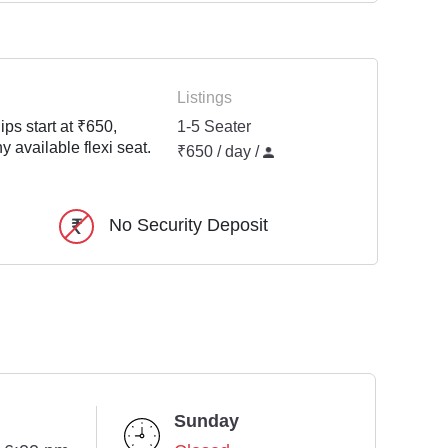
Listings
ps start at ₹650,
1-5 Seater
y available flexi seat.
₹650 / day /
No Security Deposit
Sunday