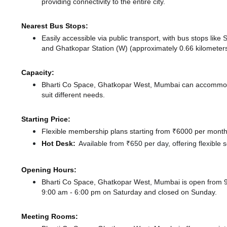
providing connectivity to the entire city.
Nearest Bus Stops:
Easily accessible via public transport, with bus stops li
and Ghatkopar Station (W) (approximately 0.66 kilometers
Capacity:
Bharti Co Space, Ghatkopar West, Mumbai can accommodat
suit different needs.
Starting Price:
Flexible membership plans starting from ₹6000 per month,
Hot Desk:
Available from ₹650 per day, offering flexible
Opening Hours:
Bharti Co Space, Ghatkopar West, Mumbai is open from 
9:00 am - 6:00 pm
on Saturday and
closed
on Sunday.
Meeting Rooms: