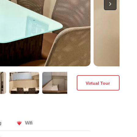
Virtual Tour
g
Wifi