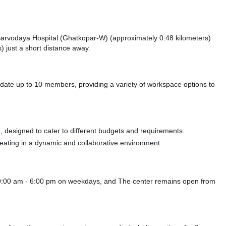
ke Sarvodaya Hospital (Ghatkopar-W) (approximately 0.48 kilometers)
) just a short distance
away.
e up to 10 members, providing a variety of workspace options to
 designed to cater to different budgets and requirements.
 seating in a dynamic and collaborative environment.
9:00 am - 6:00 pm on weekdays, and
The center remains
open from