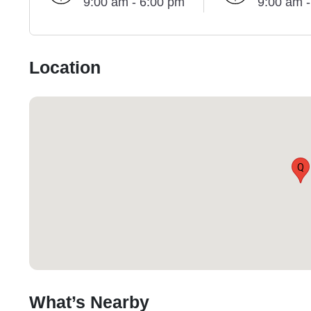
9:00 am - 6:00 pm
9:00 am 
Location
Q
What’s Nearby