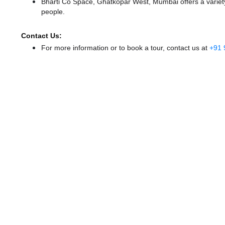
Bharti Co Space, Ghatkopar West, Mumbai offers a variety
people.
Contact Us:
For more information or to book a tour, contact us at
+91