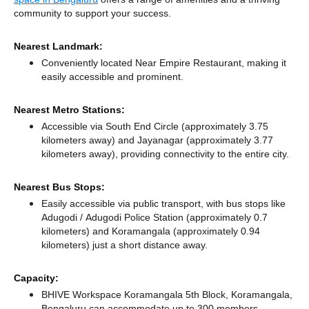
community to support your success.
Nearest Landmark:
Conveniently located Near Empire Restaurant, making it
easily accessible and prominent.
Nearest Metro Stations:
Accessible via South End Circle (approximately 3.75
kilometers away)
and Jayanagar (approximately 3.77
kilometers away),
providing connectivity to the entire city.
Nearest Bus Stops:
Easily accessible via public transport, with bus stops like
Adugodi / Adugodi Police Station (approximately 0.7
kilometers)
and Koramangala (approximately 0.94
kilometers) just a short distance
away.
Capacity:
BHIVE Workspace Koramangala 5th Block, Koramangala,
Bengaluru can accommodate up to 300 members,