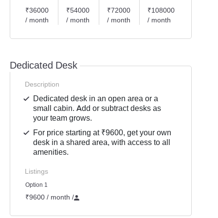
₹36000
₹54000
₹72000
₹108000
/ month
/ month
/ month
/ month
Dedicated Desk
Description
Dedicated desk in an open area or a
small cabin. Add or subtract desks as
your team grows.
For price starting at ₹9600, get your own
desk in a shared area, with access to all
amenities.
Listings
Option 1
₹9600 / month
/