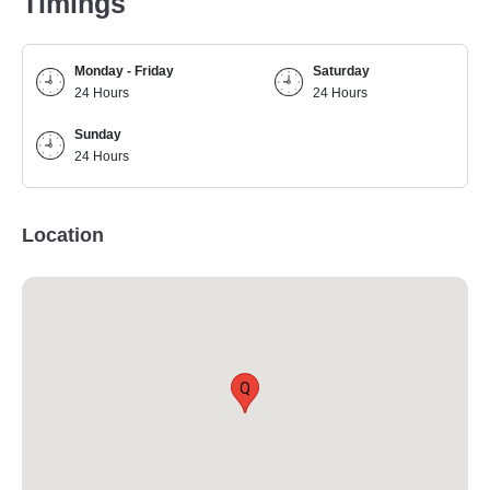
Timings
Monday - Friday
Saturday
24 Hours
24 Hours
Sunday
24 Hours
Location
Q