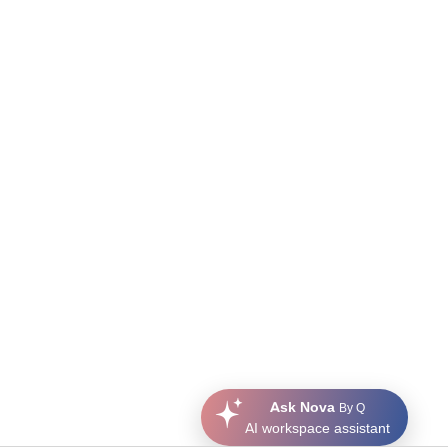
Ask Nova
By Q
AI workspace assistant