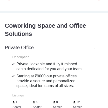
Coworking Space and Office
Solutions
Private Office
Description
Private, lockable and fully furnished
cabin dedicated for you and your team.
Starting at ₹9000 our private offices
provide a secure and personalized
space, ideal for teams of all sizes.
Listings
4
6
8
12
Seater
Seater
Seater
Seater