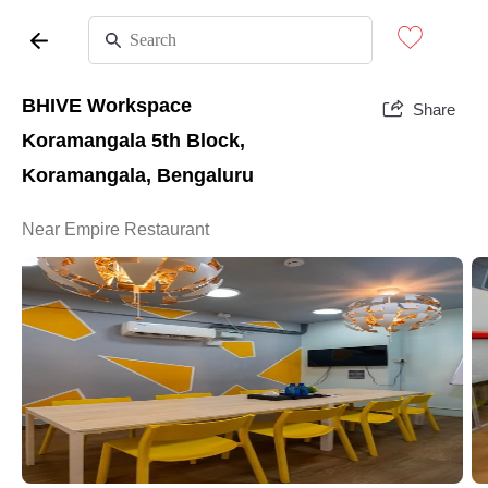
BHIVE Workspace
Share
Koramangala 5th Block,
Koramangala, Bengaluru
Near Empire Restaurant