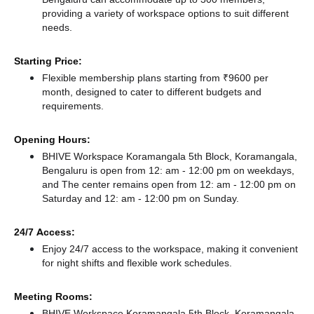
providing a variety of workspace options to suit different
needs.
Starting Price:
Flexible membership plans starting from ₹9600 per
month, designed to cater to different budgets and
requirements.
Opening Hours:
BHIVE Workspace Koramangala 5th Block, Koramangala,
Bengaluru is open from 12: am - 12:00 pm on weekdays,
and
The center remains
open from 12: am - 12:00 pm
on
Saturday and
12: am - 12:00 pm
on Sunday.
24/7 Access:
Enjoy 24/7 access to the workspace, making it convenient
for night shifts and flexible work schedules.
Meeting Rooms:
BHIVE Workspace Koramangala 5th Block, Koramangala,