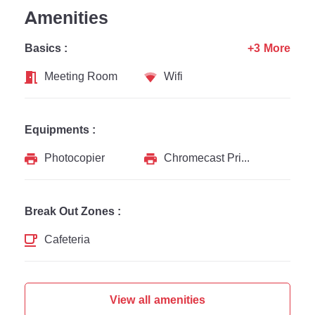
Amenities
Basics :
+3 More
Meeting Room
Wifi
Equipments :
Photocopier
Chromecast Printer
Break Out Zones :
Cafeteria
View all amenities