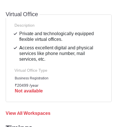
Virtual Office
Description
Private and technologically equipped
flexible virtual offices.
Access excellent digital and physical
services like phone number, mail
services, etc.
Virtual Office Type
Business Registration
₹20499 /year
Not available
View All Workspaces