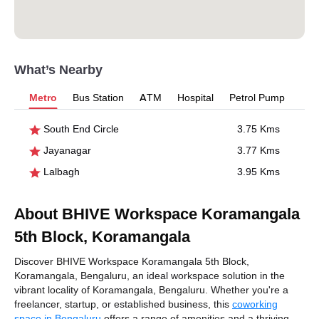
What’s Nearby
Metro
Bus Station
ATM
Hospital
Petrol Pump
South End Circle
3.75 Kms
Jayanagar
3.77 Kms
Lalbagh
3.95 Kms
About BHIVE Workspace Koramangala
5th Block, Koramangala
Discover BHIVE Workspace Koramangala 5th Block,
Koramangala, Bengaluru, an ideal workspace solution in the
vibrant locality of Koramangala, Bengaluru. Whether you're a
freelancer, startup, or established business, this
coworking
space in Bengaluru
offers a range of amenities and a thriving