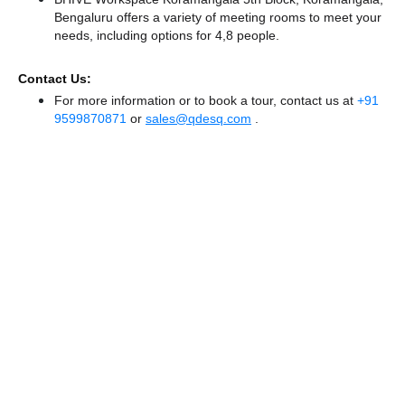
Bengaluru offers a variety of meeting rooms to meet your
needs, including options for 4,8 people.
Contact Us:
For more information or to book a tour, contact us at
+91
9599870871
or
sales@qdesq.com
.