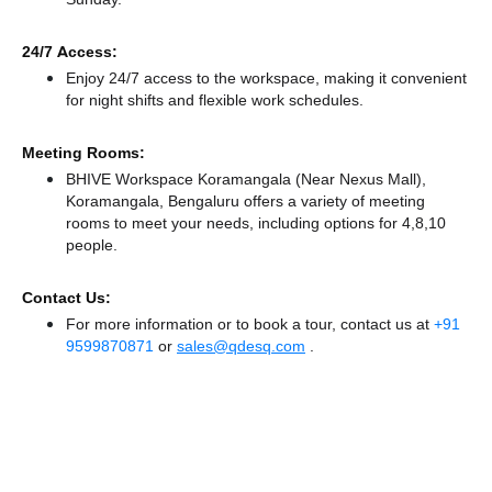
24/7 Access:
Enjoy 24/7 access to the workspace, making it convenient
for night shifts and flexible work schedules.
Meeting Rooms:
BHIVE Workspace Koramangala (Near Nexus Mall),
Koramangala, Bengaluru offers a variety of meeting
rooms to meet your needs, including options for 4,8,10
people.
Contact Us:
For more information or to book a tour, contact us at
+91
9599870871
or
sales@qdesq.com
.