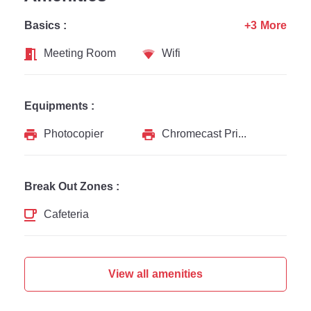
Basics :
+3 More
Meeting Room
Wifi
Equipments :
Photocopier
Chromecast Printer
Break Out Zones :
Cafeteria
View all amenities