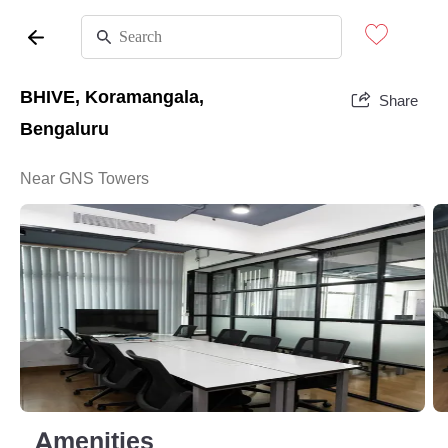
BHIVE, Koramangala,
Share
Bengaluru
Near GNS Towers
Amenities