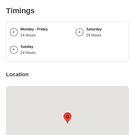
Timings
Monday - Friday
Saturday
24 Hours
24 Hours
Sunday
24 Hours
Location
Q