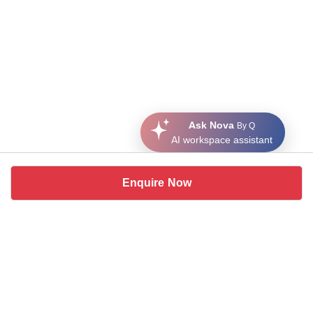
Ask Nova
By Q
AI workspace assistant
Enquire Now