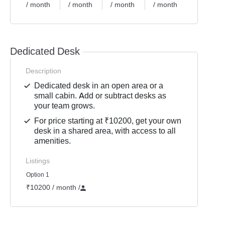
/ month
/ month
/ month
/ month
Dedicated Desk
Description
Dedicated desk in an open area or a
small cabin. Add or subtract desks as
your team grows.
For price starting at ₹10200, get your own
desk in a shared area, with access to all
amenities.
Listings
Option 1
₹10200 / month
/