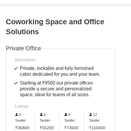
Coworking Space and Office
Solutions
Private Office
Description
Private, lockable and fully furnished
cabin dedicated for you and your team.
Starting at ₹9500 our private offices
provide a secure and personalized
space, ideal for teams of all sizes.
Listings
4
6
8
12
Seater
Seater
Seater
Seater
₹36800
₹55200
₹73600
₹110400