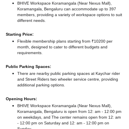
BHIVE Workspace Koramangala (Near Nexus Mall),
Koramangala, Bengaluru can accommodate up to 397
members, providing a variety of workspace options to suit
different needs.
Starting Price:
Flexible membership plans starting from ₹10200 per
month, designed to cater to different budgets and
requirements.
Public Parking Spaces:
There
are nearby public parking spaces at Kaychar rider
and Street Riders two wheeler service centre,
providing
additional parking options.
Opening Hours:
BHIVE Workspace Koramangala (Near Nexus Mall),
Koramangala, Bengaluru is open from 12: am - 12:00 pm
on weekdays, and
The center remains
open from 12: am
- 12:00 pm
on Saturday and
12: am - 12:00 pm
on
Sunday.