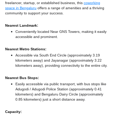
freelancer, startup, or established business, this
coworking
space in Bengaluru
offers a range of amenities and a thriving
community to support your success.
Nearest Landmark:
Conveniently located Near GNS Towers, making it easily
accessible and prominent.
Nearest Metro Stations:
Accessible via South End Circle (approximately 3.19
kilometers away)
and Jayanagar (approximately 3.22
kilometers away),
providing connectivity to the entire city.
Nearest Bus Stops:
Easily accessible via public transport, with bus stops like
Adugodi / Adugodi Police Station (approximately 0.41
kilometers)
and Bengaluru Dairy Circle (approximately
0.85 kilometers) just a short distance
away.
Capacity: