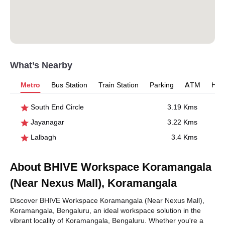
What’s Nearby
Metro
Bus Station
Train Station
Parking
ATM
Hosp
South End Circle
3.19 Kms
Jayanagar
3.22 Kms
Lalbagh
3.4 Kms
About BHIVE Workspace Koramangala
(Near Nexus Mall), Koramangala
Discover BHIVE Workspace Koramangala (Near Nexus Mall),
Koramangala, Bengaluru, an ideal workspace solution in the
vibrant locality of Koramangala, Bengaluru. Whether you're a