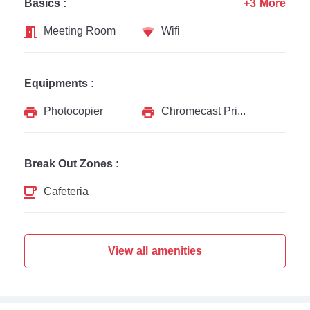
Basics :
+3 More
Meeting Room
Wifi
Equipments :
Photocopier
Chromecast Printer
Break Out Zones :
Cafeteria
View all amenities