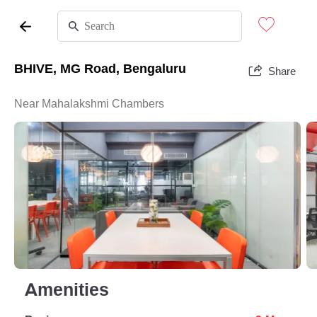
BHIVE, MG Road, Bengaluru
Share
Near Mahalakshmi Chambers
Amenities