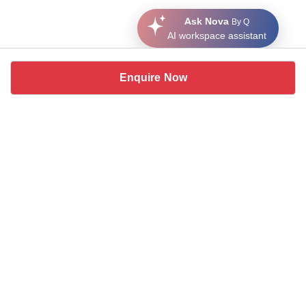
Ask Nova
By Q
AI workspace assistant
Enquire Now