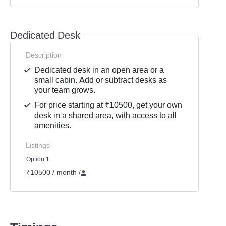
Dedicated Desk
Description
Dedicated desk in an open area or a
small cabin. Add or subtract desks as
your team grows.
For price starting at ₹10500, get your own
desk in a shared area, with access to all
amenities.
Listings
Option 1
₹10500 / month
/