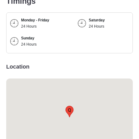
Timings
Monday - Friday
Saturday
24 Hours
24 Hours
Sunday
24 Hours
Location
Q