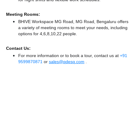
Meeting Rooms:
BHIVE Workspace MG Road, MG Road, Bengaluru offers
a variety of meeting rooms to meet your needs, including
options for 4,6,8,10,22 people.
Contact Us:
For more information or to book a tour, contact us at
+91
9599870871
or
sales@qdesq.com
.