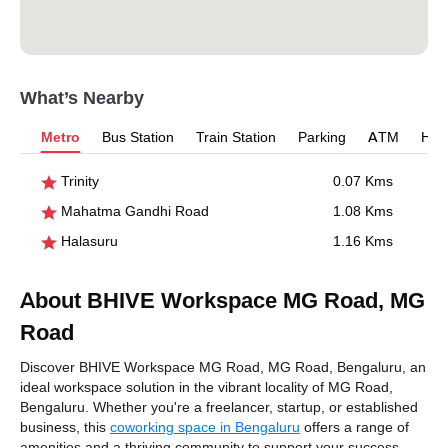
What’s Nearby
Metro
Bus Station
Train Station
Parking
ATM
Hosp
Trinity
0.07 Kms
Mahatma Gandhi Road
1.08 Kms
Halasuru
1.16 Kms
About BHIVE Workspace MG Road, MG
Road
Discover BHIVE Workspace MG Road, MG Road, Bengaluru, an
ideal workspace solution in the vibrant locality of MG Road,
Bengaluru. Whether you're a freelancer, startup, or established
business, this
coworking space in Bengaluru
offers a range of
amenities and a thriving community to support your success.