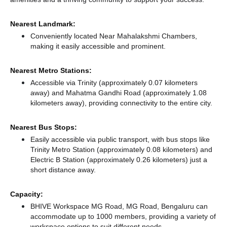
Nearest Landmark:
Conveniently located Near Mahalakshmi Chambers,
making it easily accessible and prominent.
Nearest Metro Stations:
Accessible via Trinity (approximately 0.07 kilometers
away)
and Mahatma Gandhi Road (approximately 1.08
kilometers away),
providing connectivity to the entire city.
Nearest Bus Stops:
Easily accessible via public transport, with bus stops like
Trinity Metro Station (approximately 0.08 kilometers)
and
Electric B Station (approximately 0.26 kilometers) just a
short distance
away.
Capacity:
BHIVE Workspace MG Road, MG Road, Bengaluru can
accommodate up to 1000 members, providing a variety of
workspace options to suit different needs.