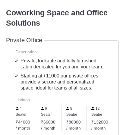
Coworking Space and Office
Solutions
Private Office
Description
Private, lockable and fully furnished
cabin dedicated for you and your team.
Starting at ₹11000 our private offices
provide a secure and personalized
space, ideal for teams of all sizes.
Listings
4
6
8
12
Seater
Seater
Seater
Seater
₹44000
₹66000
₹88000
₹132000
/ month
/ month
/ month
/ month