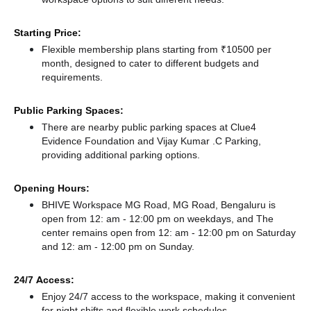
Starting Price:
Flexible membership plans starting from ₹10500 per
month, designed to cater to different budgets and
requirements.
Public Parking Spaces:
There
are nearby public parking spaces at Clue4
Evidence Foundation
and Vijay Kumar .C Parking,
providing additional parking options.
Opening Hours:
BHIVE Workspace MG Road, MG Road, Bengaluru is
open from 12: am - 12:00 pm on weekdays, and
The
center remains
open from 12: am - 12:00 pm
on Saturday
and
12: am - 12:00 pm
on Sunday.
24/7 Access:
Enjoy 24/7 access to the workspace, making it convenient
for night shifts and flexible work schedules.