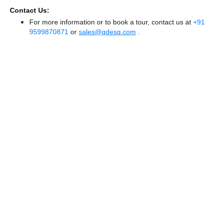
Contact Us:
For more information or to book a tour, contact us at
+91
9599870871
or
sales@qdesq.com
.