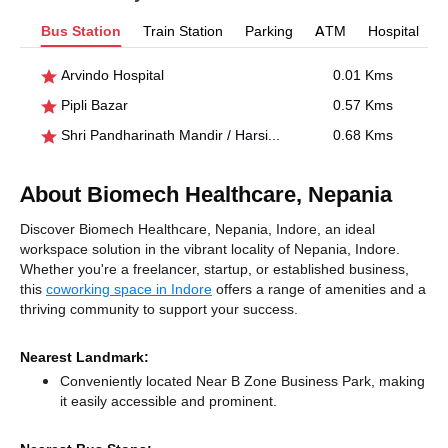
Bus Station
Train Station
Parking
ATM
Hospital
Arvindo Hospital
0.01 Kms
Pipli Bazar
0.57 Kms
Shri Pandharinath Mandir / Harsiddhi
0.68 Kms
About Biomech Healthcare, Nepania
Discover Biomech Healthcare, Nepania, Indore, an ideal
workspace solution in the vibrant locality of Nepania, Indore.
Whether you're a freelancer, startup, or established business,
this
coworking space in Indore
offers a range of amenities and a
thriving community to support your success.
Nearest Landmark:
Conveniently located Near B Zone Business Park, making
it easily accessible and prominent.