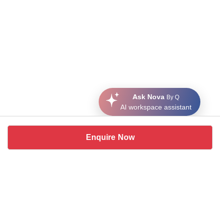
Ask Nova
By Q
AI workspace assistant
Enquire Now