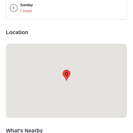
Sunday
Closed
Location
Q
What’s Nearby