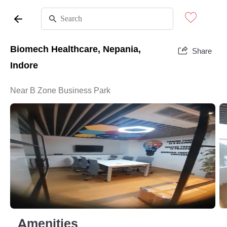
Biomech Healthcare, Nepania,
Share
Indore
Near B Zone Business Park
Amenities