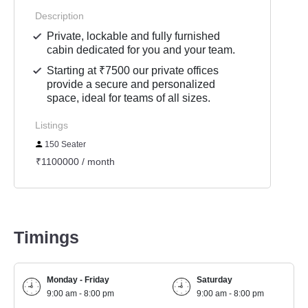
Description
Private, lockable and fully furnished
cabin dedicated for you and your team.
Starting at ₹7500 our private offices
provide a secure and personalized
space, ideal for teams of all sizes.
Listings
150 Seater
₹1100000 / month
Timings
Monday - Friday
Saturday
9:00 am - 8:00 pm
9:00 am - 8:00 pm