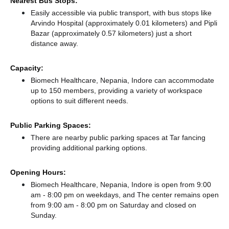
Nearest Bus Stops:
Easily accessible via public transport, with bus stops like
Arvindo Hospital (approximately 0.01 kilometers)
and Pipli
Bazar (approximately 0.57 kilometers) just a short
distance
away.
Capacity:
Biomech Healthcare, Nepania, Indore can accommodate
up to 150 members, providing a variety of workspace
options to suit different needs.
Public Parking Spaces:
There
are nearby public parking spaces at Tar fancing
providing additional parking options.
Opening Hours:
Biomech Healthcare, Nepania, Indore is open from 9:00
am - 8:00 pm on weekdays, and
The center remains
open
from 9:00 am - 8:00 pm
on Saturday and
closed
on
Sunday.