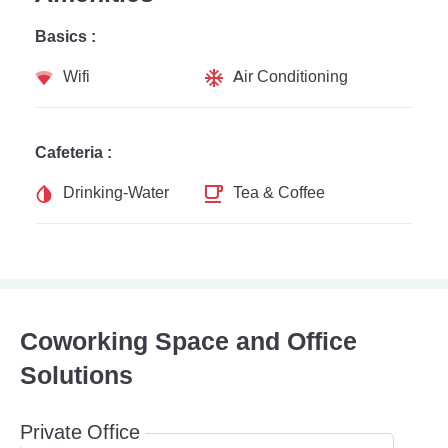
Basics :
Wifi
Air Conditioning
Cafeteria :
Drinking-Water
Tea & Coffee
Coworking Space and Office
Solutions
Private Office