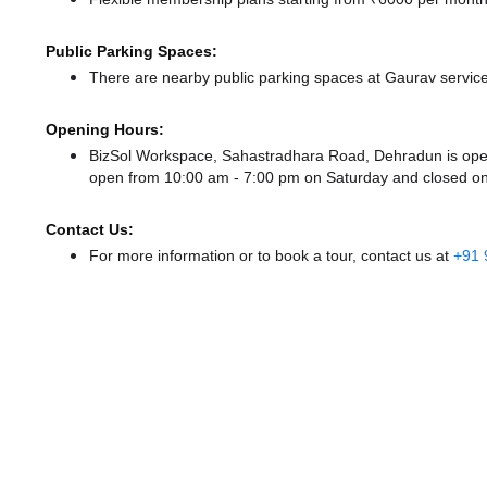
Public Parking Spaces:
There
are nearby public parking spaces at Gaurav servic
Opening Hours:
BizSol Workspace, Sahastradhara Road, Dehradun is op
open from 10:00 am - 7:00 pm
on Saturday and
closed
on
Contact Us:
For more information or to book a tour, contact us at
+91