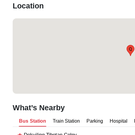
Location
Q
What’s Nearby
Bus Station
Train Station
Parking
Hospital
Dekyiling Tibetan Colny