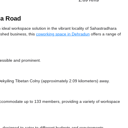
ra Road
eal workspace solution in the vibrant locality of Sahastradhara
ished business, this
coworking space in Dehradun
offers a range of
cessible and prominent.
e Dekyiling Tibetan Colny (approximately 2.09 kilometers)
away.
commodate up to 133 members, providing a variety of workspace
 designed to cater to different budgets and requirements.