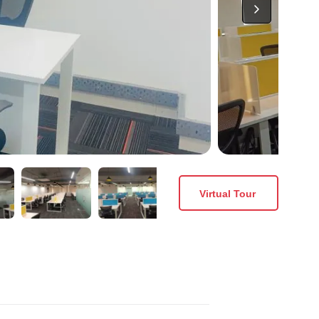
Virtual Tour