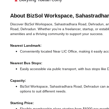
About BizSol Workspace, Sahastradha
Discover BizSol Workspace, Sahastradhara Road, Dehradun, an id
Road, Dehradun. Whether you're a freelancer, startup, or establ
amenities and a thriving community to support your success.
Nearest Landmark:
Conveniently located Near LIC Office, making it easily ac
Nearest Bus Stops:
Easily accessible via public transport, with bus stops lik
Capacity:
BizSol Workspace, Sahastradhara Road, Dehradun can ac
options to suit different needs.
Starting Price:
Flexible membership plans starting from ₹6000 per month,