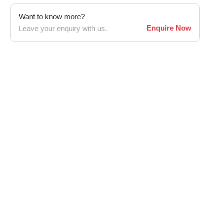
Want to know more?
Enquire Now
Leave your enquiry with us.