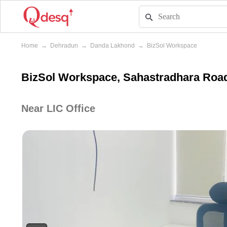
Home
→
Dehradun
→
Danda Lakhond
→
BizSol Workspace
BizSol Workspace, Sahastradhara Roa
Near LIC Office