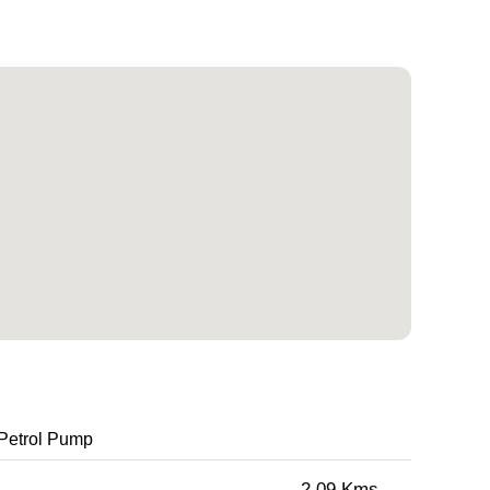
Petrol Pump
2.09 Kms