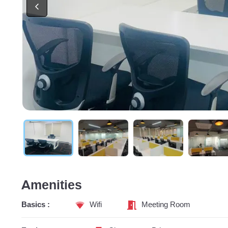
Amenities
Basics :
Wifi
Meeting Room