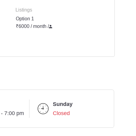
Listings
Option 1
₹6000 / month
/
Sunday
 - 7:00 pm
Closed