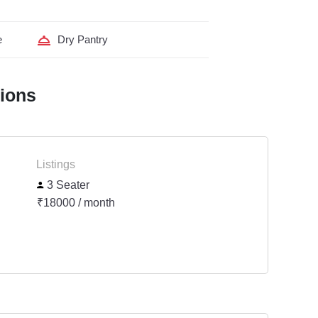
e
Dry Pantry
tions
Listings
3 Seater
₹18000 / month