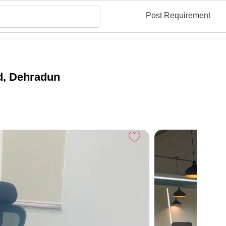
Post Requirement
d, Dehradun