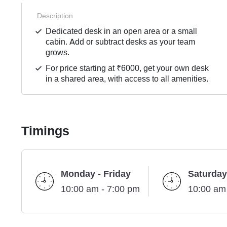
Description
Dedicated desk in an open area or a small
cabin. Add or subtract desks as your team
grows.
For price starting at ₹6000, get your own desk
in a shared area, with access to all amenities.
Timings
Monday - Friday
Saturday
10:00 am - 7:00 pm
10:00 am