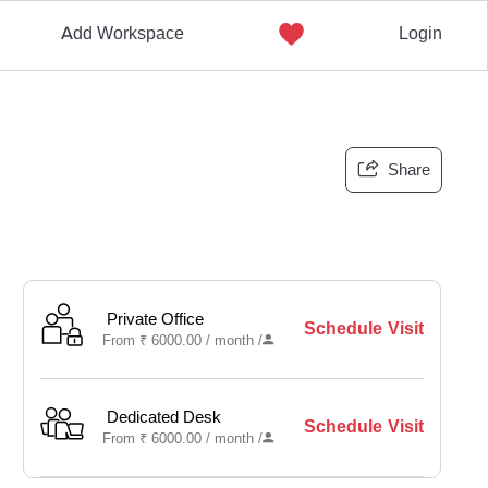
Add Workspace
Login
Share
Private Office
Schedule Visit
From
₹
6000.00 /
month
/
Dedicated Desk
Schedule Visit
From
₹
6000.00 /
month
/