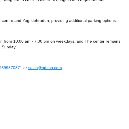
e centre
and Yogi dehradun,
providing additional parking options.
en from 10:00 am - 7:00 pm on weekdays, and
The center remains
 Sunday.
 9599870871
or
sales@qdesq.com
.