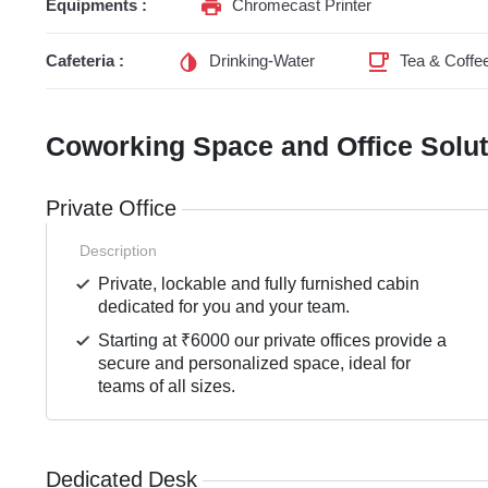
Equipments :
Chromecast Printer
Cafeteria :
Drinking-Water
Tea & Coffe
Coworking Space and Office Solu
Private Office
Description
Private, lockable and fully furnished cabin
dedicated for you and your team.
Starting at ₹6000 our private offices provide a
secure and personalized space, ideal for
teams of all sizes.
Dedicated Desk